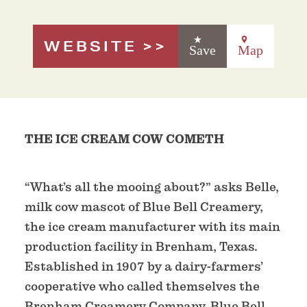
WEBSITE
Save
Map
THE ICE CREAM COW COMETH
“What’s all the mooing about?” asks Belle,
milk cow mascot of Blue Bell Creamery,
the ice cream manufacturer with its main
production facility in Brenham, Texas.
Established in 1907 by a dairy-farmers’
cooperative who called themselves the
Brenham Creamery Company, Blue Bell