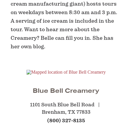
cream manufacturing giant) hosts tours
on weekdays between 8:30 am and 3 p.m.
A serving of ice cream is included in the
tour. Want to hear more about the
Creamery? Belle can fill you in. She has
her own blog.
Blue Bell Creamery
1101 South Blue Bell Road
Brenham, TX 77833
(800) 327-8135