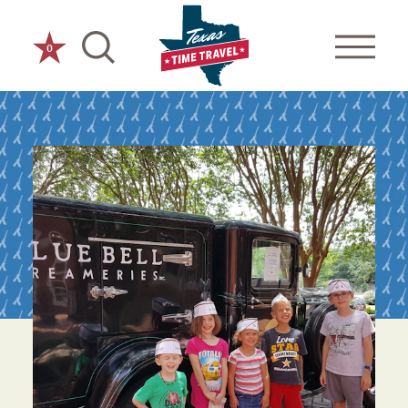
Skip to content
0