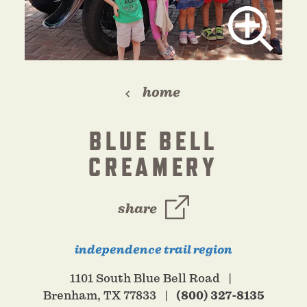
home
BLUE BELL
CREAMERY
share
independence trail region
1101 South Blue Bell Road
Brenham, TX 77833
(800) 327-8135