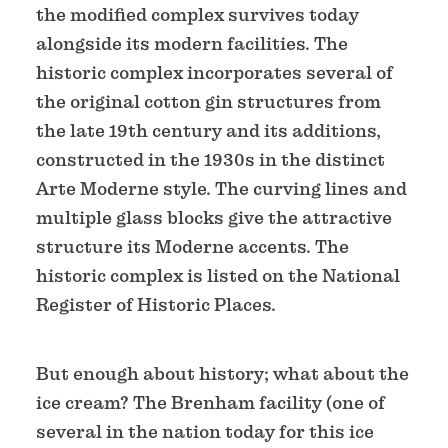
the modified complex survives today
alongside its modern facilities. The
historic complex incorporates several of
the original cotton gin structures from
the late 19th century and its additions,
constructed in the 1930s in the distinct
Arte Moderne style. The curving lines and
multiple glass blocks give the attractive
structure its Moderne accents. The
historic complex is listed on the National
Register of Historic Places.
But enough about history; what about the
ice cream? The Brenham facility (one of
several in the nation today for this ice