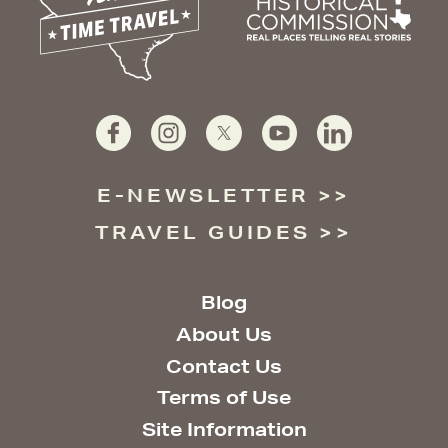
E-NEWSLETTER
TRAVEL GUIDES
Blog
About Us
Contact Us
Terms of Use
Site Information