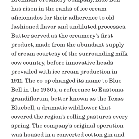
has risen in the ranks of ice cream
aficionados for their adherence to old
fashioned flavor and undiluted processes.
Butter served as the creamery’s first
product, made from the abundant supply
of cream courtesy of the surrounding milk
cow country, before innovative heads
prevailed with ice cream production in
1911. The co-op changed its name to Blue
Bell in the 1930s, a reference to Eustoma
grandiflorum, better known as the Texas
Bluebell, a dramatic wildflower that
covered the region’s rolling pastures every
spring. The company’s original operation
was housed in a converted cotton gin and