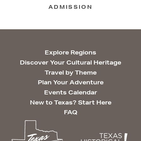
ADMISSION
Explore Regions
Discover Your Cultural Heritage
Travel by Theme
Plan Your Adventure
Events Calendar
New to Texas? Start Here
FAQ