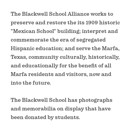
The Blackwell School Alliance works to
preserve and restore the its 1909 historic
"Mexican School" building; interpret and
commemorate the era of segregated
Hispanic education; and serve the Marfa,
Texas, community culturally, historically,
and educationally for the benefit of all
Marfa residents and visitors, now and
into the future.
The Blackwell School has photographs
and memorabilia on display that have
been donated by students.