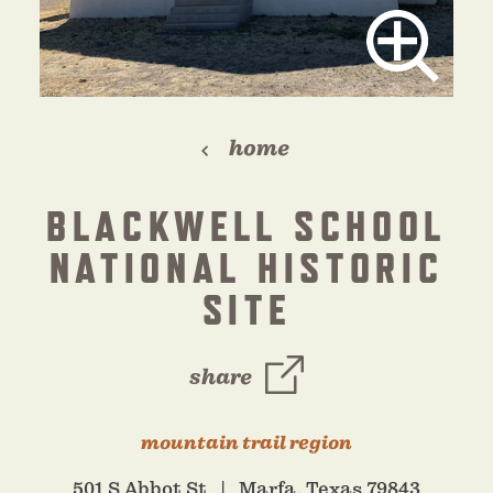
home
BLACKWELL SCHOOL
NATIONAL HISTORIC
SITE
share
mountain trail region
501 S Abbot St
Marfa, Texas 79843