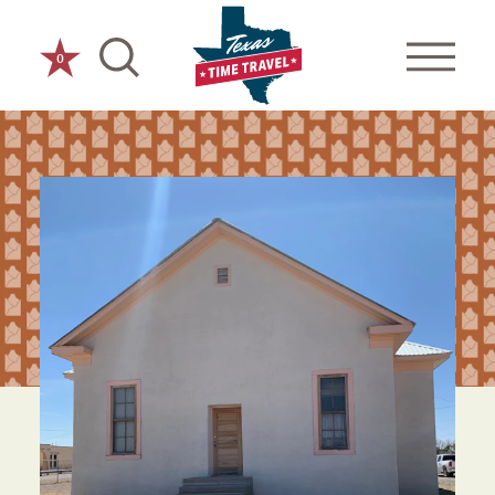
Skip to content
0