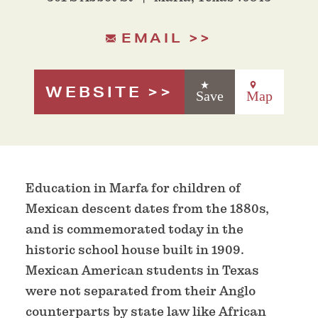
EMAIL
WEBSITE
Save
Map
Education in Marfa for children of
Mexican descent dates from the 1880s,
and is commemorated today in the
historic school house built in 1909.
Mexican American students in Texas
were not separated from their Anglo
counterparts by state law like African