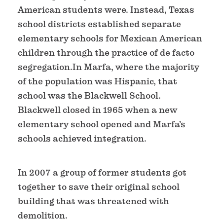
American students were. Instead, Texas
school districts established separate
elementary schools for Mexican American
children through the practice of de facto
segregation.In Marfa, where the majority
of the population was Hispanic, that
school was the Blackwell School.
Blackwell closed in 1965 when a new
elementary school opened and Marfa’s
schools achieved integration.
In 2007 a group of former students got
together to save their original school
building that was threatened with
demolition.