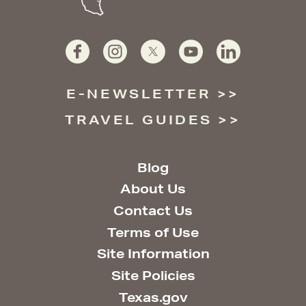
E-NEWSLETTER
TRAVEL GUIDES
Blog
About Us
Contact Us
Terms of Use
Site Information
Site Policies
Texas.gov