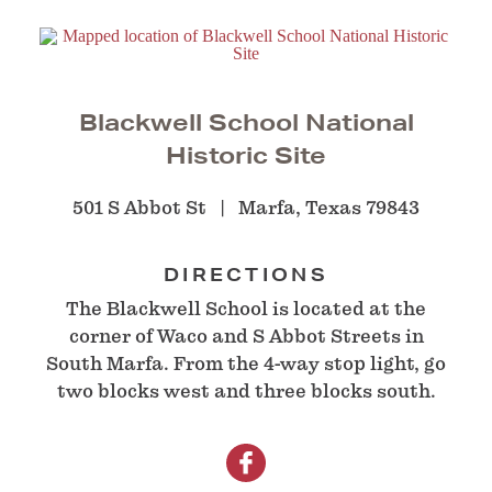
Blackwell School National
Historic Site
501 S Abbot St
Marfa, Texas 79843
DIRECTIONS
The Blackwell School is located at the
corner of Waco and S Abbot Streets in
South Marfa. From the 4-way stop light, go
two blocks west and three blocks south.