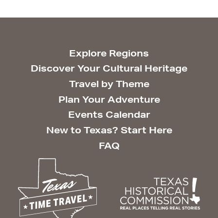
Explore Regions
Discover Your Cultural Heritage
Travel by Theme
Plan Your Adventure
Events Calendar
New to Texas? Start Here
FAQ