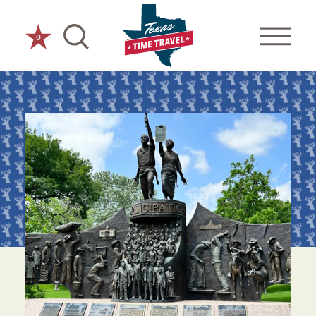
Skip to content
0