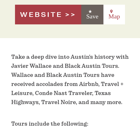
WEBSITE
Save
Map
Take a deep dive into Austin's history with
Javier Wallace and Black Austin Tours.
Wallace and Black Austin Tours have
received accolades from Airbnb, Travel +
Leisure, Conde Nast Traveler, Texas
Highways, Travel Noire, and many more.
Tours include the following: