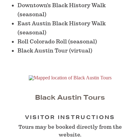
Downtown's Black History Walk
(seasonal)
East Austin Black History Walk
(seasonal)
Roll Colorado Roll (seasonal)
Black Austin Tour (virtual)
Black Austin Tours
VISITOR INSTRUCTIONS
Tours may be booked directly from the
website.