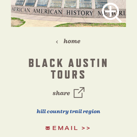
home
BLACK AUSTIN
TOURS
share
hill country trail region
EMAIL