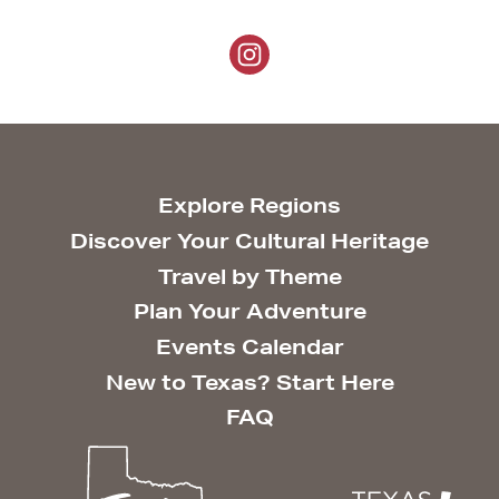
Explore Regions
Discover Your Cultural Heritage
Travel by Theme
Plan Your Adventure
Events Calendar
New to Texas? Start Here
FAQ