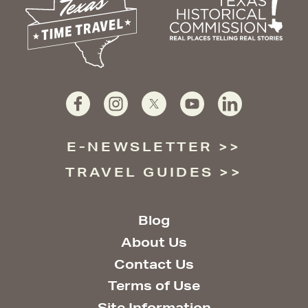
E-NEWSLETTER
TRAVEL GUIDES
Blog
About Us
Contact Us
Terms of Use
Site Information