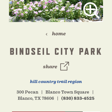
home
BINDSEIL CITY PARK
share
hill country trail region
300 Pecan
Blanco Town Square
Blanco, TX 78606
(830) 833-4525