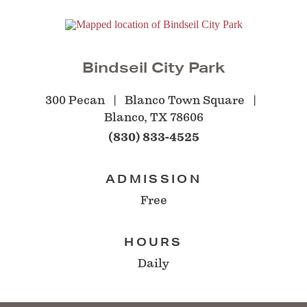
Bindseil City Park
300 Pecan
Blanco Town Square
Blanco, TX 78606
(830) 833-4525
ADMISSION
Free
HOURS
Daily