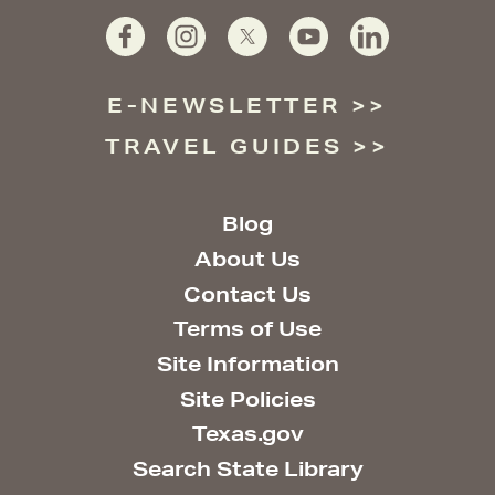
E-NEWSLETTER
TRAVEL GUIDES
Blog
About Us
Contact Us
Terms of Use
Site Information
Site Policies
Texas.gov
Search State Library