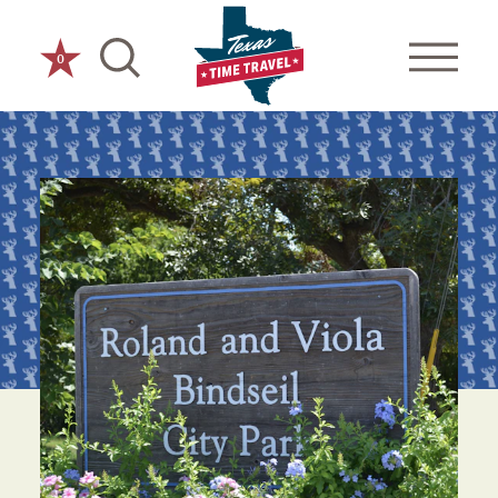
Skip to content
0