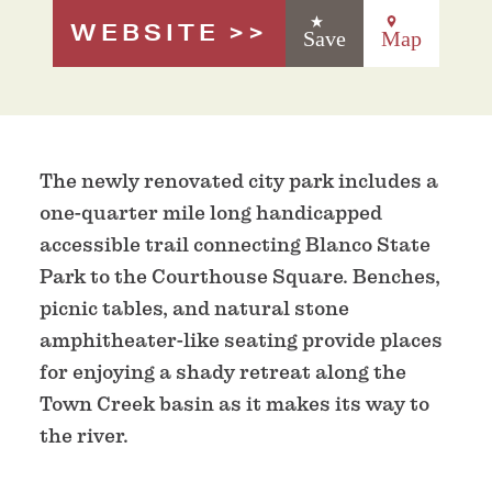
WEBSITE
Save
Map
The newly renovated city park includes a
one-quarter mile long handicapped
accessible trail connecting Blanco State
Park to the Courthouse Square. Benches,
picnic tables, and natural stone
amphitheater-like seating provide places
for enjoying a shady retreat along the
Town Creek basin as it makes its way to
the river.