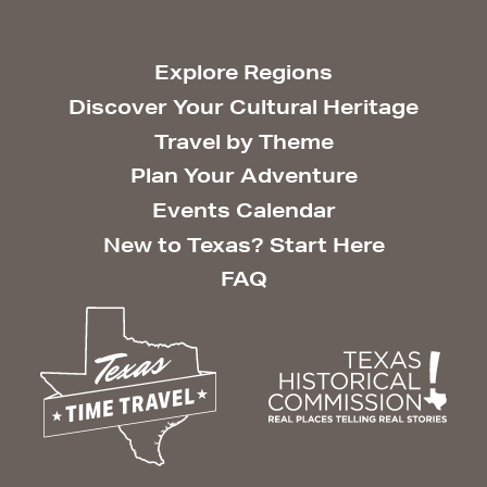
Explore Regions
Discover Your Cultural Heritage
Travel by Theme
Plan Your Adventure
Events Calendar
New to Texas? Start Here
FAQ