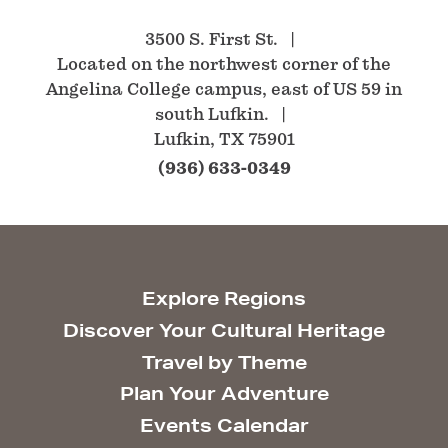
3500 S. First St.
Located on the northwest corner of the
Angelina College campus, east of US 59 in
south Lufkin.
Lufkin, TX 75901
(936) 633-0349
Explore Regions
Discover Your Cultural Heritage
Travel by Theme
Plan Your Adventure
Events Calendar