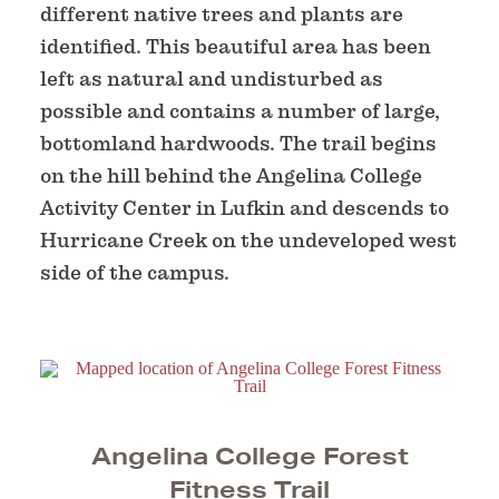
different native trees and plants are
identified. This beautiful area has been
left as natural and undisturbed as
possible and contains a number of large,
bottomland hardwoods. The trail begins
on the hill behind the Angelina College
Activity Center in Lufkin and descends to
Hurricane Creek on the undeveloped west
side of the campus.
Angelina College Forest
Fitness Trail