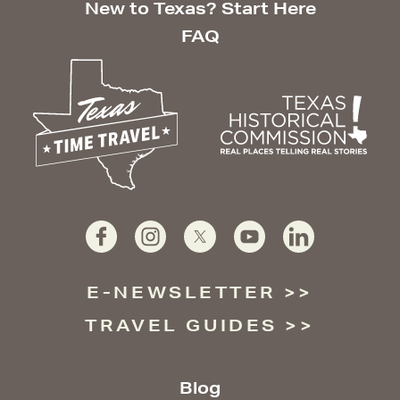
New to Texas? Start Here
FAQ
E-NEWSLETTER
TRAVEL GUIDES
Blog