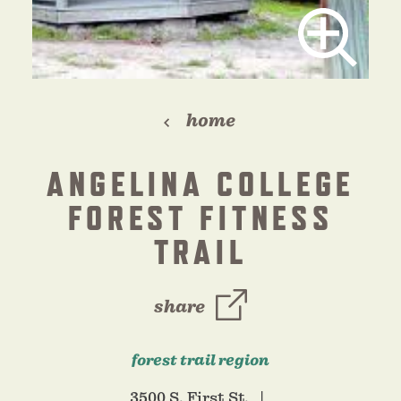
home
ANGELINA COLLEGE
FOREST FITNESS
TRAIL
share
forest trail region
3500 S. First St.