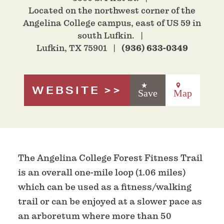
Located on the northwest corner of the
Angelina College campus, east of US 59 in
south Lufkin.
Lufkin, TX 75901
(936) 633-0349
WEBSITE
Save
Map
The Angelina College Forest Fitness Trail
is an overall one-mile loop (1.06 miles)
which can be used as a fitness/walking
trail or can be enjoyed at a slower pace as
an arboretum where more than 50