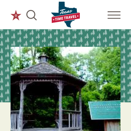
Skip to content
0