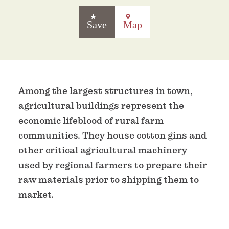
Save
Map
Among the largest structures in town,
agricultural buildings represent the
economic lifeblood of rural farm
communities. They house cotton gins and
other critical agricultural machinery
used by regional farmers to prepare their
raw materials prior to shipping them to
market.