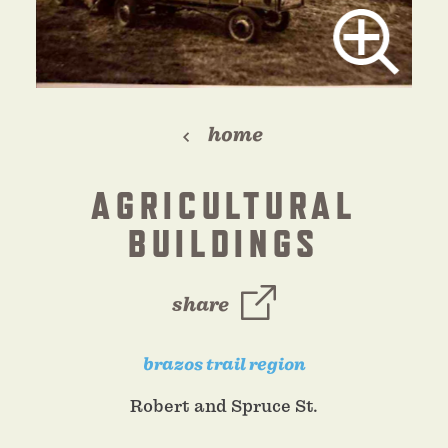
home
AGRICULTURAL
BUILDINGS
share
brazos trail region
Robert and Spruce St.