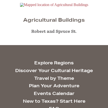
Agricultural Buildings
Robert and Spruce St.
Explore Regions
Discover Your Cultural Heritage
Travel by Theme
Plan Your Adventure
Events Calendar
New to Texas? Start Here