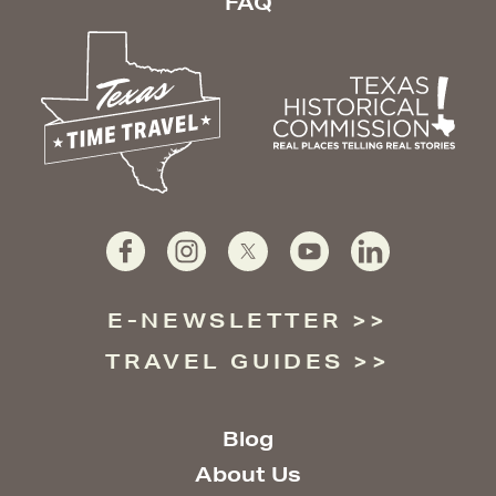
FAQ
E-NEWSLETTER
TRAVEL GUIDES
Blog
About Us