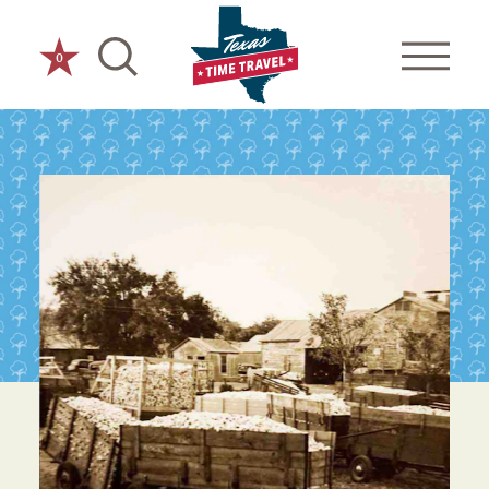
Skip to content
0