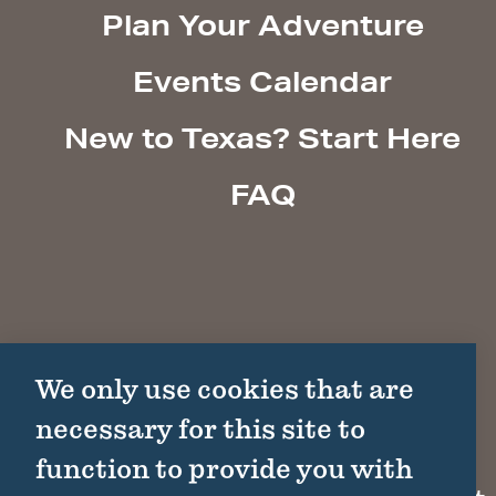
Plan Your Adventure
Events Calendar
New to Texas? Start Here
FAQ
We only use cookies that are
necessary for this site to
function to provide you with