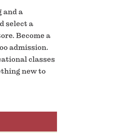
g and a
d select a
store. Become a
zoo admission.
cational classes
ething new to