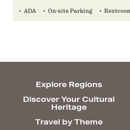
ADA
On-site Parking
Restroo
Explore Regions
Discover Your Cultural
Heritage
Travel by Theme