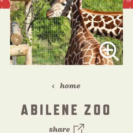
home
ABILENE ZOO
share