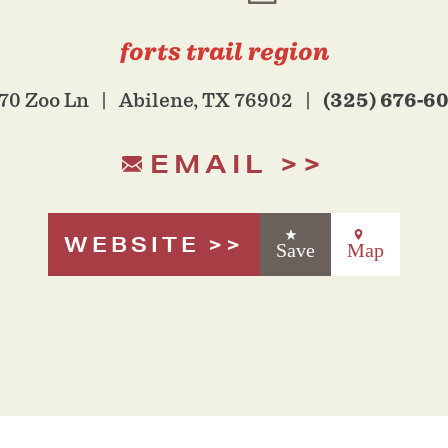
forts trail region
(325) 676-6
70 Zoo Ln
Abilene, TX 76902
EMAIL
WEBSITE
Save
Map