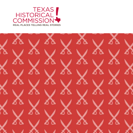
Skip to content