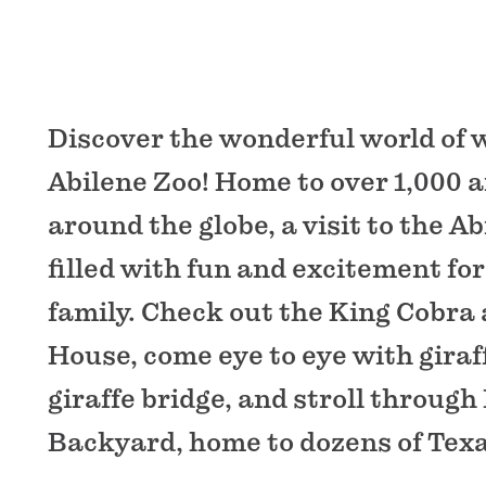
Discover the wonderful world of wi
Abilene Zoo! Home to over 1,000 
around the globe, a visit to the Ab
filled with fun and excitement for
family. Check out the King Cobra 
House, come eye to eye with giraf
giraffe bridge, and stroll throug
Backyard, home to dozens of Texa