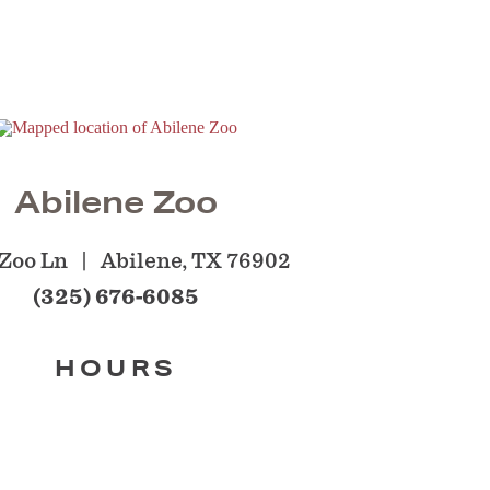
Abilene Zoo
Zoo Ln
Abilene, TX 76902
(325) 676-6085
HOURS