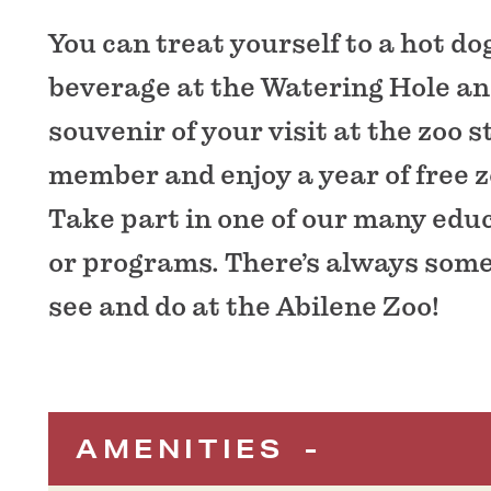
You can treat yourself to a hot do
beverage at the Watering Hole an
souvenir of your visit at the zoo 
member and enjoy a year of free 
Take part in one of our many edu
or programs. There’s always som
see and do at the Abilene Zoo!
AMENITIES