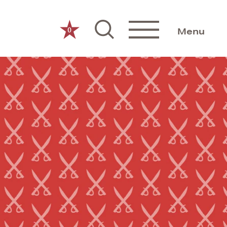
0
Menu