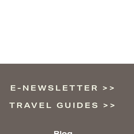
E-NEWSLETTER
TRAVEL GUIDES
Blog