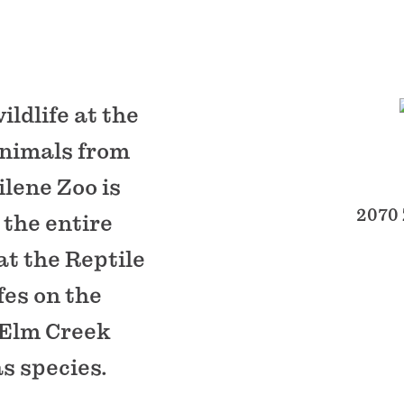
ldlife at the
animals from
ilene Zoo is
2070 
 the entire
at the Reptile
fes on the
h Elm Creek
s species.