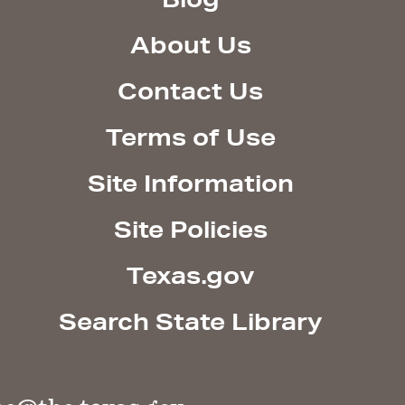
About Us
Contact Us
Terms of Use
Site Information
Site Policies
Texas.gov
Search State Library