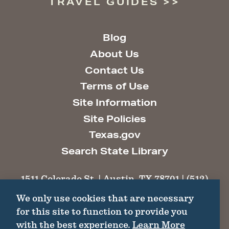
TRAVEL GUIDES
Blog
About Us
Contact Us
Terms of Use
Site Information
Site Policies
Texas.gov
Search State Library
1511 Colorado St. | Austin, TX 78701 | (512)
463-6100 |
thc@thc.texas.gov
We only use cookies that are necessary
for this site to function to provide you
©2026 Texas Historical Commission. All
with the best experience.
Learn More
Rights Reserved.