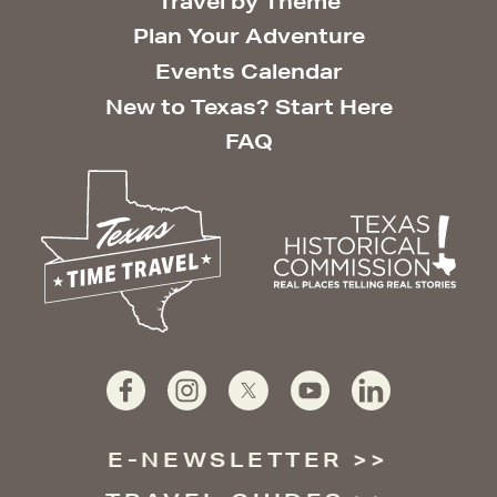
Travel by Theme
Plan Your Adventure
Events Calendar
New to Texas? Start Here
FAQ
E-NEWSLETTER