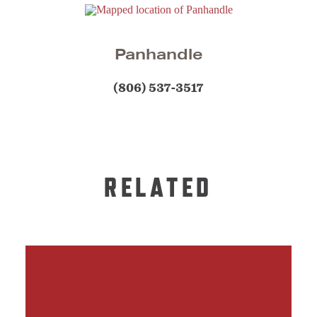
Panhandle
(806) 537-3517
RELATED