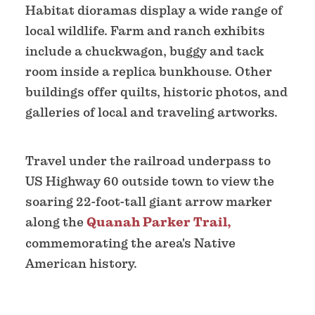
Habitat dioramas display a wide range of
local wildlife. Farm and ranch exhibits
include a chuckwagon, buggy and tack
room inside a replica bunkhouse. Other
buildings offer quilts, historic photos, and
galleries of local and traveling artworks.
Travel under the railroad underpass to
US Highway 60 outside town to view the
soaring 22-foot-tall giant arrow marker
along the
Quanah Parker Trail,
commemorating the area's Native
American history.