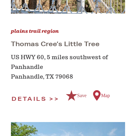
plains trail region
Thomas Cree’s Little Tree
US HWY 60, 5 miles southwest of
Panhandle
Panhandle, TX 79068
Save
Map
DETAILS