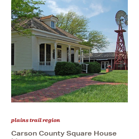
plains trail region
Carson County Square House