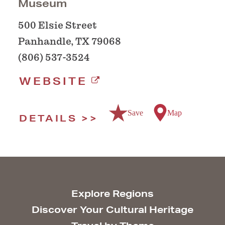
Museum
500 Elsie Street
Panhandle, TX 79068
(806) 537-3524
WEBSITE
Save
Map
DETAILS
Explore Regions
Discover Your Cultural Heritage