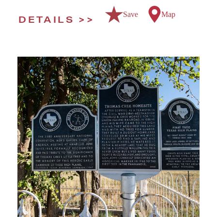
Save
Map
DETAILS