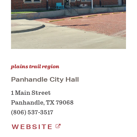
plains trail region
Panhandle City Hall
1 Main Street
Panhandle, TX 79068
(806) 537-3517
WEBSITE