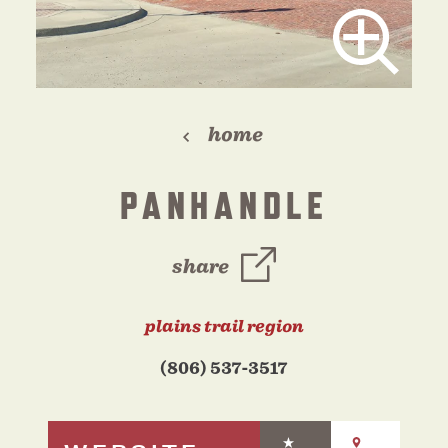
home
PANHANDLE
share
plains trail region
(806) 537-3517