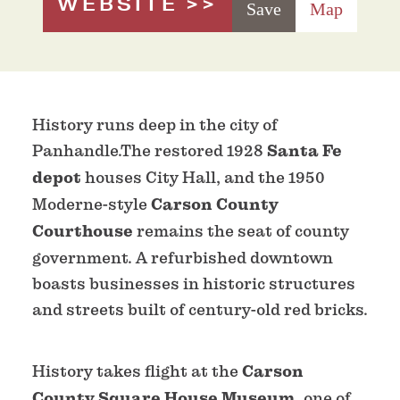
WEBSITE
Save
Map
History runs deep in the city of
Panhandle.The restored 1928
Santa Fe
depot
houses City Hall, and the 1950
Moderne-style
Carson County
Courthouse
remains the seat of county
government. A refurbished downtown
boasts businesses in historic structures
and streets built of century-old red bricks.
History takes flight at the
Carson
County Square House Museum,
one of