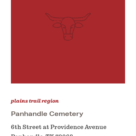
plains trail region
Panhandle Cemetery
6th Street at Providence Avenue