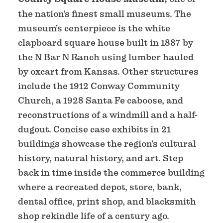
the nation's finest small museums. The
museum’s centerpiece is the white
clapboard square house built in 1887 by
the N Bar N Ranch using lumber hauled
by oxcart from Kansas. Other structures
include the 1912 Conway Community
Church, a 1928 Santa Fe caboose, and
reconstructions of a windmill and a half-
dugout. Concise case exhibits in 21
buildings showcase the region’s cultural
history, natural history, and art. Step
back in time inside the commerce building
where a recreated depot, store, bank,
dental office, print shop, and blacksmith
shop rekindle life of a century ago.