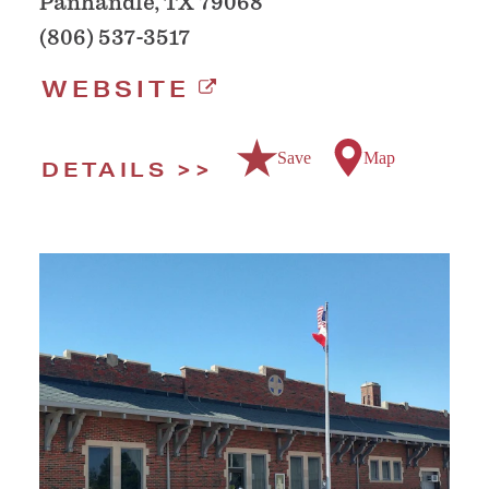
Panhandle, TX 79068
(806) 537-3517
WEBSITE
Save
Map
DETAILS