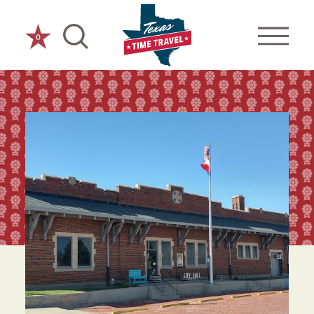
Skip to content
0