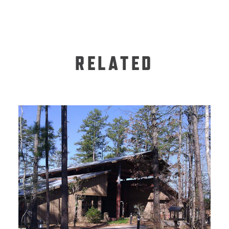
RELATED