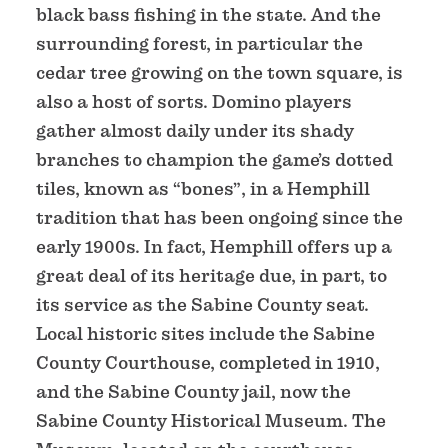
black bass fishing in the state. And the
surrounding forest, in particular the
cedar tree growing on the town square, is
also a host of sorts. Domino players
gather almost daily under its shady
branches to champion the game’s dotted
tiles, known as “bones”, in a Hemphill
tradition that has been ongoing since the
early 1900s. In fact, Hemphill offers up a
great deal of its heritage due, in part, to
its service as the Sabine County seat.
Local historic sites include the Sabine
County Courthouse, completed in 1910,
and the Sabine County jail, now the
Sabine County Historical Museum. The