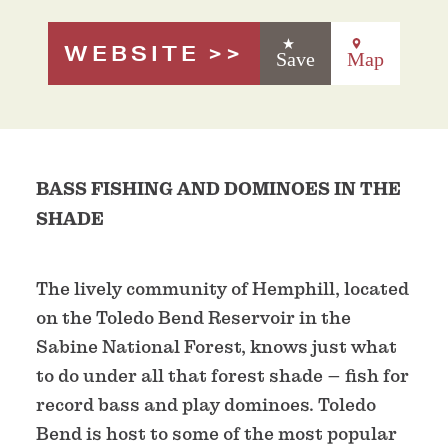
WEBSITE
Save
Map
BASS FISHING AND DOMINOES IN THE
SHADE
The lively community of Hemphill, located
on the Toledo Bend Reservoir in the
Sabine National Forest, knows just what
to do under all that forest shade – fish for
record bass and play dominoes. Toledo
Bend is host to some of the most popular