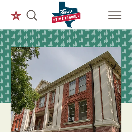
Skip to content
0