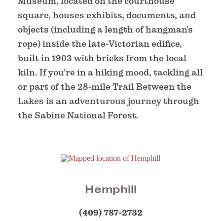
Museum, located on the courthouse
square, houses exhibits, documents, and
objects (including a length of hangman’s
rope) inside the late-Victorian edifice,
built in 1903 with bricks from the local
kiln. If you’re in a hiking mood, tackling all
or part of the 28-mile Trail Between the
Lakes is an adventurous journey through
the Sabine National Forest.
Hemphill
(409) 787-2732