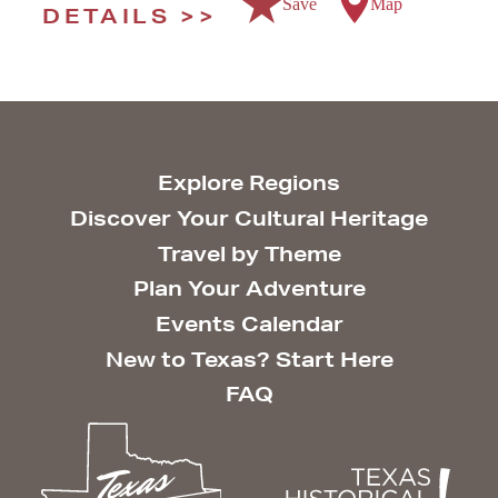
Save
Map
DETAILS
Explore Regions
Discover Your Cultural Heritage
Travel by Theme
Plan Your Adventure
Events Calendar
New to Texas? Start Here
FAQ