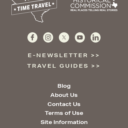
E-NEWSLETTER
TRAVEL GUIDES
Blog
About Us
Contact Us
Terms of Use
Site Information