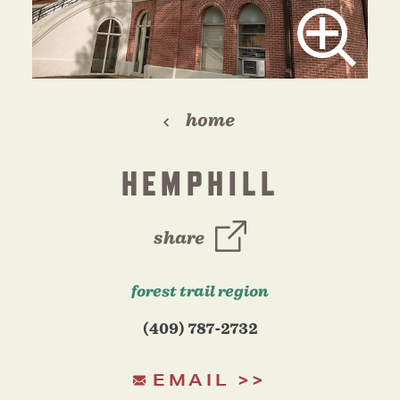
home
HEMPHILL
share
forest trail region
(409) 787-2732
EMAIL