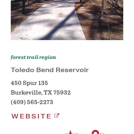
forest trail region
Toledo Bend Reservoir
450 Spur 135
Burkeville, TX 75932
(409) 565-2273
WEBSITE