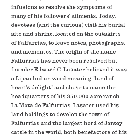
infusions to resolve the symptoms of
many of his followers' ailments. Today,
devotees (and the curious) visit his burial
site and shrine, located on the outskirts
of Falfurrias, to leave notes, photographs,
and mementos. The origin of the name
Falfurrias has never been resolved but
founder Edward C. Lasater believed it was
a Lipan Indian word meaning "land of
heart's delight" and chose to name the
headquarters of his 350,000 acre ranch
La Mota de Falfurrias. Lasater used his
land holdings to develop the town of
Falfurrias and the largest herd of Jersey
cattle in the world, both benefactors of his