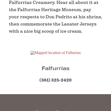
Falfurrias Creamery. Hear all about it at
the Falfurrias Heritage Museum, pay
your respects to Don Pedrito at his shrine,
then commemorate the Lasater Jerseys
with a nice big scoop of ice cream.
Falfurrias
(361) 325-2420