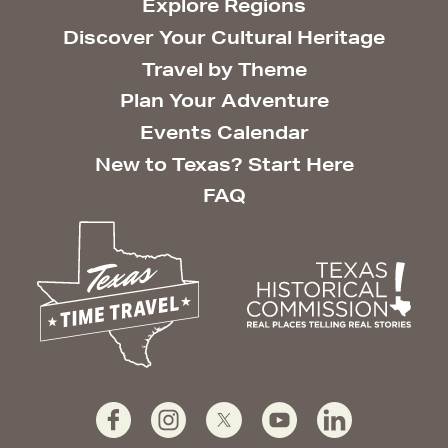
Explore Regions
Discover Your Cultural Heritage
Travel by Theme
Plan Your Adventure
Events Calendar
New to Texas? Start Here
FAQ