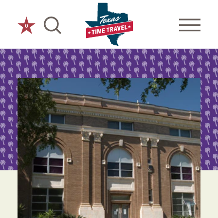
Skip to content
0