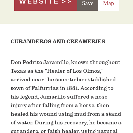
WEBSITE
Save
Map
CURANDEROS AND CREAMERIES
Don Pedrito Jaramillo, known throughout
Texas as the "Healer of Los Olmos,"
arrived near the soon-to-be-established
town of Falfurrias in 1881. According to
his legend, Jamarillo suffered a nose
injury after falling from a horse, then
healed his wound using mud from a stand
of water. During his recovery, he became a
curandero, or faith healer, using natural