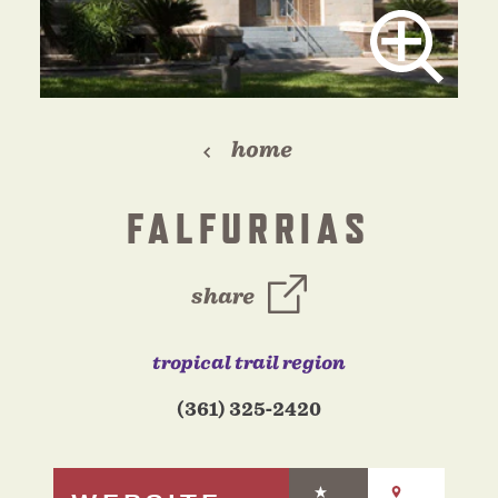
home
FALFURRIAS
share
tropical trail region
(361) 325-2420