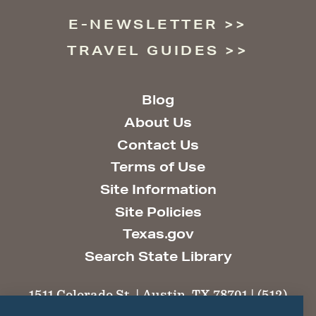
E-NEWSLETTER
TRAVEL GUIDES
Blog
About Us
Contact Us
Terms of Use
Site Information
Site Policies
Texas.gov
Search State Library
1511 Colorado St. | Austin, TX 78701 | (512)
463-6100 |
thc@thc.texas.gov