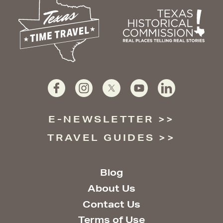
E-NEWSLETTER
TRAVEL GUIDES
Blog
About Us
Contact Us
Terms of Use