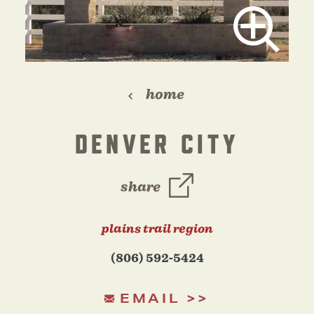
home
DENVER CITY
share
plains trail region
(806) 592-5424
EMAIL