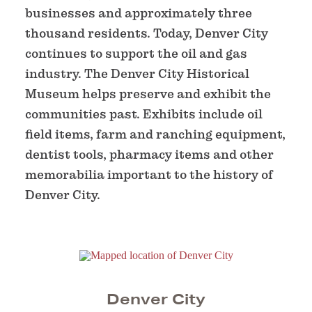
businesses and approximately three
thousand residents. Today, Denver City
continues to support the oil and gas
industry. The Denver City Historical
Museum helps preserve and exhibit the
communities past. Exhibits include oil
field items, farm and ranching equipment,
dentist tools, pharmacy items and other
memorabilia important to the history of
Denver City.
Denver City