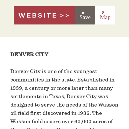
WEBSITE
Save
Map
DENVER CITY
Denver City is one of the youngest
communities in the state. Established in
1939, a century or more later than many
settlements in Texas, Denver City was
designed to serve the needs of the Wasson
oil field first discovered in 1936. The
Wasson field covers over 60,000 acres of