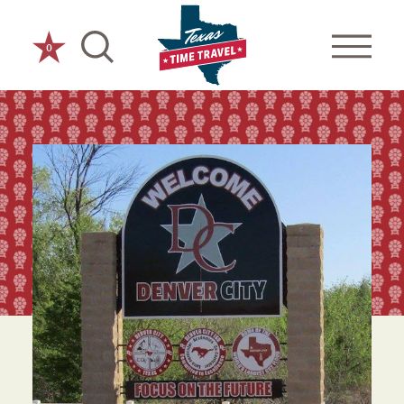
Skip to content
0