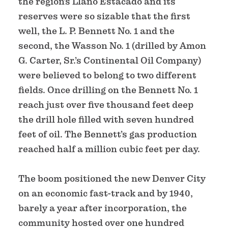
the region’s Llano Estacado and its
reserves were so sizable that the first
well, the L. P. Bennett No. 1 and the
second, the Wasson No. 1 (drilled by Amon
G. Carter, Sr.’s Continental Oil Company)
were believed to belong to two different
fields. Once drilling on the Bennett No. 1
reach just over five thousand feet deep
the drill hole filled with seven hundred
feet of oil. The Bennett’s gas production
reached half a million cubic feet per day.
The boom positioned the new Denver City
on an economic fast-track and by 1940,
barely a year after incorporation, the
community hosted over one hundred