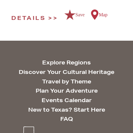
Save
Map
DETAILS
Explore Regions
Discover Your Cultural Heritage
Travel by Theme
Plan Your Adventure
Events Calendar
New to Texas? Start Here
FAQ