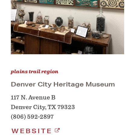
plains trail region
Denver City Heritage Museum
117 N. Avenue B
Denver City, TX 79323
(806) 592-2897
WEBSITE