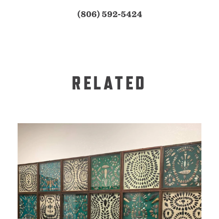
(806) 592-5424
RELATED