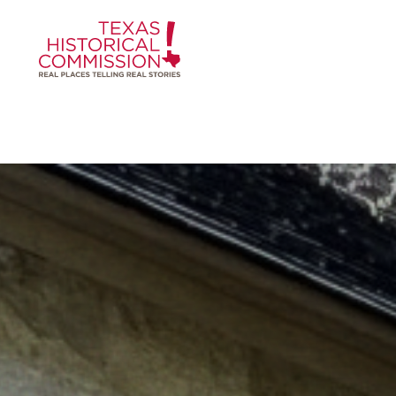
Skip to content