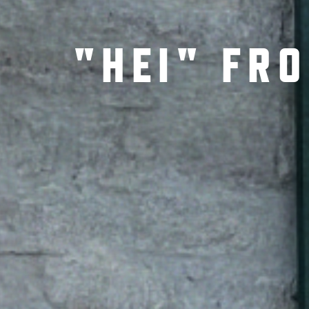
"HEI" FR