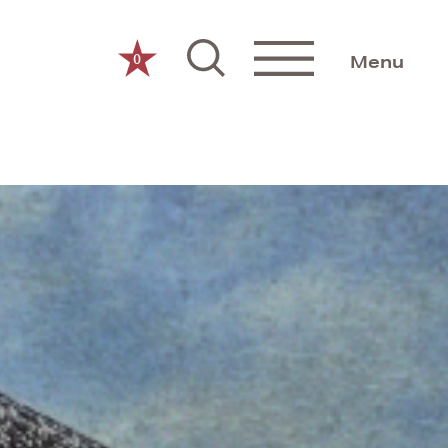
0
Menu