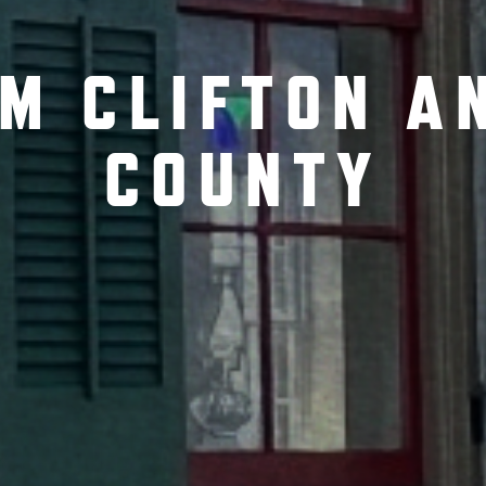
OM CLIFTON A
COUNTY