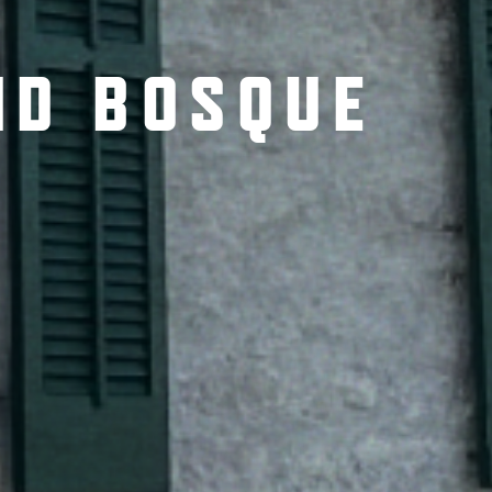
ND BOSQUE