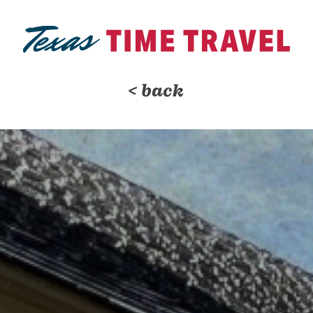
< back