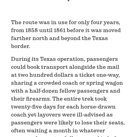
The route was in use for only four years,
from 1858 until 1861 before it was moved
farther north and beyond the Texas
border.
During its Texas operation, passengers
could book transport alongside the mail
at two hundred dollars a ticket one-way,
sharing a crowded coach or spring wagon
with a half-dozen fellow passengers and
their firearms. The entire trek took
twenty-five days for each horse-drawn
coach yet layovers were ill-advised as
passengers were likely to lose their seats,
often waiting a month in whatever