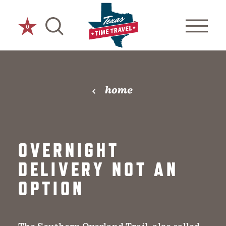
Skip to content
0
home
OVERNIGHT
DELIVERY NOT AN
OPTION