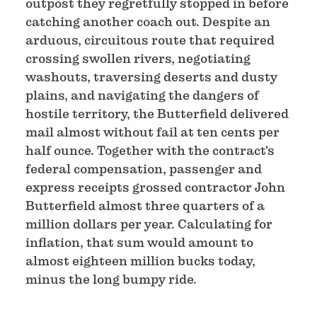
outpost they regretfully stopped in before
catching another coach out. Despite an
arduous, circuitous route that required
crossing swollen rivers, negotiating
washouts, traversing deserts and dusty
plains, and navigating the dangers of
hostile territory, the Butterfield delivered
mail almost without fail at ten cents per
half ounce. Together with the contract's
federal compensation, passenger and
express receipts grossed contractor John
Butterfield almost three quarters of a
million dollars per year. Calculating for
inflation, that sum would amount to
almost eighteen million bucks today,
minus the long bumpy ride.