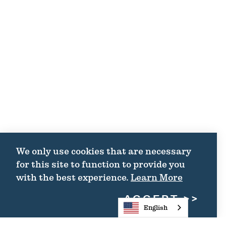
We only use cookies that are necessary
for this site to function to provide you
with the best experience.
Learn More
ACCEPT
English