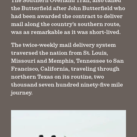
The Southern Overland Trail, also called
the Butterfield after John Butterfield who
had been awarded the contract to deliver
mail along the country's southern route,
was as remarkable as it was short-lived.
The twice-weekly mail delivery system
traversed the nation from St. Louis,
Missouri and Memphis, Tennessee to San
Francisco, California, traveling through
northern Texas on its routine, two
thousand seven hundred ninety-five mile
journey.