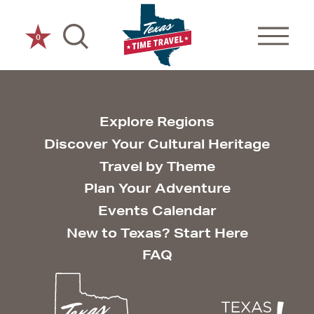
Skip to content
0
Explore Regions
Discover Your Cultural Heritage
Travel by Theme
Plan Your Adventure
Events Calendar
New to Texas? Start Here
FAQ