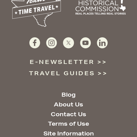
E-NEWSLETTER
TRAVEL GUIDES
Blog
About Us
Contact Us
Terms of Use
Site Information