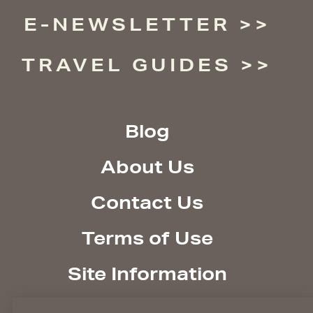
E-NEWSLETTER
TRAVEL GUIDES
Blog
About Us
Contact Us
Terms of Use
Site Information
Site Policies