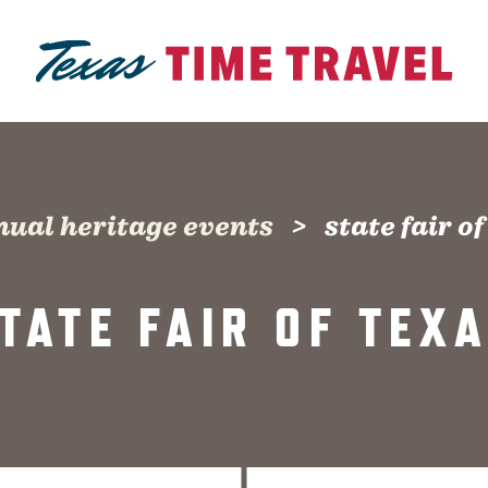
nual heritage events
state fair o
TATE FAIR OF TEX