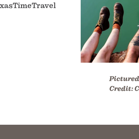
 TexasTimeTravel
Pictured
Credit:
C