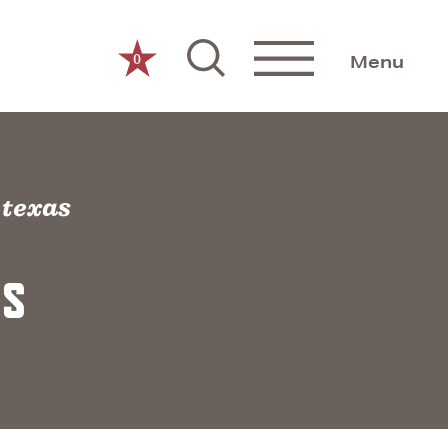
0
Menu
f texas
AS