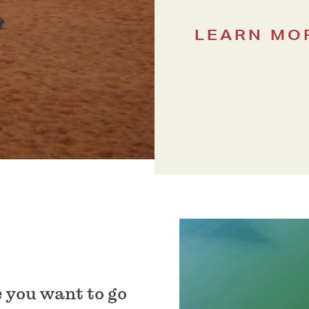
LEARN MO
 you want to go