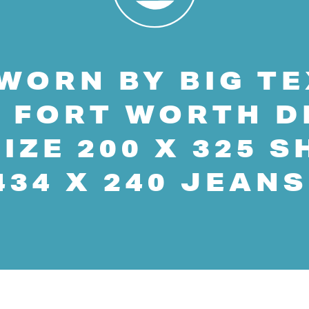
WORN BY BIG TE
 FORT WORTH D
IZE 200 X 325 S
434 X 240 JEANS