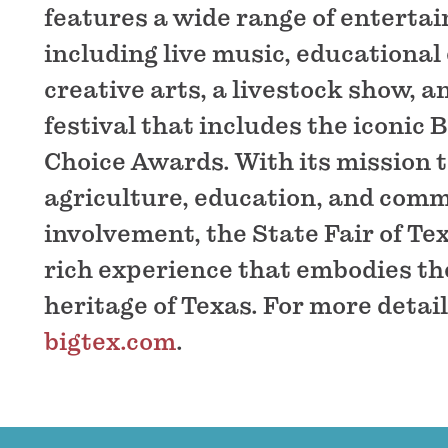
features a wide range of enterta
including live music, educational 
creative arts, a livestock show, a
festival that includes the iconic 
Choice Awards. With its mission 
agriculture, education, and com
involvement, the State Fair of Tex
rich experience that embodies the
heritage of Texas. For more details
bigtex.com
.