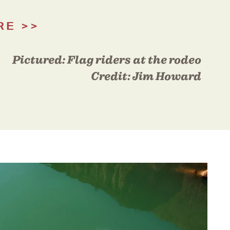
RE
Pictured:
Flag riders at the rodeo
Credit:
Jim Howard