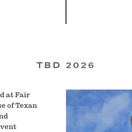
TBD 2026
d at Fair
se of Texan
and
event