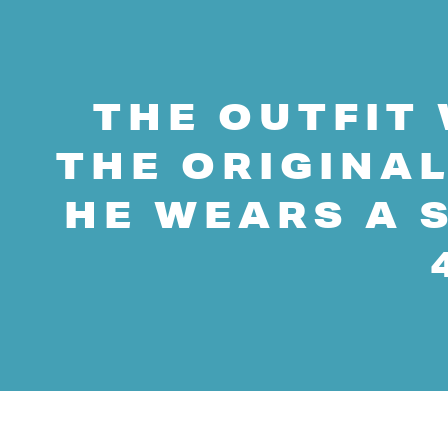
THE OUTFIT 
THE ORIGINAL
HE WEARS A S