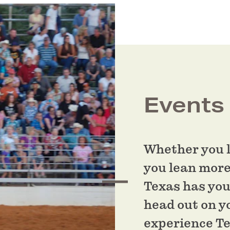
Events
Whether you l
you lean more
Texas has you
head out on y
experience T