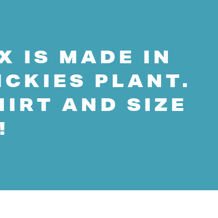
X IS MADE IN
ICKIES PLANT.
HIRT AND SIZE
!