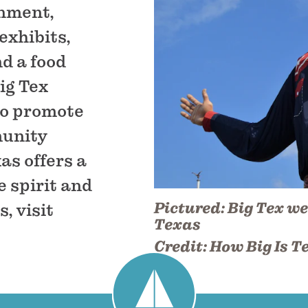
inment,
exhibits,
nd a food
Big Tex
to promote
munity
as offers a
 spirit and
Pictured:
Big Tex we
, visit
Texas
Credit:
How Big Is T