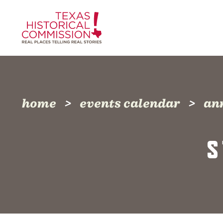
Skip to content
home
events calendar
an
S