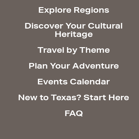
Explore Regions
Discover Your Cultural
Heritage
Travel by Theme
Plan Your Adventure
Events Calendar
New to Texas? Start Here
FAQ