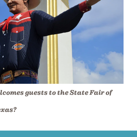
lcomes guests to the State Fair of
exas?