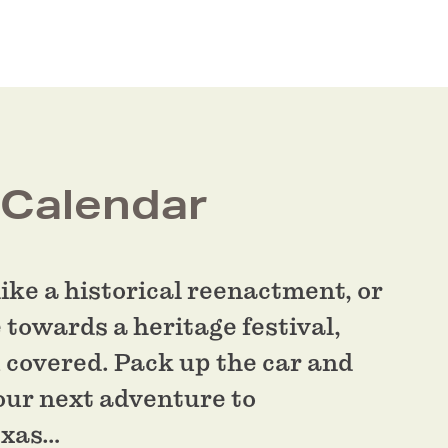
 Calendar
ike a historical reenactment, or
 towards a heritage festival,
 covered. Pack up the car and
our next adventure to
exas…