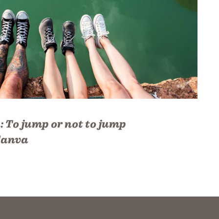
:
To jump or not to jump
anva