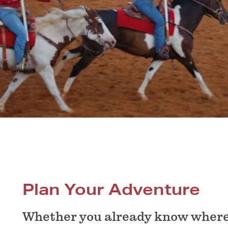
Plan Your Adventure
Whether you already know where