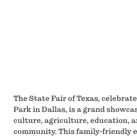
The State Fair of Texas, celebrate
Park in Dallas, is a grand showca
culture, agriculture, education, 
community. This family-friendly 