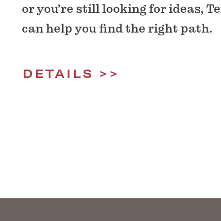
or you’re still looking for ideas,
can help you find the right path.
DETAILS