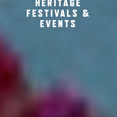
HERITAGE
FESTIVALS &
EVENTS