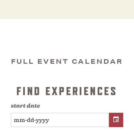
FULL EVENT CALENDAR
FIND EXPERIENCES
start date