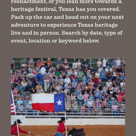
reenactment, or you lean more towards a
heritage festival, Texas has you covered.
Pack up the car and head out on your next
adventure to experience Texas heritage
live and in person. Search by date, type of
event, location or keyword below.