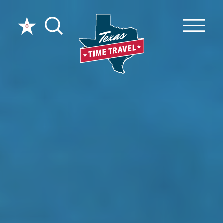
Skip to content
0