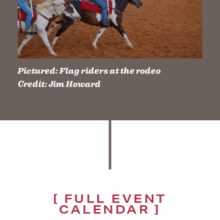
Pictured:
Flag riders at the rodeo
Credit:
Jim Howard
FULL EVENT
CALENDAR