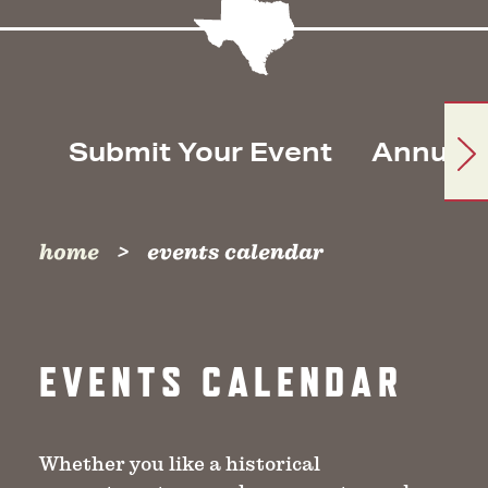
Submit Your Event
Annual 
home
events calendar
EVENTS CALENDAR
Whether you like a historical