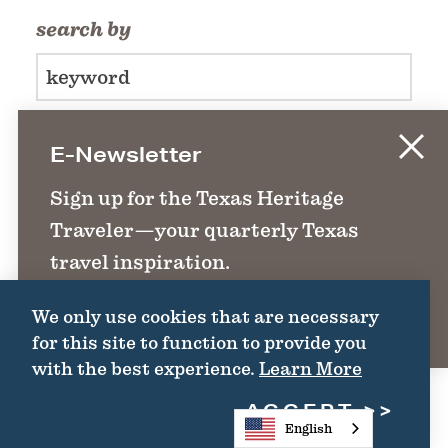
search by
E-Newsletter
FILTER >>
Sign up for the Texas Heritage
Traveler—your quarterly Texas
travel inspiration.
We only use cookies that are necessary
SIGN UP
for this site to function to provide you
with the best experience.
Learn More
ACCEPT
English