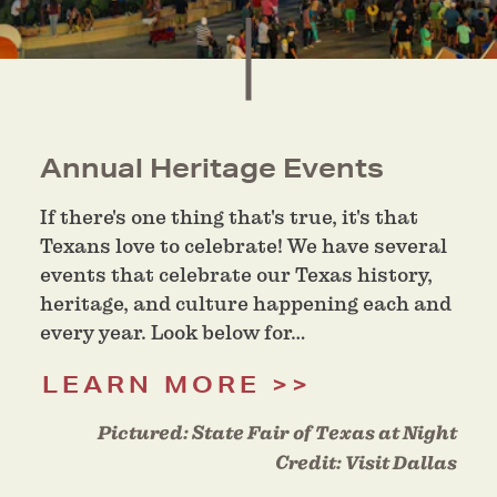
Annual Heritage Events
If there's one thing that's true, it's that
Texans love to celebrate! We have several
events that celebrate our Texas history,
heritage, and culture happening each and
every year. Look below for…
LEARN MORE
Pictured:
State Fair of Texas at Night
Credit:
Visit Dallas