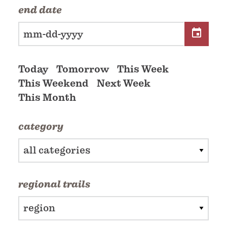
end date
Today
Tomorrow
This Week
This Weekend
Next Week
This Month
category
all categories
regional trails
region