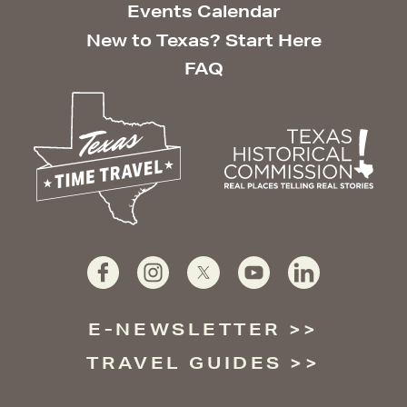
Events Calendar
New to Texas? Start Here
FAQ
E-NEWSLETTER
TRAVEL GUIDES