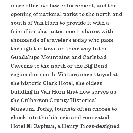
more effective law enforcement, and the
opening of national parks to the north and
south of Van Horn to provide it with a
friendlier character, one it shares with
thousands of travelers today who pass
through the town on their way to the
Guadalupe Mountains and Carlsbad
Caverns to the north or the Big Bend
region due south. Visitors once stayed at
the historic Clark Hotel, the oldest
building in Van Horn that now serves as
the Culberson County Historical
Museum. Today, tourists often choose to
check into the historic and renovated
Hotel El Capitan, a Henry Trost-designed