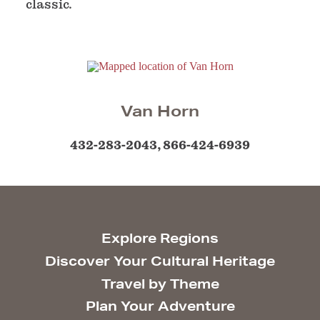
classic.
Van Horn
432-283-2043, 866-424-6939
Explore Regions
Discover Your Cultural Heritage
Travel by Theme
Plan Your Adventure