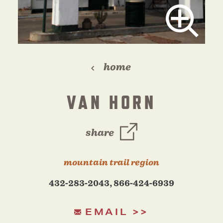
home
VAN HORN
share
mountain trail region
432-283-2043, 866-424-6939
EMAIL