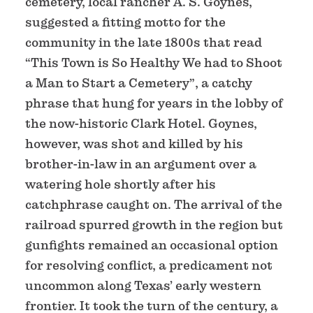
cemetery, local rancher A. S. Goynes,
suggested a fitting motto for the
community in the late 1800s that read
“This Town is So Healthy We had to Shoot
a Man to Start a Cemetery”, a catchy
phrase that hung for years in the lobby of
the now-historic Clark Hotel. Goynes,
however, was shot and killed by his
brother-in-law in an argument over a
watering hole shortly after his
catchphrase caught on. The arrival of the
railroad spurred growth in the region but
gunfights remained an occasional option
for resolving conflict, a predicament not
uncommon along Texas’ early western
frontier. It took the turn of the century, a