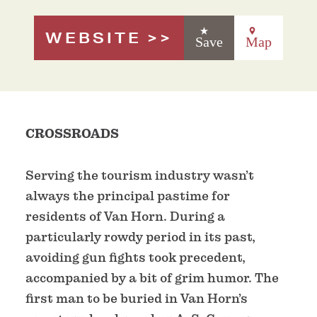
WEBSITE
Save
Map
CROSSROADS
Serving the tourism industry wasn’t
always the principal pastime for
residents of Van Horn. During a
particularly rowdy period in its past,
avoiding gun fights took precedent,
accompanied by a bit of grim humor. The
first man to be buried in Van Horn’s