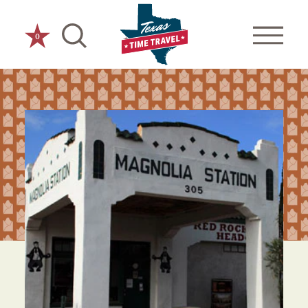
Skip to content
0