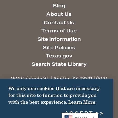
Blog
About Us
Contact Us
Terms of Use
Site Information
Site Policies
Texas.gov
Search State Library
1511 Colorado St. | Austin, TX 78701 | (512)
463-6100 |
thc@thc.texas.gov
We only use cookies that are necessary
for this site to function to provide you
©2026 Texas Historical Commission. All
with the best experience.
Learn More
Rights Reserved.
ACCEPT
English