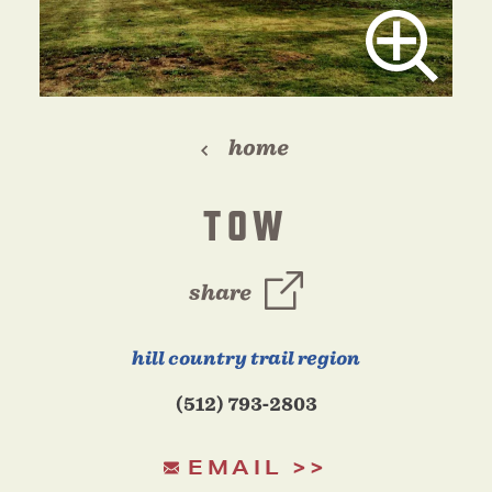
home
TOW
share
hill country trail region
(512) 793-2803
EMAIL