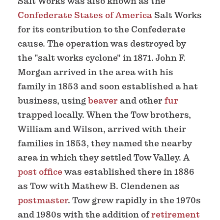
Salt Works was also known as the
Confederate States of America
Salt Works
for its contribution to the Confederate
cause. The operation was destroyed by
the "salt works cyclone" in 1871. John F.
Morgan arrived in the area with his
family in 1853 and soon established a hat
business, using
beaver
and other
fur
trapped locally. When the Tow brothers,
William and Wilson, arrived with their
families in 1853, they named the nearby
area in which they settled Tow Valley. A
post office
was established there in 1886
as Tow with Mathew B. Clendenen as
postmaster
. Tow grew rapidly in the 1970s
and 1980s with the addition of
retirement