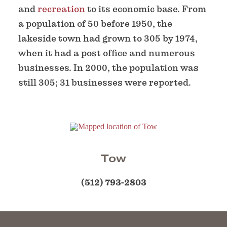
and
recreation
to its economic base. From
a population of 50 before 1950, the
lakeside town had grown to 305 by 1974,
when it had a post office and numerous
businesses. In 2000, the population was
still 305; 31 businesses were reported.
Tow
(512) 793-2803