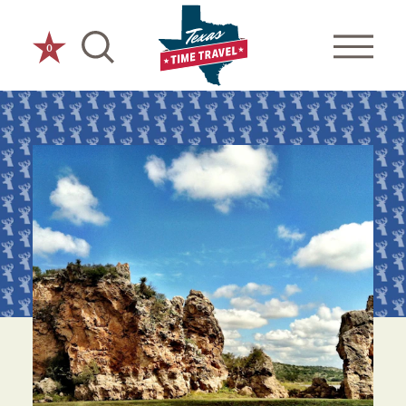
Skip to content
0