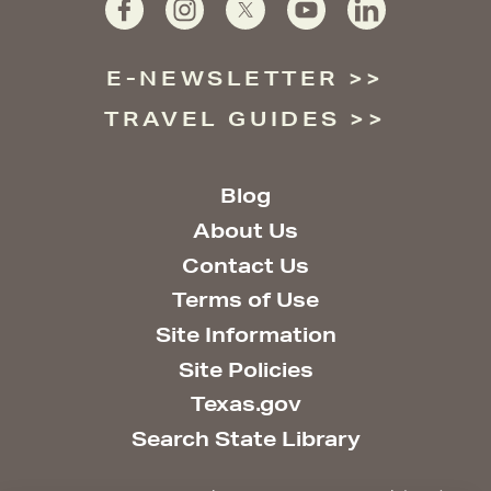
E-NEWSLETTER
TRAVEL GUIDES
Blog
About Us
Contact Us
Terms of Use
Site Information
Site Policies
Texas.gov
Search State Library