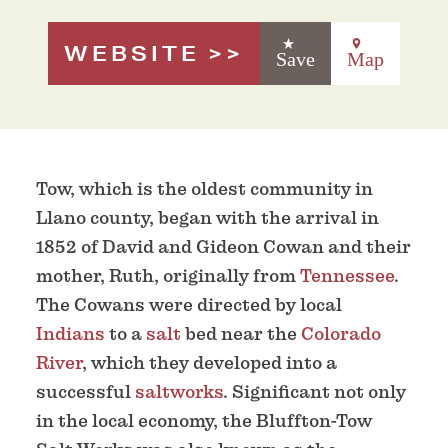
WEBSITE
Save
Map
Tow, which is the oldest community in
Llano county, began with the arrival in
1852 of David and Gideon Cowan and their
mother, Ruth, originally from
Tennessee
.
The Cowans were directed by local
Indians
to a
salt
bed near the
Colorado
River
, which they developed into a
successful
saltworks
. Significant not only
in the local economy, the Bluffton-Tow