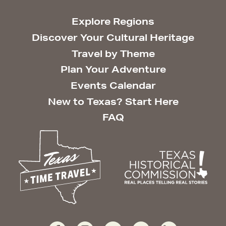
Explore Regions
Discover Your Cultural Heritage
Travel by Theme
Plan Your Adventure
Events Calendar
New to Texas? Start Here
FAQ