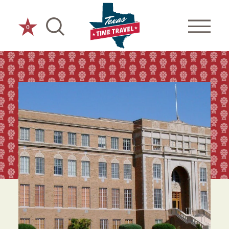
Skip to content
0