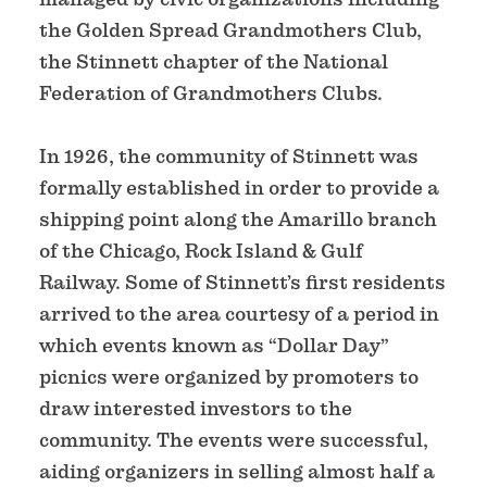
the Golden Spread Grandmothers Club,
the Stinnett chapter of the National
Federation of Grandmothers Clubs.
In 1926, the community of Stinnett was
formally established in order to provide a
shipping point along the Amarillo branch
of the Chicago, Rock Island & Gulf
Railway. Some of Stinnett’s first residents
arrived to the area courtesy of a period in
which events known as “Dollar Day”
picnics were organized by promoters to
draw interested investors to the
community. The events were successful,
aiding organizers in selling almost half a