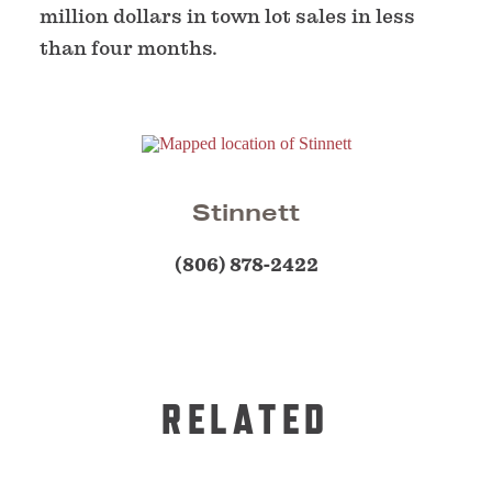
million dollars in town lot sales in less
than four months.
Stinnett
(806) 878-2422
RELATED