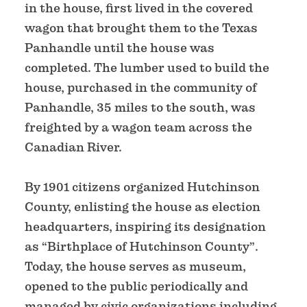
in the house, first lived in the covered
wagon that brought them to the Texas
Panhandle until the house was
completed. The lumber used to build the
house, purchased in the community of
Panhandle, 35 miles to the south, was
freighted by a wagon team across the
Canadian River.
By 1901 citizens organized Hutchinson
County, enlisting the house as election
headquarters, inspiring its designation
as “Birthplace of Hutchinson County”.
Today, the house serves as museum,
opened to the public periodically and
managed by civic organizations including