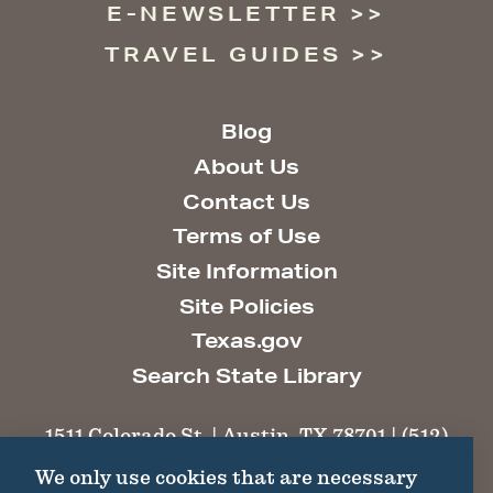
E-NEWSLETTER
TRAVEL GUIDES
Blog
About Us
Contact Us
Terms of Use
Site Information
Site Policies
Texas.gov
Search State Library
1511 Colorado St. | Austin, TX 78701 | (512)
463-6100 |
thc@thc.texas.gov
We only use cookies that are necessary