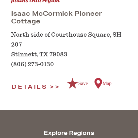
plains trail region
Isaac McCormick Pioneer
Cottage
North side of Courthouse Square, SH
207
Stinnett, TX 79083
(806) 273-0130
Save
Map
DETAILS
Explore Regions