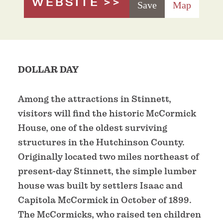
WEBSITE
Save
Map
DOLLAR DAY
Among the attractions in Stinnett,
visitors will find the historic McCormick
House, one of the oldest surviving
structures in the Hutchinson County.
Originally located two miles northeast of
present-day Stinnett, the simple lumber
house was built by settlers Isaac and
Capitola McCormick in October of 1899.
The McCormicks, who raised ten children