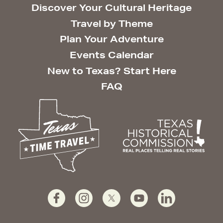
Discover Your Cultural Heritage
Travel by Theme
Plan Your Adventure
Events Calendar
New to Texas? Start Here
FAQ