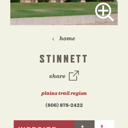
home
STINNETT
share
plains trail region
(806) 878-2422