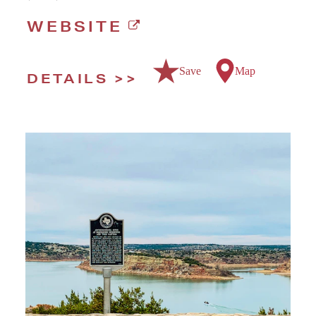
WEBSITE
Save
Map
DETAILS