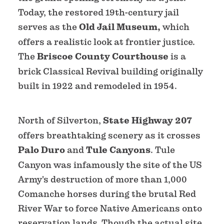
Today, the restored 19th-century jail
serves as the
Old Jail Museum,
which
offers a realistic look at frontier justice.
The
Briscoe County Courthouse
is a
brick Classical Revival building originally
built in 1922 and remodeled in 1954.
North of Silverton,
State Highway 207
offers breathtaking scenery as it crosses
Palo Duro
and
Tule Canyons
. Tule
Canyon was infamously the site of the US
Army's destruction of more than 1,000
Comanche horses during the brutal Red
River War to force Native Americans onto
reservation lands. Though the actual site