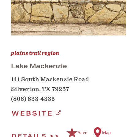
plains trail region
Lake Mackenzie
141 South Mackenzie Road
Silverton, TX 79257
(806) 633-4335
WEBSITE
Save
Map
DETAILS