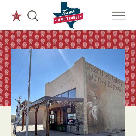
Skip to content
0