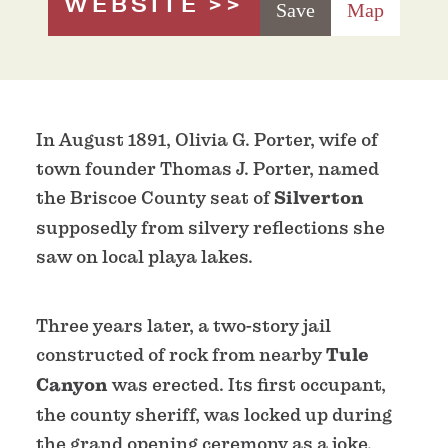
WEBSITE
Save
Map
In August 1891, Olivia G. Porter, wife of
town founder Thomas J. Porter, named
the Briscoe County seat of
Silverton
supposedly from silvery reflections she
saw on local playa lakes.
Three years later, a two-story jail
constructed of rock from nearby
Tule
Canyon
was erected. Its first occupant,
the county sheriff, was locked up during
the grand opening ceremony as a joke.