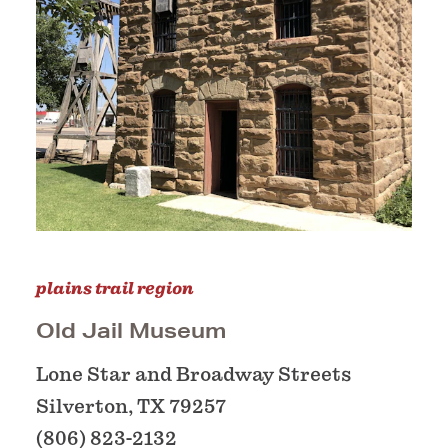
plains trail region
Old Jail Museum
Lone Star and Broadway Streets
Silverton, TX 79257
(806) 823-2132