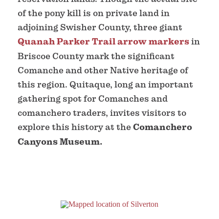
of the pony kill is on private land in
adjoining Swisher County, three giant
Quanah Parker Trail arrow markers
in
Briscoe County mark the significant
Comanche and other Native heritage of
this region. Quitaque, long an important
gathering spot for Comanches and
comanchero traders, invites visitors to
explore this history at the
Comanchero
Canyons Museum.