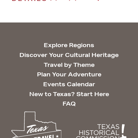
Explore Regions
Discover Your Cultural Heritage
Travel by Theme
Plan Your Adventure
Events Calendar
New to Texas? Start Here
FAQ