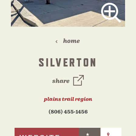
home
SILVERTON
share
plains trail region
(806) 455-1456