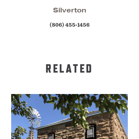
Silverton
(806) 455-1456
RELATED