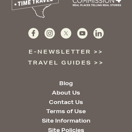
E-NEWSLETTER
TRAVEL GUIDES
Blog
About Us
Contact Us
Terms of Use
Site Information
Site Policies