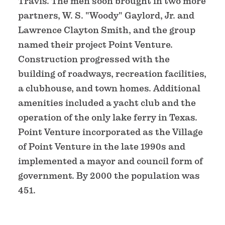
Travis. The men soon brought in two more
partners, W. S. "Woody" Gaylord, Jr. and
Lawrence Clayton Smith, and the group
named their project Point Venture.
Construction progressed with the
building of roadways, recreation facilities,
a clubhouse, and town homes. Additional
amenities included a yacht club and the
operation of the only lake ferry in Texas.
Point Venture incorporated as the Village
of Point Venture in the late 1990s and
implemented a mayor and council form of
government. By 2000 the population was
451.