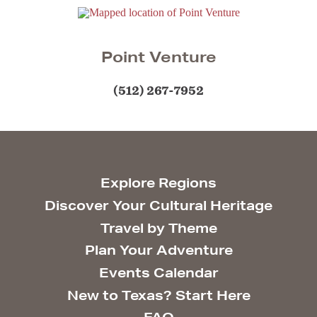
Point Venture
(512) 267-7952
Explore Regions
Discover Your Cultural Heritage
Travel by Theme
Plan Your Adventure
Events Calendar
New to Texas? Start Here