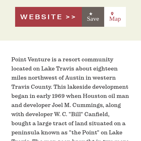
WEBSITE
Save
Map
Point Venture is a resort community
located on Lake Travis about eighteen
miles northwest of Austin in western
Travis County. This lakeside development
began in early 1969 when Houston oil man
and developer Joel M. Cummings, along
with developer W. C. "Bill" Canfield,
bought a large tract of land situated on a
peninsula known as "the Point" on Lake