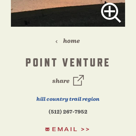
home
POINT VENTURE
share
hill country trail region
(512) 267-7952
EMAIL