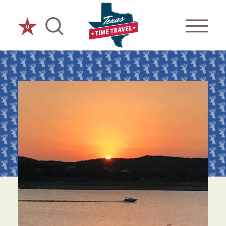
Skip to content
0