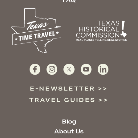
FAQ
E-NEWSLETTER
TRAVEL GUIDES
Blog
About Us