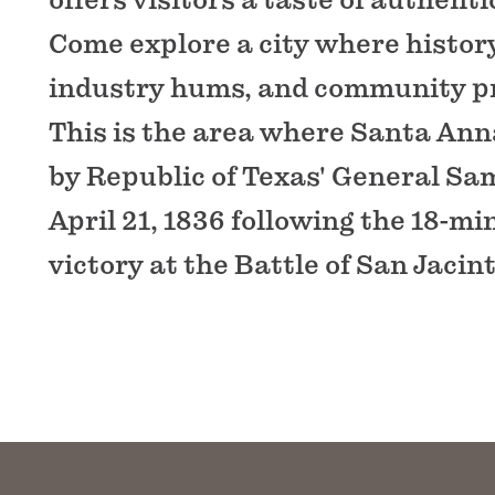
Come explore a city where history
industry hums, and community pr
This is the area where Santa An
by Republic of Texas' General S
April 21, 1836 following the 18-m
victory at the Battle of San Jacint