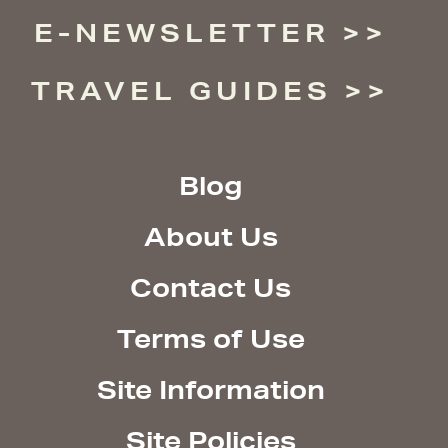
E-NEWSLETTER
TRAVEL GUIDES
Blog
About Us
Contact Us
Terms of Use
Site Information
Site Policies