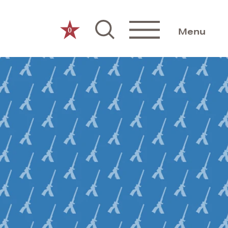
0
Menu