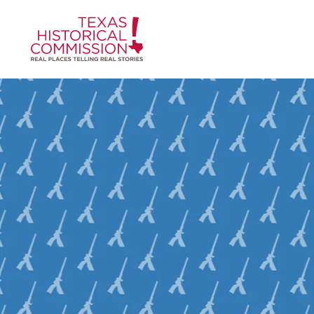
Skip to content