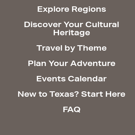
Explore Regions
Discover Your Cultural
Heritage
Travel by Theme
Plan Your Adventure
Events Calendar
New to Texas? Start Here
FAQ