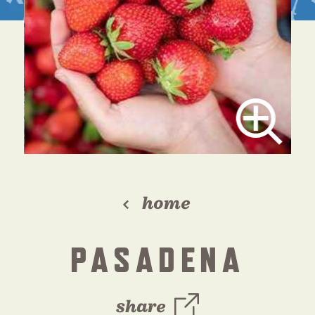
home
PASADENA
share