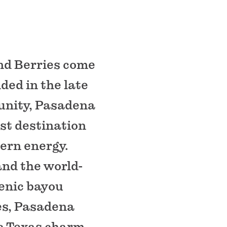
nd Berries come
ded in the late
unity, Pasadena
st destination
dern energy.
and the world-
enic bayou
ces, Pasadena
ic Texas charm.