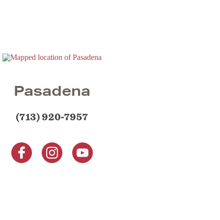
Pasadena
(713) 920-7957