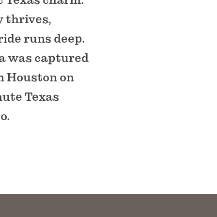
 thrives,
ide runs deep.
na was captured
am Houston on
inute Texas
o.