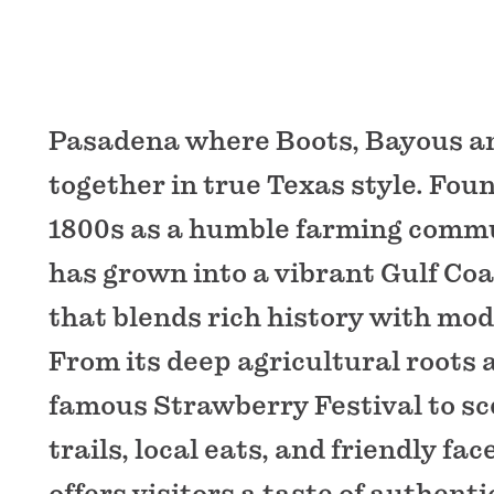
Pasadena where Boots, Bayous a
together in true Texas style. Foun
1800s as a humble farming comm
has grown into a vibrant Gulf Coa
that blends rich history with mo
From its deep agricultural roots 
famous Strawberry Festival to sc
trails, local eats, and friendly fa
offers visitors a taste of authent