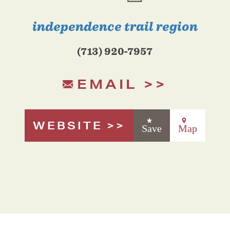
independence trail region
(713) 920-7957
EMAIL
WEBSITE
Save
Map