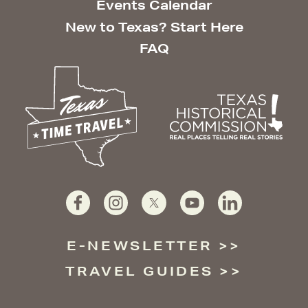
Events Calendar
New to Texas? Start Here
FAQ
E-NEWSLETTER
TRAVEL GUIDES