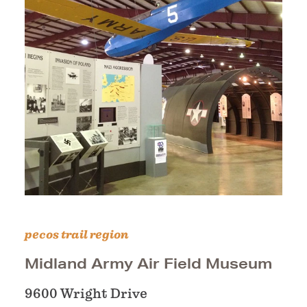
pecos trail region
Midland Army Air Field Museum
9600 Wright Drive