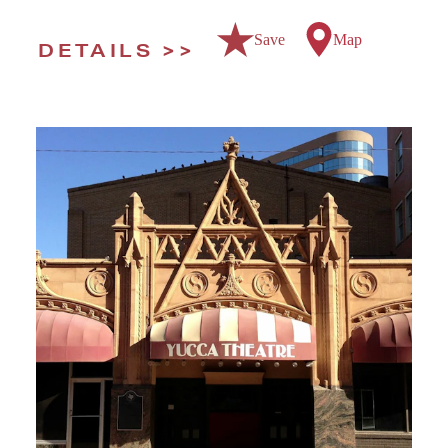
Save
Map
DETAILS