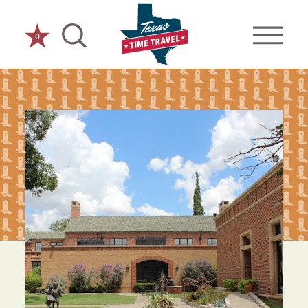
Skip to content
0