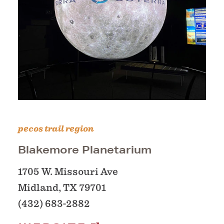
pecos trail region
Blakemore Planetarium
1705 W. Missouri Ave
Midland, TX 79701
(432) 683-2882