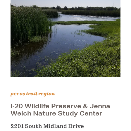
pecos trail region
I‑20 Wildlife Preserve & Jenna
Welch Nature Study Center
2201 South Midland Drive