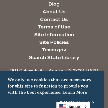
Blog
About Us
Contact Us
Terms of Use
Site Information
Site Policies
Texas.gov
Search State Library
1511 Colorado St. | Austin, TX 78701 | (512)
463-6100 |
thc@thc.texas.gov
We only use cookies that are necessary
for this site to function to provide you
©2026 Texas Historical Commission. All
with the best experience.
Learn More
Rights Reserved.
ACCEPT
English