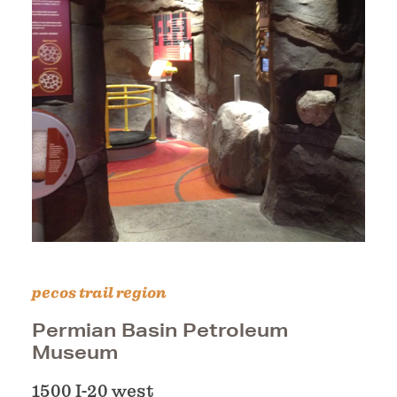
pecos trail region
Permian Basin Petroleum
Museum
1500 I-20 west