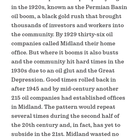
in the 1920s, known as the Permian Basin
oil boom, a black gold rush that brought
thousands of investors and workers into
the community. By 1929 thirty-six oil
companies called Midland their home
office. But where it booms it also busts
and the community hit hard times in the
1930s due to an oil glut and the Great
Depression. Good times rolled back in
after 1945 and by mid-century another
215 oil companies had established offices
in Midland. The pattern would repeat
several times during the second half of
the 20th century and, in fact, has yet to
subside in the 21st. Midland wasted no