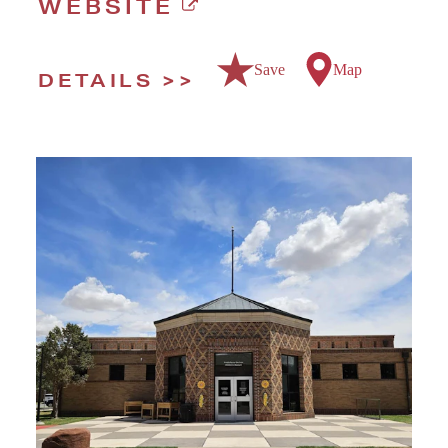
WEBSITE
Save
Map
DETAILS