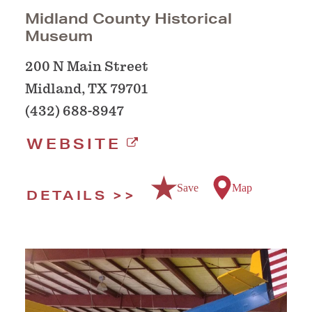
Midland County Historical
Museum
200 N Main Street
Midland, TX 79701
(432) 688-8947
WEBSITE
Save
Map
DETAILS