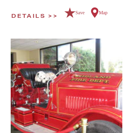
Save
Map
DETAILS