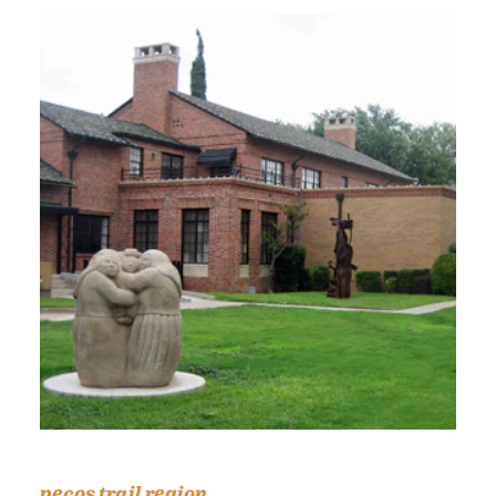
pecos trail region