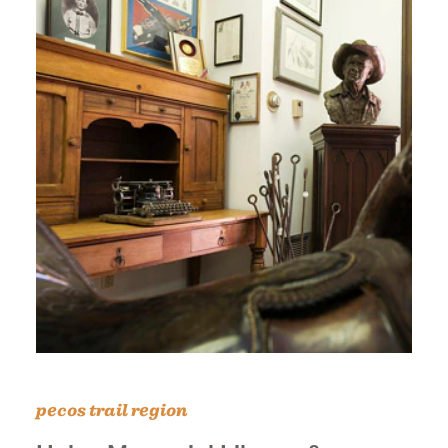
pecos trail region