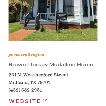
pecos trail region
Brown-Dorsey Medallion Home
231 N. Weatherford Street
Midland, TX 79701
(432) 682-2931
WEBSITE