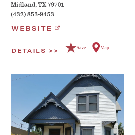
Midland, TX 79701
(432) 853-9453
WEBSITE
Save
Map
DETAILS