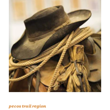
pecos trail region