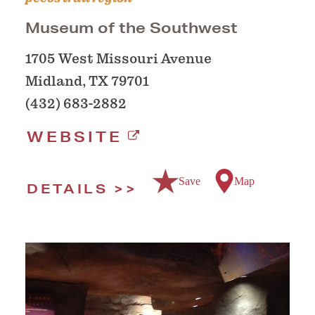
Museum of the Southwest
1705 West Missouri Avenue
Midland, TX 79701
(432) 683-2882
WEBSITE
Save
Map
DETAILS