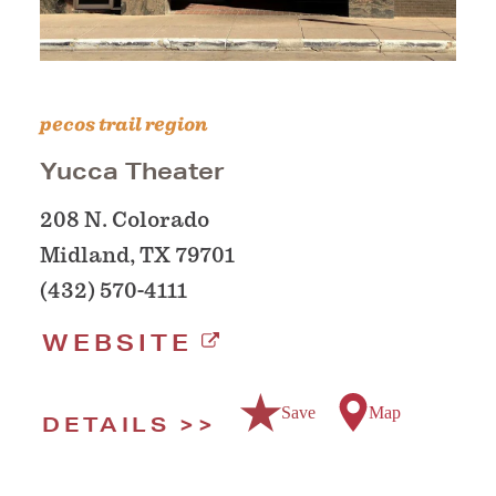
pecos trail region
Yucca Theater
208 N. Colorado
Midland, TX 79701
(432) 570-4111
WEBSITE
Save
Map
DETAILS