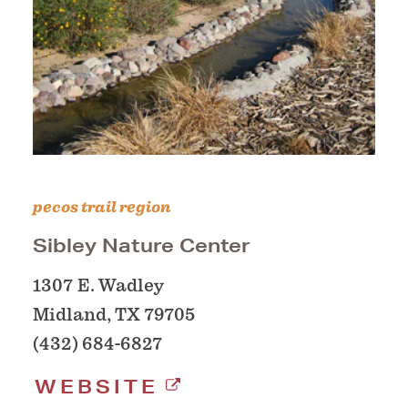
pecos trail region
Sibley Nature Center
1307 E. Wadley
Midland, TX 79705
(432) 684-6827
WEBSITE