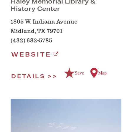
Haley Memorial Library &
History Center
1805 W. Indiana Avenue
Midland, TX 79701
(432) 682-5785
WEBSITE
Save
Map
DETAILS