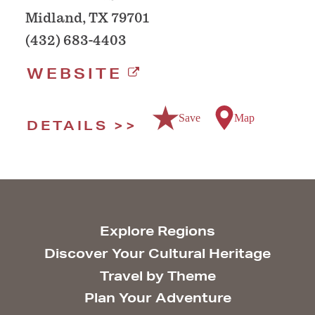
Midland, TX 79701
(432) 683-4403
WEBSITE
Save
Map
DETAILS
Explore Regions
Discover Your Cultural Heritage
Travel by Theme
Plan Your Adventure