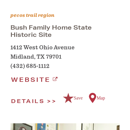
pecos trail region
Bush Family Home State
Historic Site
1412 West Ohio Avenue
Midland, TX 79701
(432) 685-1112
WEBSITE
Save
Map
DETAILS