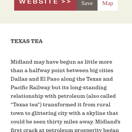
WEBSITE
Save
Map
TEXAS TEA
Midland may have begun as little more
than a halfway point between big cities
Dallas and El Paso along the Texas and
Pacific Railway but its long-standing
relationship with petroleum (also called
“Texas tea”) transformed it from rural
town to glittering city with a skyline that
could be seen thirty miles away. Midland’s
first crack at petroleum prosperity began