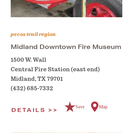
pecos trail region
Midland Downtown Fire Museum
1500 W. Wall
Central Fire Station (east end)
Midland, TX 79701
(432) 685-7332
Save
Map
DETAILS