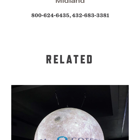
Midland
800-624-6435, 432-683-3381
RELATED