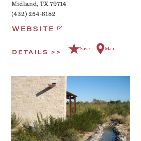
Midland, TX 79714
(432) 254-6182
WEBSITE
Save
Map
DETAILS