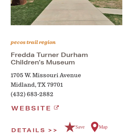
pecos trail region
Fredda Turner Durham
Children’s Museum
1705 W. Missouri Avenue
Midland, TX 79701
(432) 683-2882
WEBSITE
Save
Map
DETAILS