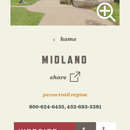
home
MIDLAND
share
pecos trail region
800-624-6435, 432-683-3381