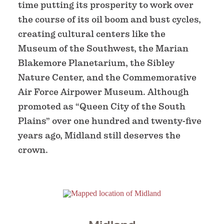
time putting its prosperity to work over
the course of its oil boom and bust cycles,
creating cultural centers like the
Museum of the Southwest, the Marian
Blakemore Planetarium, the Sibley
Nature Center, and the Commemorative
Air Force Airpower Museum. Although
promoted as “Queen City of the South
Plains” over one hundred and twenty-five
years ago, Midland still deserves the
crown.