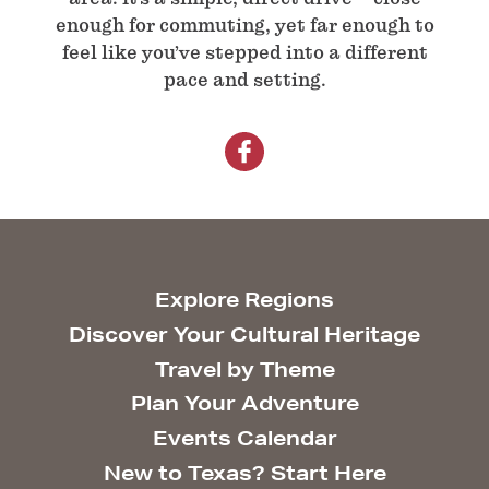
enough for commuting, yet far enough to
feel like you’ve stepped into a different
pace and setting.
Explore Regions
Discover Your Cultural Heritage
Travel by Theme
Plan Your Adventure
Events Calendar
New to Texas? Start Here