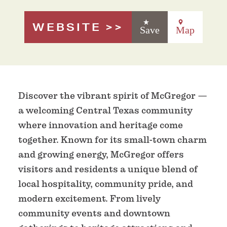
WEBSITE
Save
Map
Discover the vibrant spirit of McGregor —
a welcoming Central Texas community
where innovation and heritage come
together. Known for its small-town charm
and growing energy, McGregor offers
visitors and residents a unique blend of
local hospitality, community pride, and
modern excitement. From lively
community events and downtown