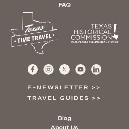
FAQ
E-NEWSLETTER
TRAVEL GUIDES
Blog
About Us