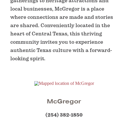
gatherings to heritage attractions and
local businesses, McGregor is a place
where connections are made and stories
are shared. Conveniently located in the
heart of Central Texas, this thriving
community invites you to experience
authentic Texas culture with a forward-
looking spirit.
McGregor
(254) 382-1850