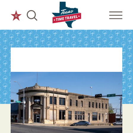
Skip to content
0