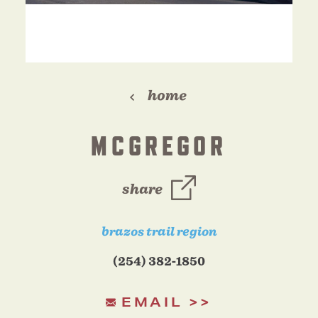
home
MCGREGOR
share
brazos trail region
(254) 382-1850
EMAIL