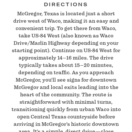
DIRECTIONS
McGregor, Texas is located just a short
drive west of Waco, making it an easy and
convenient trip. To get there from Waco,
take US-84 West (also known as Waco
Drive/Marlin Highway depending on your
starting point). Continue on US-84 West for
approximately 14–16 miles. The drive
typically takes about 15–20 minutes,
depending on traffic. As you approach
McGregor, you’ll see signs for downtown
McGregor and local exits leading into the
heart of the community. The route is
straightforward with minimal turns,
transitioning quickly from urban Waco into
open Central Texas countryside before
arriving in McGregor’s historic downtown
area. It’s a simple, direct drive—close