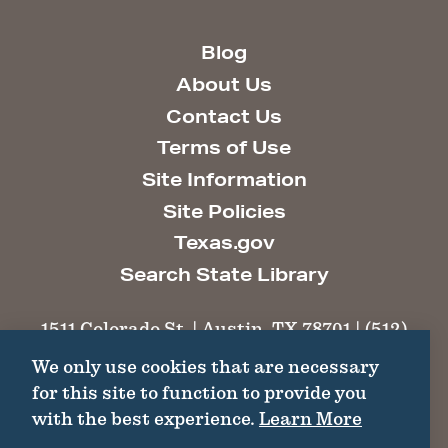
Blog
About Us
Contact Us
Terms of Use
Site Information
Site Policies
Texas.gov
Search State Library
1511 Colorado St. | Austin, TX 78701 | (512)
463-6100 |
thc@thc.texas.gov
We only use cookies that are necessary
for this site to function to provide you
©2026 Texas Historical Commission. All
with the best experience.
Learn More
Rights Reserved.