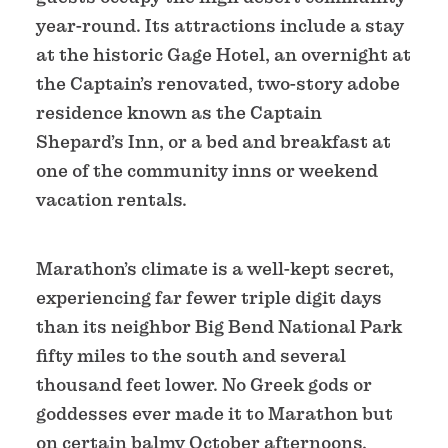
year-round. Its attractions include a stay
at the historic Gage Hotel, an overnight at
the Captain’s renovated, two-story adobe
residence known as the Captain
Shepard’s Inn, or a bed and breakfast at
one of the community inns or weekend
vacation rentals.
Marathon’s climate is a well-kept secret,
experiencing far fewer triple digit days
than its neighbor Big Bend National Park
fifty miles to the south and several
thousand feet lower. No Greek gods or
goddesses ever made it to Marathon but
on certain balmy October afternoons,