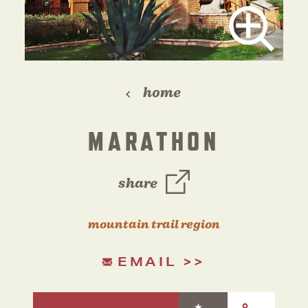
home
MARATHON
share
mountain trail region
EMAIL