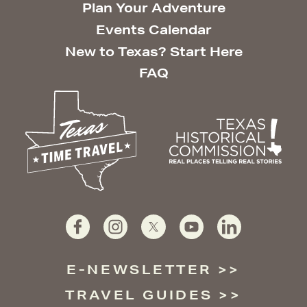
Plan Your Adventure
Events Calendar
New to Texas? Start Here
FAQ
E-NEWSLETTER
TRAVEL GUIDES