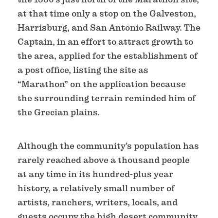
at that time only a stop on the Galveston,
Harrisburg, and San Antonio Railway. The
Captain, in an effort to attract growth to
the area, applied for the establishment of
a post office, listing the site as
“Marathon” on the application because
the surrounding terrain reminded him of
the Grecian plains.
Although the community’s population has
rarely reached above a thousand people
at any time in its hundred-plus year
history, a relatively small number of
artists, ranchers, writers, locals, and
guests occupy the high desert community