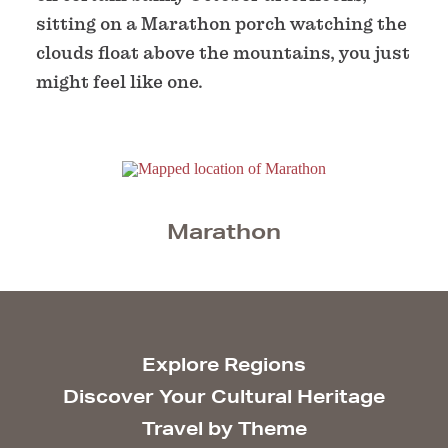
sitting on a Marathon porch watching the
clouds float above the mountains, you just
might feel like one.
Marathon
Explore Regions
Discover Your Cultural Heritage
Travel by Theme