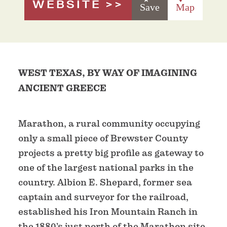
WEBSITE
Save
Map
WEST TEXAS, BY WAY OF IMAGINING
ANCIENT GREECE
Marathon, a rural community occupying
only a small piece of Brewster County
projects a pretty big profile as gateway to
one of the largest national parks in the
country. Albion E. Shepard, former sea
captain and surveyor for the railroad,
established his Iron Mountain Ranch in
the 1880’s just north of the Marathon site,