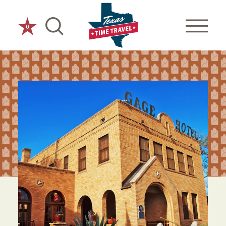
Skip to content
0