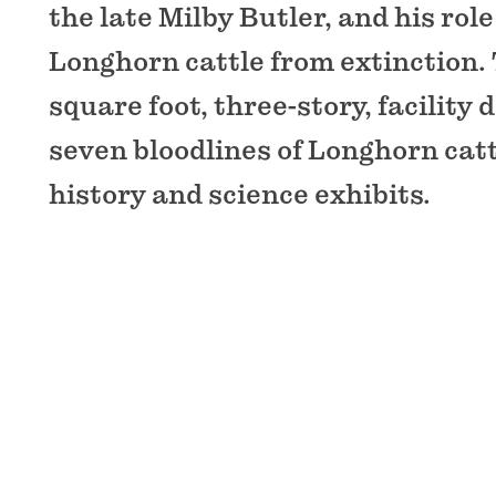
the late Milby Butler, and his rol
Longhorn cattle from extinction. 
square foot, three-story, facility
seven bloodlines of Longhorn catt
history and science exhibits.