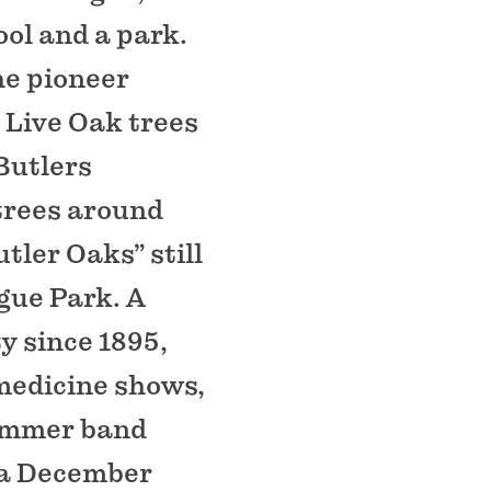
ool and a park.
he pioneer
 Live Oak trees
Butlers
 trees around
tler Oaks” still
gue Park. A
y since 1895,
 medicine shows,
summer band
r a December