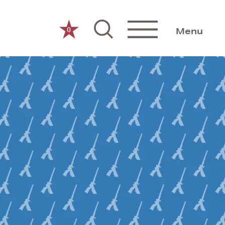
0
Menu