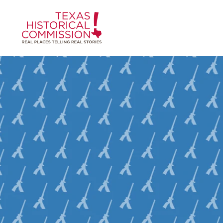
Skip to content