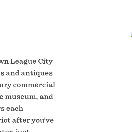
own League City
ops and antiques
tury commercial
se museum, and
rs each
ict after you’ve
er, just