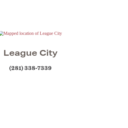
League City
(281) 338-7339