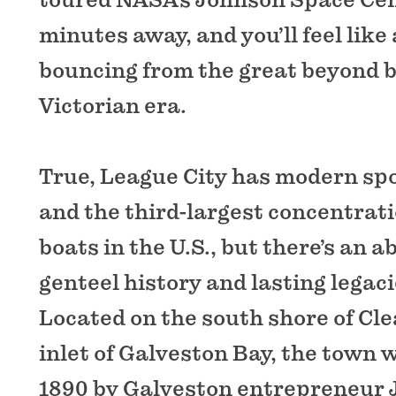
minutes away, and you’ll feel like
bouncing from the great beyond b
Victorian era.
True, League City has modern spor
and the third-largest concentrati
boats in the U.S., but there’s an 
genteel history and lasting legaci
Located on the south shore of Cle
inlet of Galveston Bay, the town 
1890 by Galveston entrepreneur J