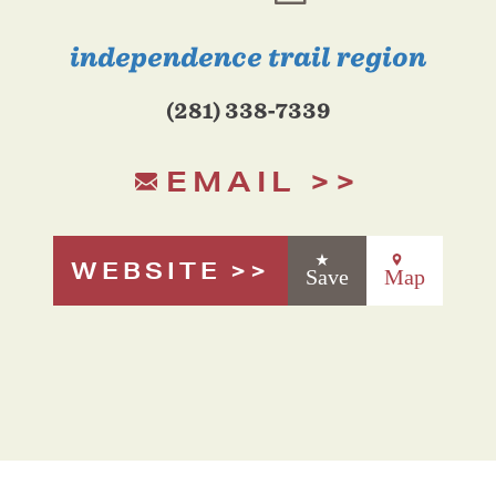
independence trail region
(281) 338-7339
EMAIL
WEBSITE
Save
Map