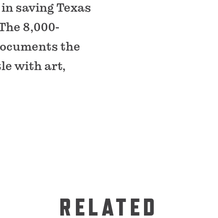
e in saving Texas
The 8,000-
 documents the
le with art,
RELATED