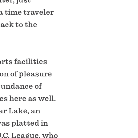
 a time traveler
ack to the
ts facilities
on of pleasure
abundance of
es here as well.
ar Lake, an
was platted in
.C. League, who