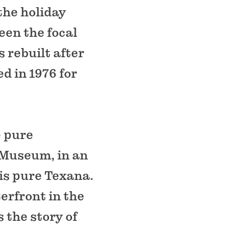
the holiday
en the focal
s rebuilt after
d in 1976 for
e pure
 Museum, in an
is pure Texana.
erfront in the
s the story of