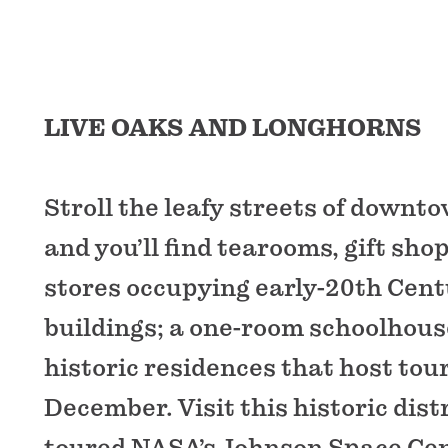
LIVE OAKS AND LONGHORNS
Stroll the leafy streets of downt
and you’ll find tearooms, gift sh
stores occupying early-20th Cen
buildings; a one-room schoolhou
historic residences that host tou
December. Visit this historic distr
toured NASA’s Johnson Space Cent