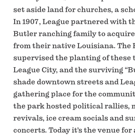
set aside land for churches, a sch
In 1907, League partnered with t
Butler ranching family to acquire
from their native Louisiana. The 
supervised the planting of these
League City, and the surviving “Bu
shade downtown streets and Lea
gathering place for the communit
the park hosted political rallies,
revivals, ice cream socials and 
concerts. Today it’s the venue fo