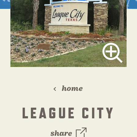
home
LEAGUE CITY
share