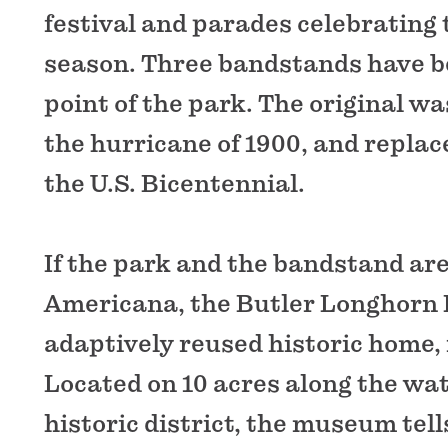
festival and parades celebrating 
season. Three bandstands have be
point of the park. The original wa
the hurricane of 1900, and replace
the U.S. Bicentennial.
If the park and the bandstand ar
Americana, the Butler Longhorn
adaptively reused historic home, 
Located on 10 acres along the wat
historic district, the museum tell