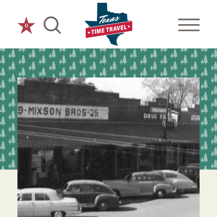
Skip to content
0