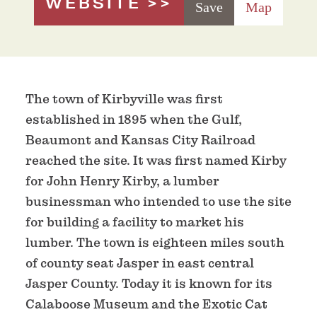
WEBSITE
Save
Map
The town of Kirbyville was first
established in 1895 when the Gulf,
Beaumont and Kansas City Railroad
reached the site. It was first named Kirby
for John Henry Kirby, a lumber
businessman who intended to use the site
for building a facility to market his
lumber. The town is eighteen miles south
of county seat Jasper in east central
Jasper County. Today it is known for its
Calaboose Museum and the Exotic Cat