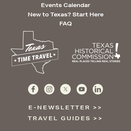
Events Calendar
New to Texas? Start Here
FAQ
E-NEWSLETTER
TRAVEL GUIDES