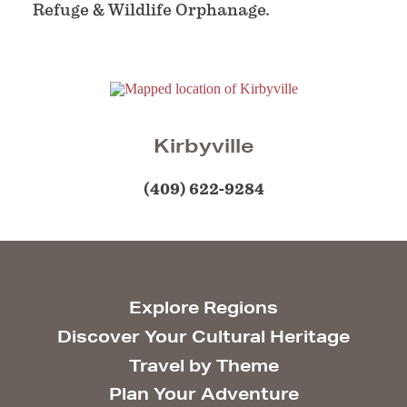
Refuge & Wildlife Orphanage.
Kirbyville
(409) 622-9284
Explore Regions
Discover Your Cultural Heritage
Travel by Theme
Plan Your Adventure