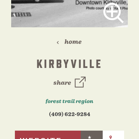
home
KIRBYVILLE
share
forest trail region
(409) 622-9284