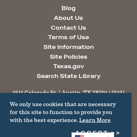
Blog
About Us
Contact Us
Terms of Use
Site Information
Site Policies
Texas.gov
Search State Library
1511 Colorado St. | Austin, TX 78701 | (512)
463-6100 |
thc@thc.texas.gov
We only use cookies that are necessary
for this site to function to provide you
©2026 Texas Historical Commission. All
with the best experience.
Learn More
Rights Reserved.
ACCEPT