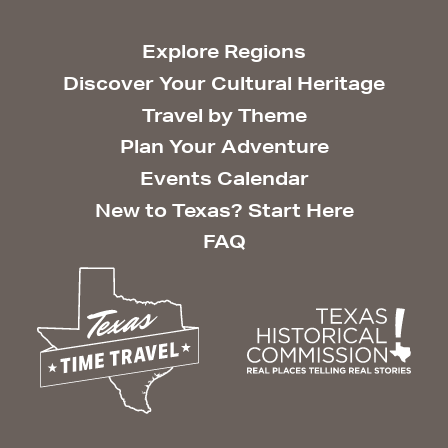
Explore Regions
Discover Your Cultural Heritage
Travel by Theme
Plan Your Adventure
Events Calendar
New to Texas? Start Here
FAQ