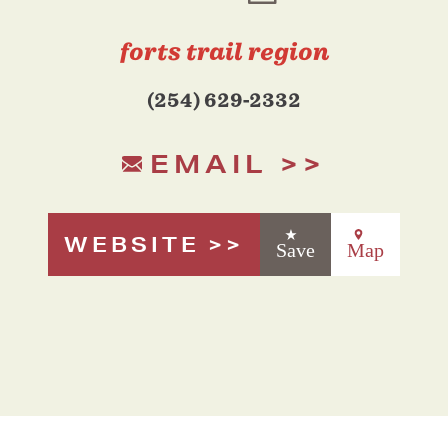
forts trail region
(254) 629-2332
EMAIL
WEBSITE
Save
Map