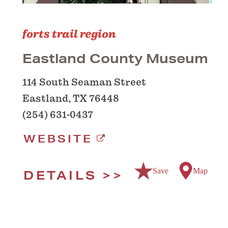
forts trail region
Eastland County Museum
114 South Seaman Street
Eastland, TX 76448
(254) 631-0437
WEBSITE
Save
Map
DETAILS