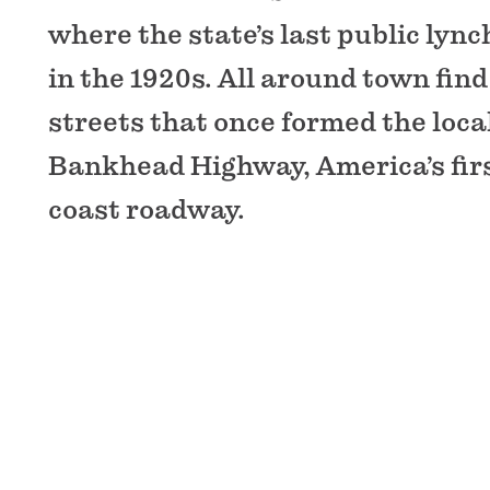
where the state’s last public lync
in the 1920s. All around town find
streets that once formed the local
Bankhead Highway, America’s firs
coast roadway.