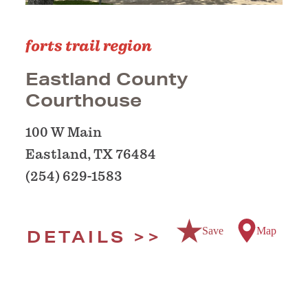
forts trail region
Eastland County
Courthouse
100 W Main
Eastland, TX 76484
(254) 629-1583
Save
Map
DETAILS