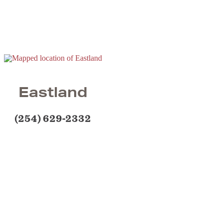
Eastland
(254) 629-2332