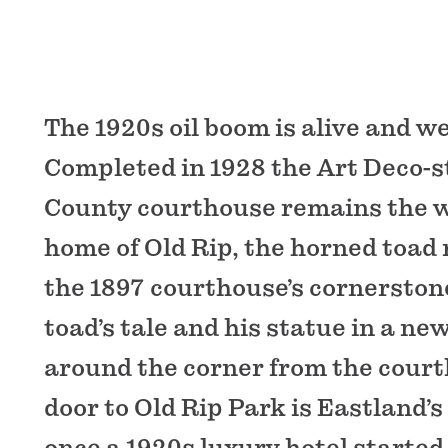
The 1920s oil boom is alive and we
Completed in 1928 the Art Deco-s
County courthouse remains the 
home of Old Rip, the horned toad 
the 1897 courthouse’s cornerstone
toad’s tale and his statue in a n
around the corner from the court
door to Old Rip Park is Eastland’s 
once a 1920s luxury hotel started