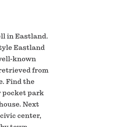
ll in Eastland.
tyle Eastland
well-known
retrieved from
. Find the
ew pocket park
house. Next
civic center,
 by town