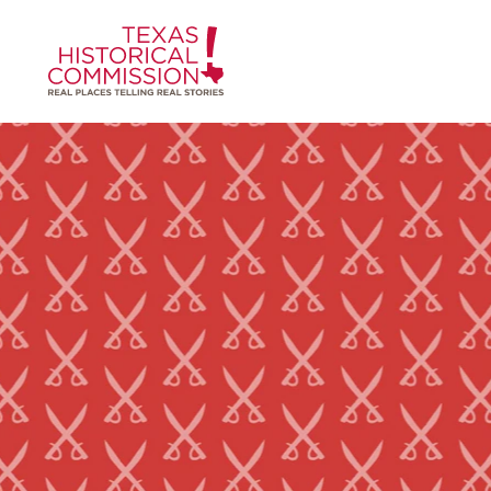
Skip to content