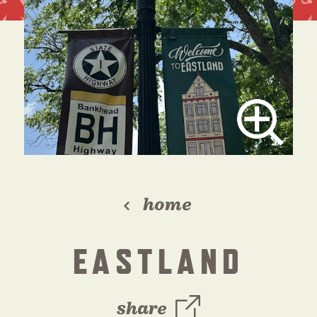
home
EASTLAND
share