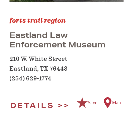
forts trail region
Eastland Law
Enforcement Museum
210 W. White Street
Eastland, TX 76448
(254) 629-1774
Save
Map
DETAILS