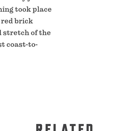
hing took place
 red brick
 stretch of the
t coast-to-
RELATED