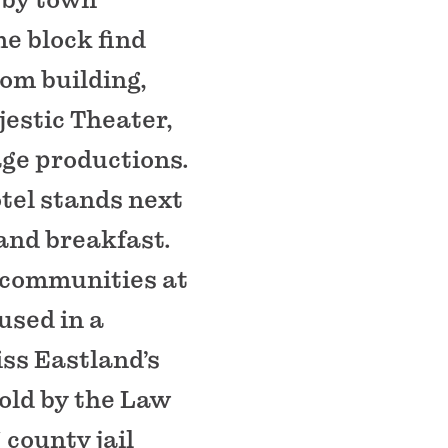
me block find
oom building,
estic Theater,
age productions.
tel stands next
 and breakfast.
 communities at
sed in a
iss Eastland’s
told by the Law
county jail