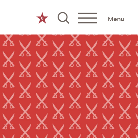
0
Menu