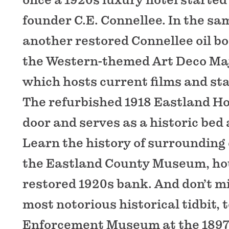
founder C.E. Connellee. In the sa
another restored Connellee oil b
the Western-themed Art Deco Maj
which hosts current films and st
The refurbished 1918 Eastland Ho
door and serves as a historic bed
Learn the history of surrounding
the Eastland County Museum, hou
restored 1920s bank. And don’t m
most notorious historical tidbit, 
Enforcement Museum at the 1897 