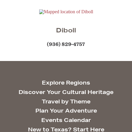
Diboll
(936) 829-4757
Explore Regions
Discover Your Cultural Heritage
Travel by Theme
Plan Your Adventure
Events Calendar
New to Texas? Start Here