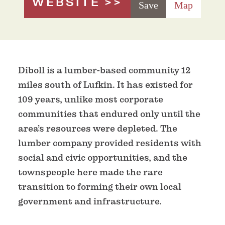
WEBSITE
Save
Map
Diboll is a lumber-based community 12
miles south of Lufkin. It has existed for
109 years, unlike most corporate
communities that endured only until the
area’s resources were depleted. The
lumber company provided residents with
social and civic opportunities, and the
townspeople here made the rare
transition to forming their own local
government and infrastructure.