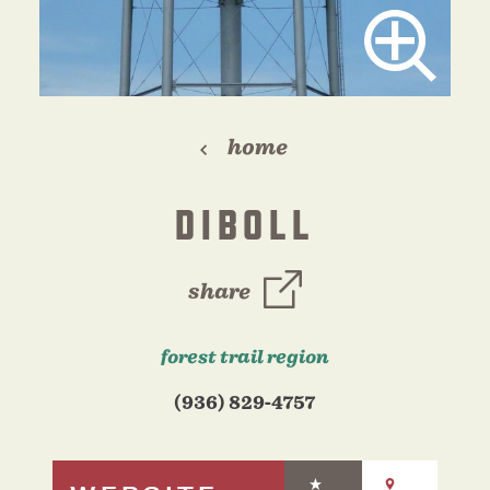
home
DIBOLL
share
forest trail region
(936) 829-4757