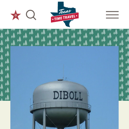
Skip to content
0