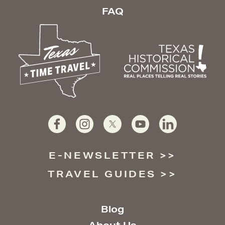
FAQ
E-NEWSLETTER
TRAVEL GUIDES
Blog