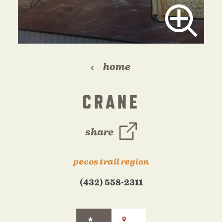
home
CRANE
share
pecos trail region
(432) 558-2311