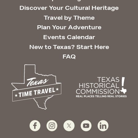
Discover Your Cultural Heritage
Travel by Theme
Plan Your Adventure
Events Calendar
New to Texas? Start Here
FAQ