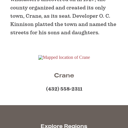
county organized and created its only
town, Crane, as its seat. Developer O. C.
Kinnison platted the town and named the
streets for his sons and daughters.
Crane
(432) 558-2311
Explore Regions