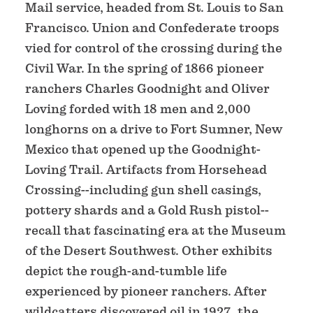
Mail service, headed from St. Louis to San
Francisco. Union and Confederate troops
vied for control of the crossing during the
Civil War. In the spring of 1866 pioneer
ranchers Charles Goodnight and Oliver
Loving forded with 18 men and 2,000
longhorns on a drive to Fort Sumner, New
Mexico that opened up the Goodnight-
Loving Trail. Artifacts from Horsehead
Crossing--including gun shell casings,
pottery shards and a Gold Rush pistol--
recall that fascinating era at the Museum
of the Desert Southwest. Other exhibits
depict the rough-and-tumble life
experienced by pioneer ranchers. After
wildcatters discovered oil in 1927, the