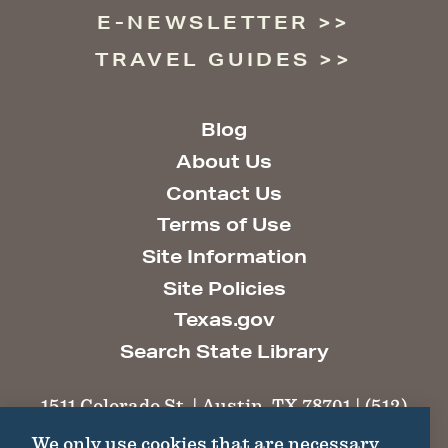
E-NEWSLETTER
TRAVEL GUIDES
Blog
About Us
Contact Us
Terms of Use
Site Information
Site Policies
Texas.gov
Search State Library
1511 Colorado St. | Austin, TX 78701 | (512)
463-6100 |
thc@thc.texas.gov
We only use cookies that are necessary