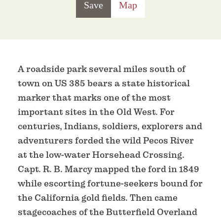
Save
Map
A roadside park several miles south of
town on US 385 bears a state historical
marker that marks one of the most
important sites in the Old West. For
centuries, Indians, soldiers, explorers and
adventurers forded the wild Pecos River
at the low-water Horsehead Crossing.
Capt. R. B. Marcy mapped the ford in 1849
while escorting fortune-seekers bound for
the California gold fields. Then came
stagecoaches of the Butterfield Overland