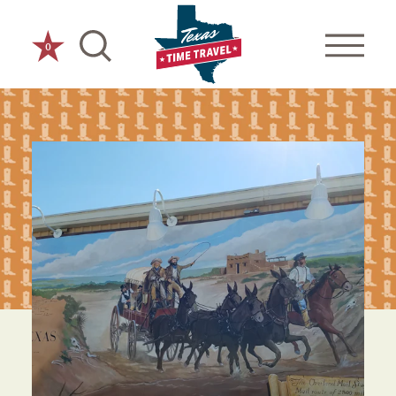
Skip to content
0