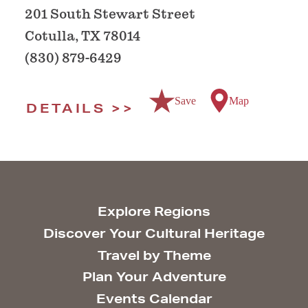
201 South Stewart Street
Cotulla, TX 78014
(830) 879-6429
Save
Map
DETAILS
Explore Regions
Discover Your Cultural Heritage
Travel by Theme
Plan Your Adventure
Events Calendar