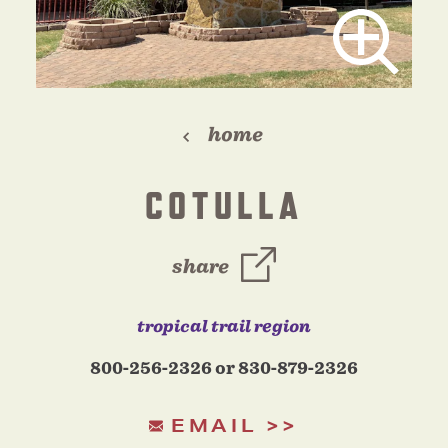
home
COTULLA
share
tropical trail region
800-256-2326 or 830-879-2326
EMAIL