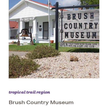
tropical trail region
Brush Country Museum