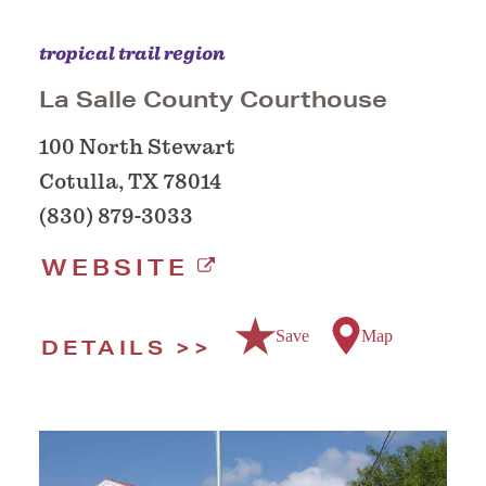
tropical trail region
La Salle County Courthouse
100 North Stewart
Cotulla, TX 78014
(830) 879-3033
WEBSITE
Save
Map
DETAILS