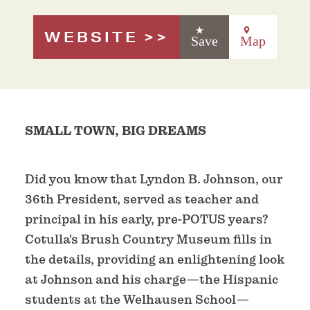
WEBSITE
Save
Map
SMALL TOWN, BIG DREAMS
Did you know that Lyndon B. Johnson, our
36th President, served as teacher and
principal in his early, pre-POTUS years?
Cotulla's Brush Country Museum fills in
the details, providing an enlightening look
at Johnson and his charge—the Hispanic
students at the Welhausen School—