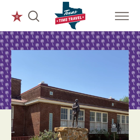
Skip to content
0