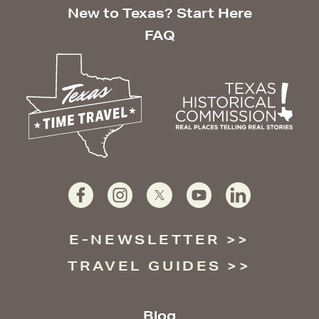
New to Texas? Start Here
FAQ
E-NEWSLETTER
TRAVEL GUIDES
Blog