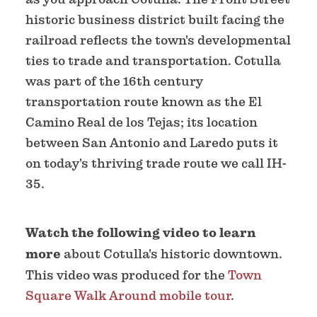
historic business district built facing the
railroad reflects the town's developmental
ties to trade and transportation. Cotulla
was part of the 16th century
transportation route known as the El
Camino Real de los Tejas; its location
between San Antonio and Laredo puts it
on today's thriving trade route we call IH-
35.
Watch the following video to learn
more
about Cotulla's historic downtown.
This video was produced for the
Town
Square Walk Around mobile tour
.