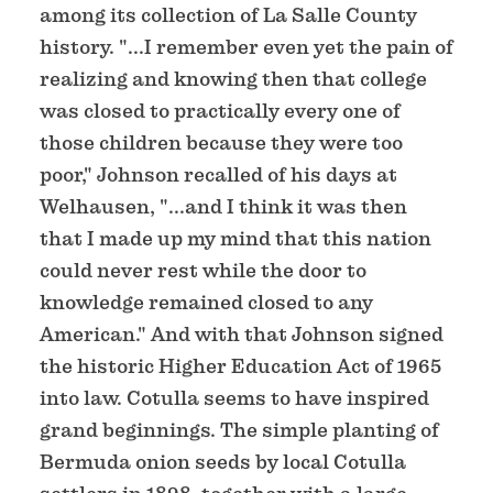
among its collection of La Salle County
history. "...I remember even yet the pain of
realizing and knowing then that college
was closed to practically every one of
those children because they were too
poor," Johnson recalled of his days at
Welhausen, "...and I think it was then
that I made up my mind that this nation
could never rest while the door to
knowledge remained closed to any
American." And with that Johnson signed
the historic Higher Education Act of 1965
into law. Cotulla seems to have inspired
grand beginnings. The simple planting of
Bermuda onion seeds by local Cotulla