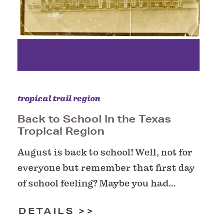
tropical trail region
Back to School in the Texas
Tropical Region
August is back to school! Well, not for
everyone but remember that first day
of school feeling? Maybe you had…
DETAILS