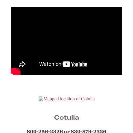
Cotulla
800-256-2326 or 830-879-2326