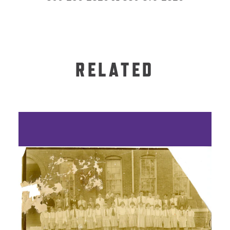
RELATED