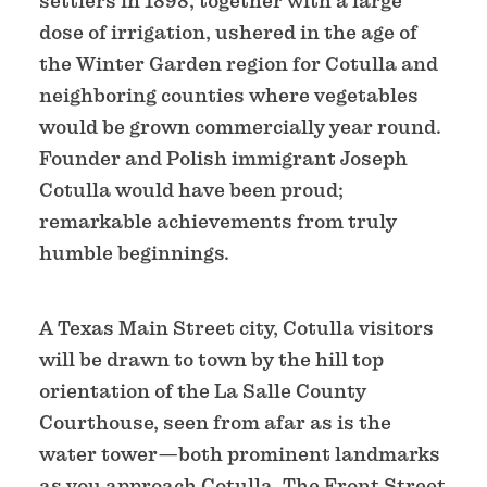
settlers in 1898, together with a large
dose of irrigation, ushered in the age of
the Winter Garden region for Cotulla and
neighboring counties where vegetables
would be grown commercially year round.
Founder and Polish immigrant Joseph
Cotulla would have been proud;
remarkable achievements from truly
humble beginnings.
A Texas Main Street city, Cotulla visitors
will be drawn to town by the hill top
orientation of the La Salle County
Courthouse, seen from afar as is the
water tower—both prominent landmarks
as you approach Cotulla. The Front Street