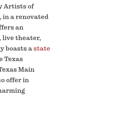
 Artists of
 in a renovated
ffers an
live theater,
ty boasts a
state
e Texas
 Texas Main
o offer in
charming