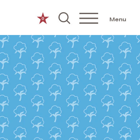
0
Menu