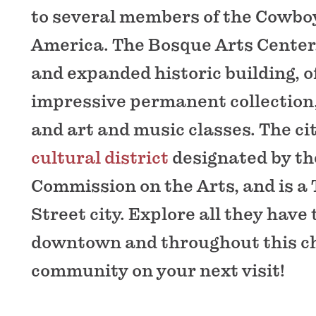
to several members of the Cowboy
America. The Bosque Arts Center,
and expanded historic building, o
impressive permanent collection, 
and art and music classes. The ci
cultural district
designated by th
Commission on the Arts, and is a
Street city. Explore all they have t
downtown and throughout this 
community on your next visit!