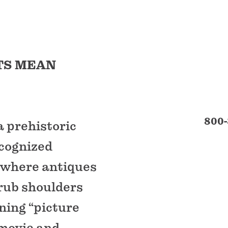
TS MEAN
800-
 prehistoric
ecognized
n where antiques
 rub shoulders
ning “picture
 movie and