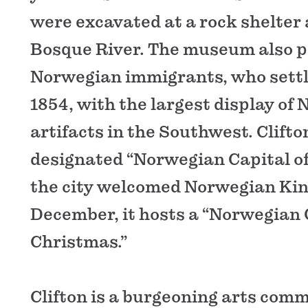
were excavated at a rock shelter 
Bosque River. The museum also 
Norwegian immigrants, who settl
1854, with the largest display of
artifacts in the Southwest. Clifton
designated “Norwegian Capital of 
the city welcomed Norwegian Kin
December, it hosts a “Norwegian
Christmas.”
Clifton is a burgeoning arts co