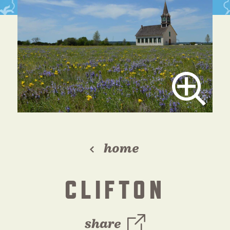
home
CLIFTON
share