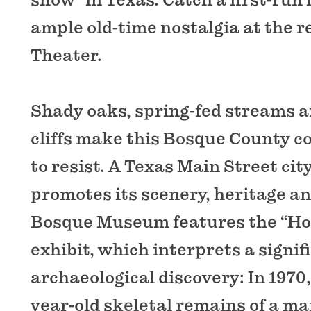
ample old-time nostalgia at the r
Theater.
Shady oaks, spring-fed streams 
cliffs make this Bosque County 
to resist. A Texas Main Street city
promotes its scenery, heritage an
Bosque Museum features the “Ho
exhibit, which interprets a signif
archaeological discovery: In 1970,
year-old skeletal remains of a man