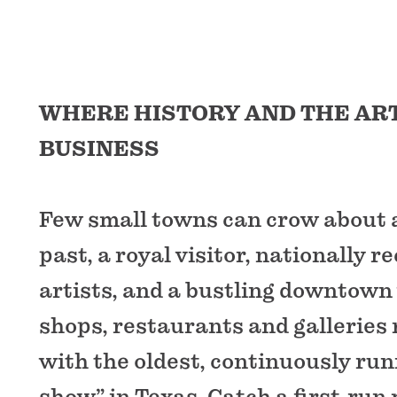
WHERE HISTORY AND THE AR
BUSINESS
Few small towns can crow about a
past, a royal visitor, nationally r
artists, and a bustling downtow
shops, restaurants and galleries
with the oldest, continuously run
show” in Texas. Catch a first-run