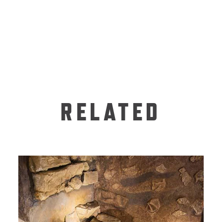
RELATED