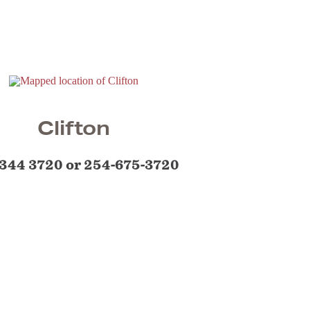
Clifton
344 3720 or 254-675-3720