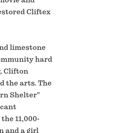
estored Cliftex
and limestone
community hard
, Clifton
d the arts. The
rn Shelter”
icant
 the 11,000-
 and a girl