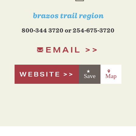
brazos trail region
800-344 3720 or 254-675-3720
EMAIL
WEBSITE
Save
Map