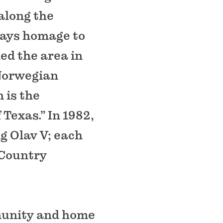
along the
pays homage to
ed the area in
 Norwegian
 is the
Texas.” In 1982,
g Olav V; each
 Country
mmunity and home