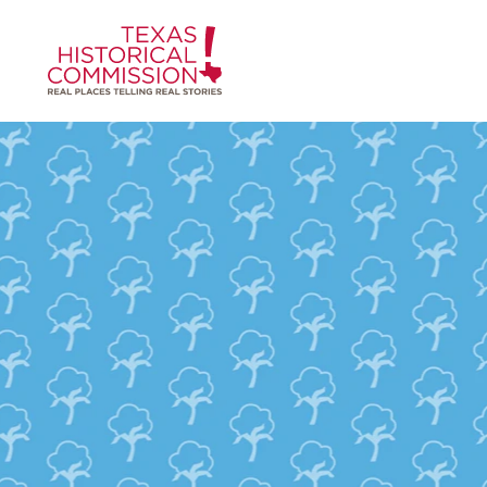
Skip to content