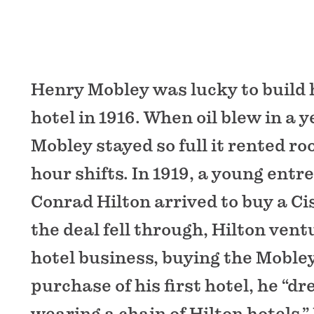
Henry Mobley was lucky to build 
hotel in 1916. When oil blew in a y
Mobley stayed so full it rented ro
hour shifts. In 1919, a young en
Conrad Hilton arrived to buy a C
the deal fell through, Hilton vent
hotel business, buying the Moble
purchase of his first hotel, he “d
wearing a chain of Hilton hotels.”