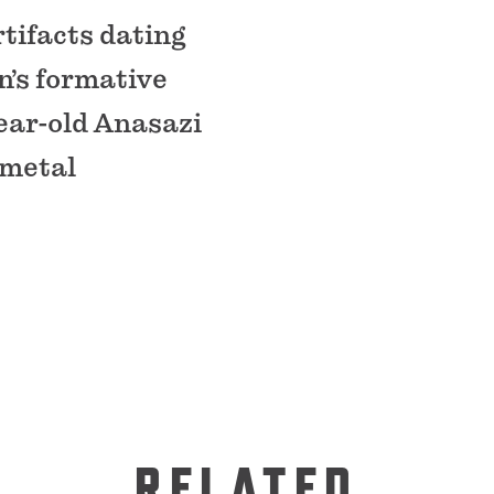
tifacts dating
n’s formative
ear-old Anasazi
 metal
RELATED