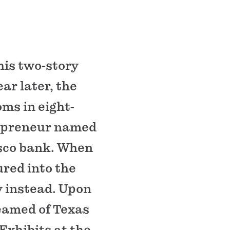
his two-story
ear later, the
oms in eight-
trepreneur named
isco bank. When
ured into the
y instead. Upon
reamed of Texas
 Exhibits at the