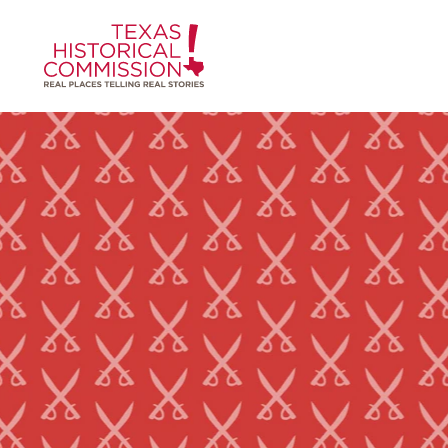
Skip to content