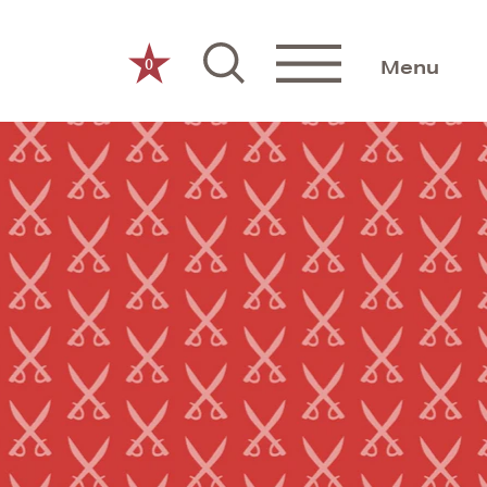
0
Menu