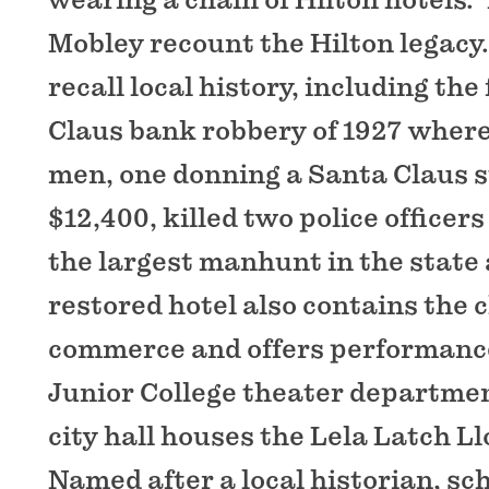
Mobley recount the Hilton legacy.
recall local history, including th
Claus bank robbery of 1927 where
men, one donning a Santa Claus su
$12,400, killed two police office
the largest manhunt in the state 
restored hotel also contains the 
commerce and offers performance
Junior College theater department
city hall houses the Lela Latch 
Named after a local historian, s