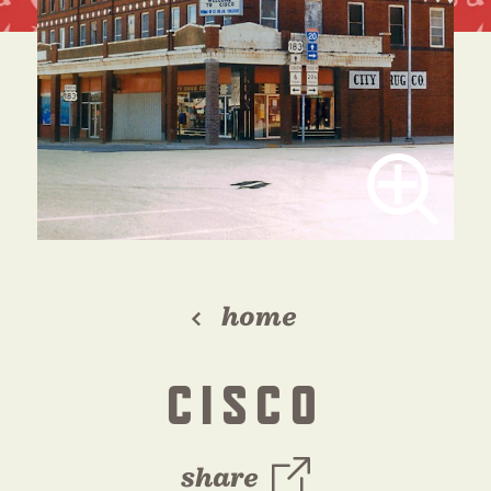
home
CISCO
share