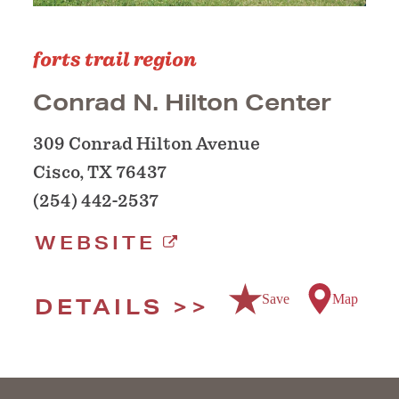
forts trail region
Conrad N. Hilton Center
309 Conrad Hilton Avenue
Cisco, TX 76437
(254) 442-2537
WEBSITE
Save
Map
DETAILS