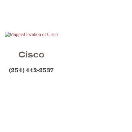
Cisco
(254) 442-2537