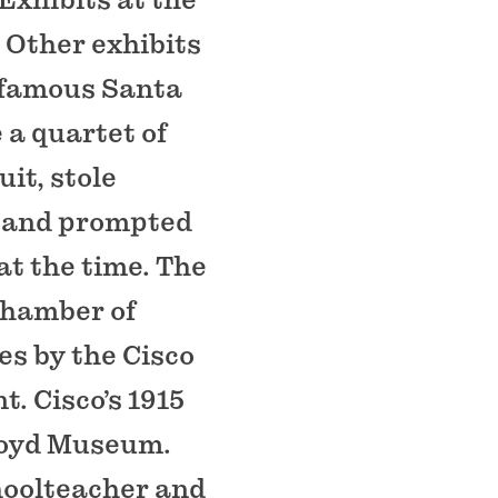
 Other exhibits
e famous Santa
 a quartet of
it, stole
rs and prompted
at the time. The
chamber of
s by the Cisco
. Cisco’s 1915
Lloyd Museum.
choolteacher and