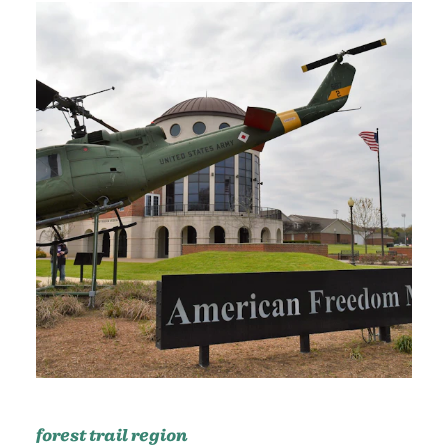
forest trail region