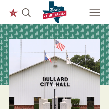
Skip to content
0