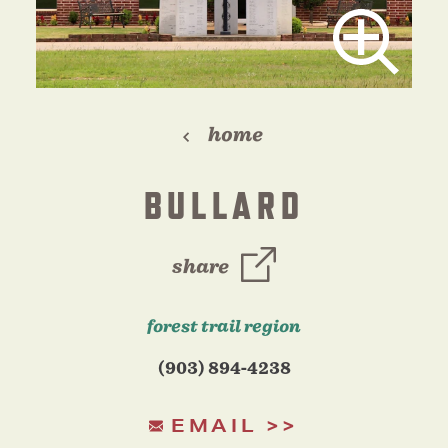
home
BULLARD
share
forest trail region
(903) 894-4238
EMAIL