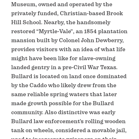
Museum, owned and operated by the
privately funded, Christian-based Brook
Hill School. Nearby, the handsomely
restored “Myrtle-Vale”, an 1854 plantation
mansion built by Colonel John Dewberry,
provides visitors with an idea of what life
might have been like for slave-owning
landed gentry in a pre-Civil War Texas.
Bullard is located on land once dominated
by the Caddo who likely drew from the
same reliable spring waters that later
made growth possible for the Bullard
community. Also distinctive was early
Bullard law enforcement’s rolling wooden
tank on wheels, considered a movable jail,