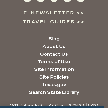
E-NEWSLETTER
TRAVEL GUIDES
Blog
About Us
Contact Us
Terms of Use
Site Information
Site Policies
Texas.gov
Search State Library
1511 Colorado St. | Austin, TX 78701 | (512)