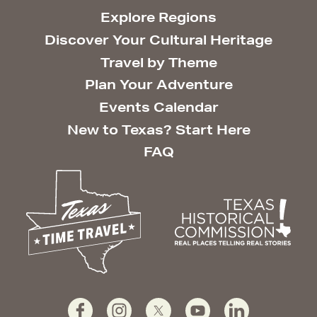
Explore Regions
Discover Your Cultural Heritage
Travel by Theme
Plan Your Adventure
Events Calendar
New to Texas? Start Here
FAQ