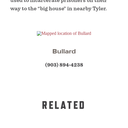
used to incarcerate prisoners on their
way to the “big house” in nearby Tyler.
Bullard
(903) 894-4238
RELATED