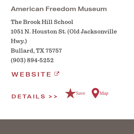
American Freedom Museum
The Brook Hill School
1051 N. Houston St. (Old Jacksonville
Hwy.)
Bullard, TX 75757
(903) 894-5252
WEBSITE
Save
Map
DETAILS