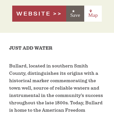
WEBSITE
Save
Map
JUST ADD WATER
Bullard, located in southern Smith
County, distinguishes its origins with a
historical marker commemorating the
town well, source of reliable waters and
instrumental in the community’s success
throughout the late 1800s. Today, Bullard
is home to the American Freedom