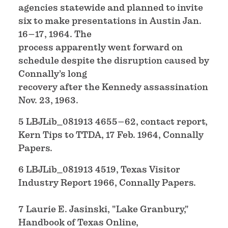
agencies statewide and planned to invite
six to make presentations in Austin Jan.
16–17, 1964. The
process apparently went forward on
schedule despite the disruption caused by
Connally’s long
recovery after the Kennedy assassination
Nov. 23, 1963.
5 LBJLib_081913 4655–62, contact report,
Kern Tips to TTDA, 17 Feb. 1964, Connally
Papers.
6 LBJLib_081913 4519, Texas Visitor
Industry Report 1966, Connally Papers.
7 Laurie E. Jasinski, "Lake Granbury,"
Handbook of Texas Online,