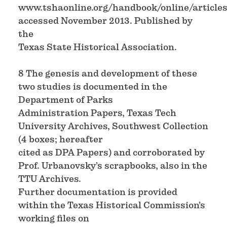
www.tshaonline.org/handbook/online/articles/
accessed November 2013. Published by
the
Texas State Historical Association.
8 The genesis and development of these
two studies is documented in the
Department of Parks
Administration Papers, Texas Tech
University Archives, Southwest Collection
(4 boxes; hereafter
cited as DPA Papers) and corroborated by
Prof. Urbanovsky’s scrapbooks, also in the
TTU Archives.
Further documentation is provided
within the Texas Historical Commission’s
working files on