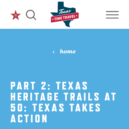
Skip to content
0
home
PART 2: TEXAS
HERITAGE TRAILS AT
50: TEXAS TAKES
ACTION