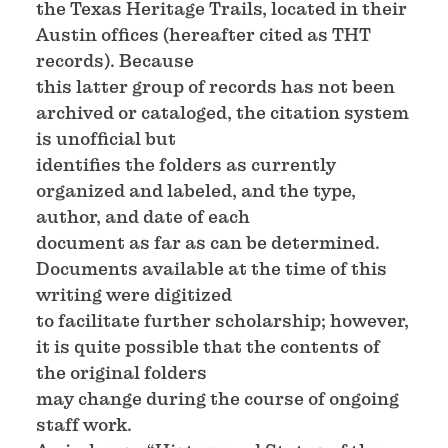
the Texas Heritage Trails, located in their
Austin offices (hereafter cited as THT
records). Because
this latter group of records has not been
archived or cataloged, the citation system
is unofficial but
identifies the folders as currently
organized and labeled, and the type,
author, and date of each
document as far as can be determined.
Documents available at the time of this
writing were digitized
to facilitate further scholarship; however,
it is quite possible that the contents of
the original folders
may change during the course of ongoing
staff work.