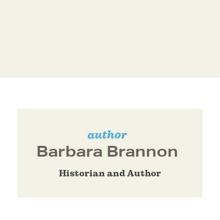
author
Barbara Brannon
Historian and Author