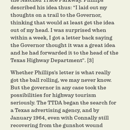
described his idea thus: “I laid out my
thoughts on a trail to the Governor,
thinking that would at least get the idea
out of my head. I was surprised when
within a week, I got a letter back saying
the Governor thought it was a great idea
and he had forwarded it to the head of the
Texas Highway Department”. [3]
Whether Phillips’s letter is what really
got the ball rolling, we may never know.
But the governor in any case took the
possibilities for highway tourism
seriously. The TTDA began the search for
a Texas advertising agency, and by
January 1964, even with Connally still
recovering from the gunshot wound