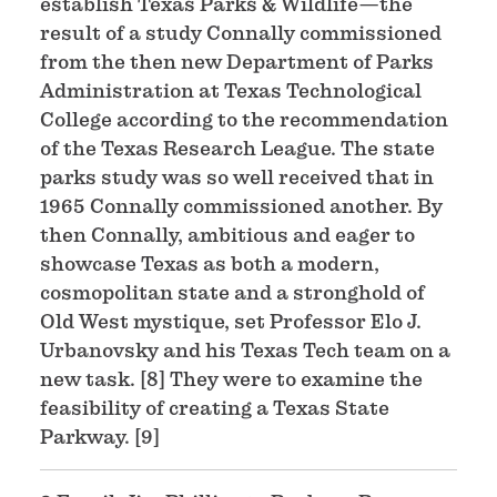
establish Texas Parks & Wildlife—the
result of a study Connally commissioned
from the then new Department of Parks
Administration at Texas Technological
College according to the recommendation
of the Texas Research League. The state
parks study was so well received that in
1965 Connally commissioned another. By
then Connally, ambitious and eager to
showcase Texas as both a modern,
cosmopolitan state and a stronghold of
Old West mystique, set Professor Elo J.
Urbanovsky and his Texas Tech team on a
new task. [8] They were to examine the
feasibility of creating a Texas State
Parkway. [9]