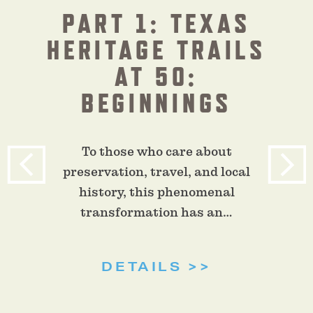
PART 1: TEXAS
HERITAGE TRAILS
AT 50:
BEGINNINGS
To those who care about
preservation, travel, and local
history, this phenomenal
transformation has an…
DETAILS