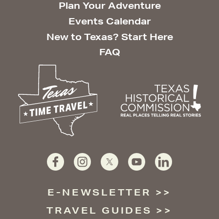
Plan Your Adventure
Events Calendar
New to Texas? Start Here
FAQ
E-NEWSLETTER
TRAVEL GUIDES