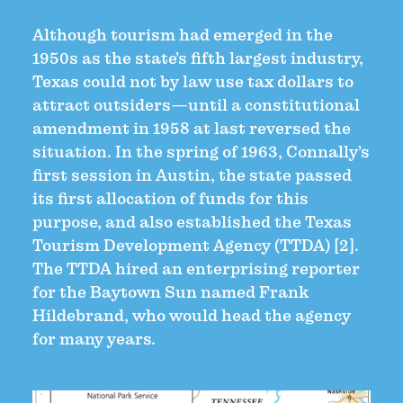
Although tourism had emerged in the
1950s as the state’s fifth largest industry,
Texas could not by law use tax dollars to
attract outsiders—until a constitutional
amendment in 1958 at last reversed the
situation. In the spring of 1963, Connally’s
first session in Austin, the state passed
its first allocation of funds for this
purpose, and also established the Texas
Tourism Development Agency (TTDA) [2].
The TTDA hired an enterprising reporter
for the Baytown Sun named Frank
Hildebrand, who would head the agency
for many years.