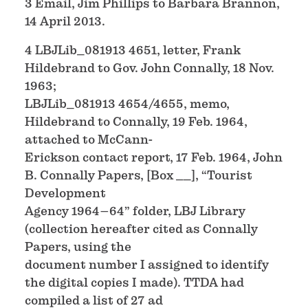
3 Email, Jim Phillips to Barbara Brannon,
14 April 2013.
4 LBJLib_081913 4651, letter, Frank
Hildebrand to Gov. John Connally, 18 Nov.
1963;
LBJLib_081913 4654/4655, memo,
Hildebrand to Connally, 19 Feb. 1964,
attached to McCann-
Erickson contact report, 17 Feb. 1964, John
B. Connally Papers, [Box __], “Tourist
Development
Agency 1964–64” folder, LBJ Library
(collection hereafter cited as Connally
Papers, using the
document number I assigned to identify
the digital copies I made). TTDA had
compiled a list of 27 ad