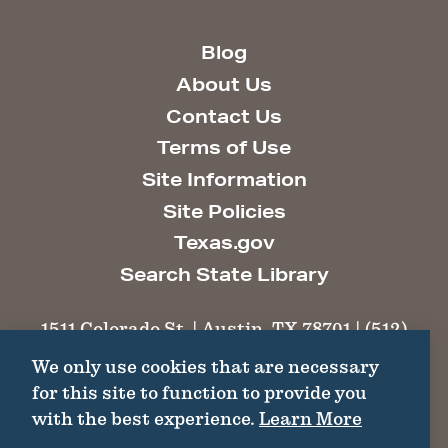
Blog
About Us
Contact Us
Terms of Use
Site Information
Site Policies
Texas.gov
Search State Library
1511 Colorado St. | Austin, TX 78701 | (512)
463-6100 |
thc@thc.texas.gov
We only use cookies that are necessary
for this site to function to provide you
©2026 Texas Historical Commission. All
with the best experience.
Learn More
Rights Reserved.