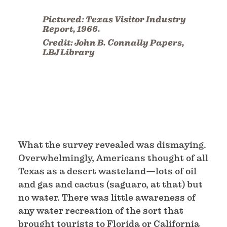
Pictured:
Texas Visitor Industry
Report, 1966.
Credit:
John B. Connally Papers,
LBJ Library
What the survey revealed was dismaying.
Overwhelmingly, Americans thought of all
Texas as a desert wasteland—lots of oil
and gas and cactus (saguaro, at that) but
no water. There was little awareness of
any water recreation of the sort that
brought tourists to Florida or California