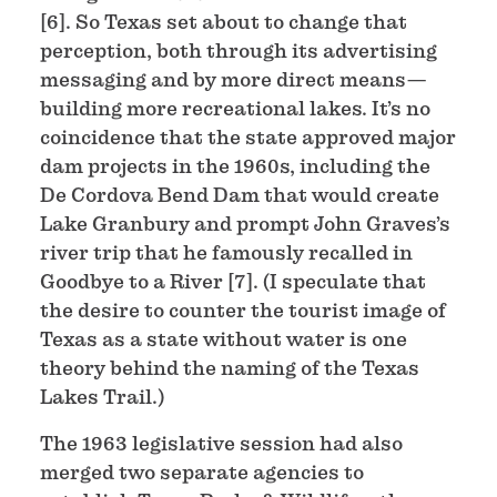
[6]. So Texas set about to change that
perception, both through its advertising
messaging and by more direct means—
building more recreational lakes. It’s no
coincidence that the state approved major
dam projects in the 1960s, including the
De Cordova Bend Dam that would create
Lake Granbury and prompt John Graves’s
river trip that he famously recalled in
Goodbye to a River [7]. (I speculate that
the desire to counter the tourist image of
Texas as a state without water is one
theory behind the naming of the Texas
Lakes Trail.)
The 1963 legislative session had also
merged two separate agencies to