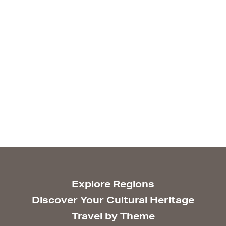
Explore Regions
Discover Your Cultural Heritage
Travel by Theme