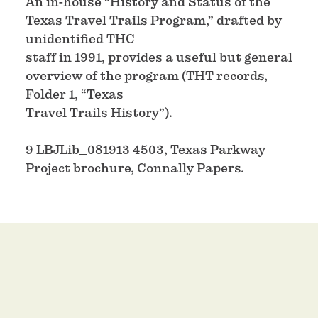
An in-house “History and Status of the
Texas Travel Trails Program,” drafted by
unidentified THC
staff in 1991, provides a useful but general
overview of the program (THT records,
Folder 1, “Texas
Travel Trails History”).
9 LBJLib_081913 4503, Texas Parkway
Project brochure, Connally Papers.