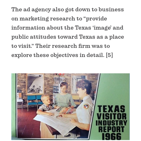
The ad agency also got down to business
on marketing research to “provide
information about the Texas ‘image’ and
public attitudes toward Texas as a place
to visit.” Their research firm was to
explore these objectives in detail. [5]