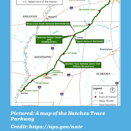
Pictured:
A map of the Natchez Trace
Parkway
Credit:
https://nps.gov/natr