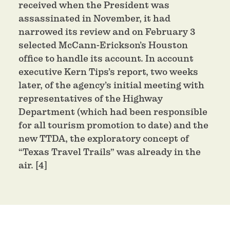
received when the President was
assassinated in November, it had
narrowed its review and on February 3
selected McCann-Erickson’s Houston
office to handle its account. In account
executive Kern Tips’s report, two weeks
later, of the agency’s initial meeting with
representatives of the Highway
Department (which had been responsible
for all tourism promotion to date) and the
new TTDA, the exploratory concept of
“Texas Travel Trails” was already in the
air. [4]