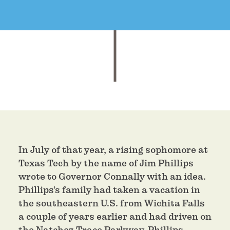
In July of that year, a rising sophomore at
Texas Tech by the name of Jim Phillips
wrote to Governor Connally with an idea.
Phillips’s family had taken a vacation in
the southeastern U.S. from Wichita Falls
a couple of years earlier and had driven on
the Natchez Trace Parkway. Phillips