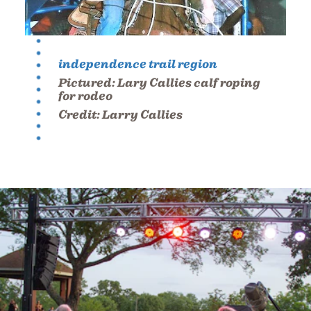
independence trail region
Pictured:
Lary Callies calf roping
for rodeo
Credit:
Larry Callies