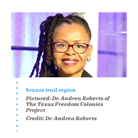
brazos trail region
Pictured:
Dr. Andrea Roberts of
The Texas Freedom Colonies
Project
Credit:
Dr. Andrea Roberts