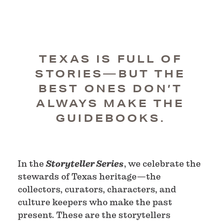
TEXAS IS FULL OF
STORIES—BUT THE
BEST ONES DON’T
ALWAYS MAKE THE
GUIDEBOOKS.
In the
Storyteller Series
, we celebrate the
stewards of Texas heritage—the
collectors, curators, characters, and
culture keepers who make the past
present. These are the storytellers