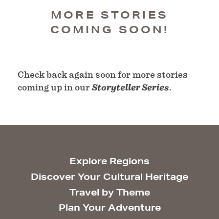
MORE STORIES
COMING SOON!
Check back again soon for more stories
coming up in our
Storyteller Series
.
Explore Regions
Discover Your Cultural Heritage
Travel by Theme
Plan Your Adventure