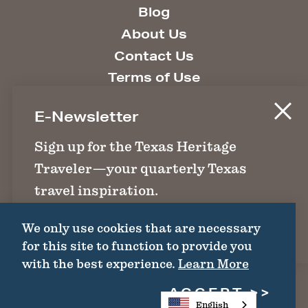
Blog
About Us
Contact Us
Terms of Use
Site Information
E-Newsletter
Site Policies
Texas.gov
Sign up for the Texas Heritage
Search State Library
Traveler—your quarterly Texas
travel inspiration.
1511 Colorado St. | Austin, TX 78701 | (512)
463-6100 |
thc@thc.texas.gov
We only use cookies that are necessary
SIGN UP
for this site to function to provide you
©2026 Texas Historical Commission. All
with the best experience.
Learn More
Rights Reserved.
ACCEPT
English