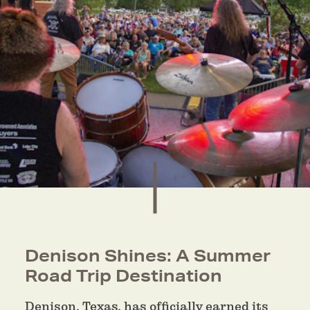
Denison Shines: A Summer
Road Trip Destination
Denison, Texas, has officially earned its