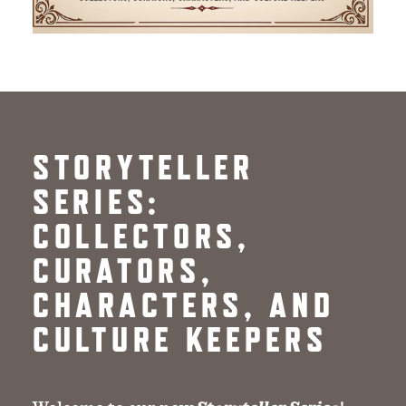
STORYTELLER
SERIES:
COLLECTORS,
CURATORS,
CHARACTERS, AND
CULTURE KEEPERS