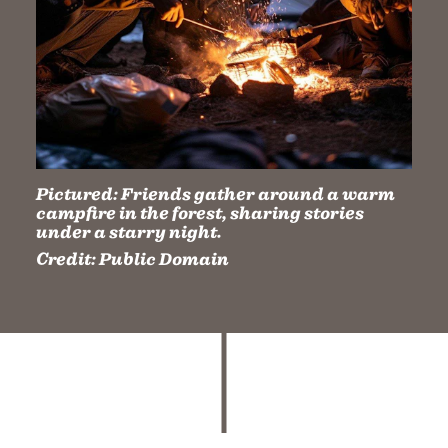
Pictured:
Friends gather around a warm
campfire in the forest, sharing stories
under a starry night.
Credit:
Public Domain