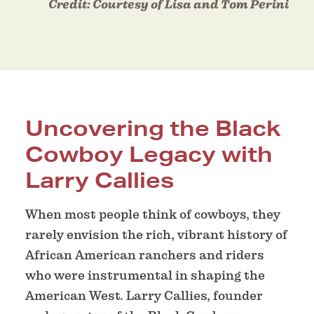
Credit:
Courtesy of Lisa and Tom Perini
Uncovering the Black
Cowboy Legacy with
Larry Callies
When most people think of cowboys, they
rarely envision the rich, vibrant history of
African American ranchers and riders
who were instrumental in shaping the
American West. Larry Callies, founder