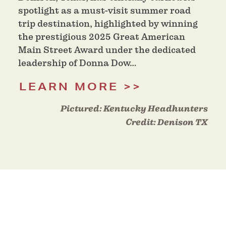
spotlight as a must-visit summer road
trip destination, highlighted by winning
the prestigious 2025 Great American
Main Street Award under the dedicated
leadership of Donna Dow…
LEARN MORE
Pictured:
Kentucky Headhunters
Credit:
Denison TX