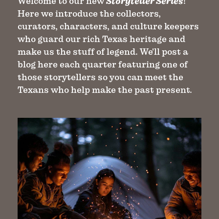
Welcome to our new
Storyteller Series
!
Here we introduce the collectors,
curators, characters, and culture keepers
who guard our rich Texas heritage and
make us the stuff of legend. We'll post a
blog here each quarter featuring one of
those storytellers so you can meet the
Texans who help make the past present.