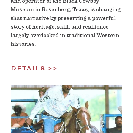
and operator of the Black Cowboy
Museum in Rosenberg, Texas, is changing
that narrative by preserving a powerful
story of heritage, skill, and resilience
largely overlooked in traditional Western
histories.
DETAILS