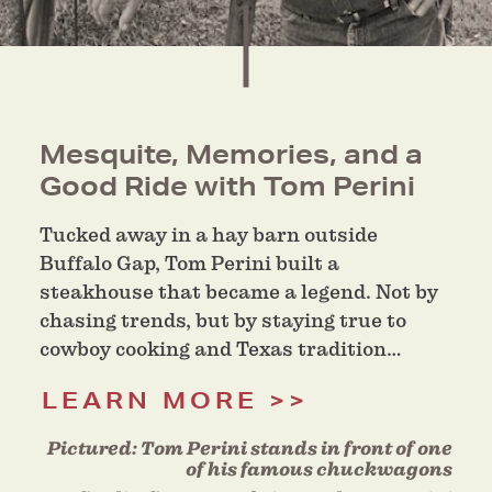
Mesquite, Memories, and a
Good Ride with Tom Perini
Tucked away in a hay barn outside
Buffalo Gap, Tom Perini built a
steakhouse that became a legend. Not by
chasing trends, but by staying true to
cowboy cooking and Texas tradition…
LEARN MORE
Pictured:
Tom Perini stands in front of one
of his famous chuckwagons