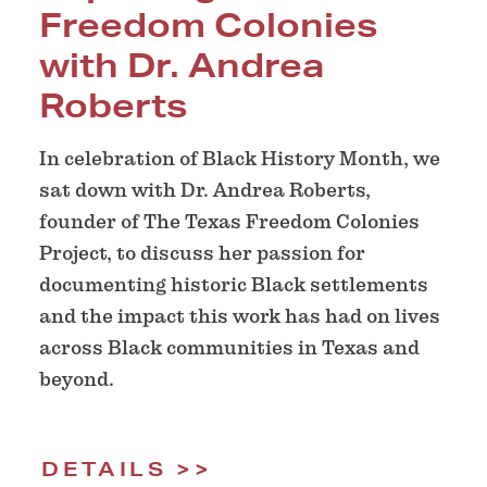
Freedom Colonies
with Dr. Andrea
Roberts
In celebration of Black History Month, we
sat down with Dr. Andrea Roberts,
founder of The Texas Freedom Colonies
Project, to discuss her passion for
documenting historic Black settlements
and the impact this work has had on lives
across Black communities in Texas and
beyond.
DETAILS