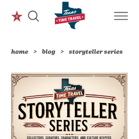
Skip to content
0
home
blog
storyteller series