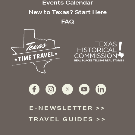
Events Calendar
New to Texas? Start Here
FAQ
E-NEWSLETTER
TRAVEL GUIDES