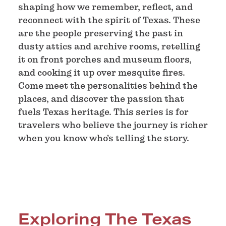
shaping how we remember, reflect, and
reconnect with the spirit of Texas. These
are the people preserving the past in
dusty attics and archive rooms, retelling
it on front porches and museum floors,
and cooking it up over mesquite fires.
Come meet the personalities behind the
places, and discover the passion that
fuels Texas heritage. This series is for
travelers who believe the journey is richer
when you know who’s telling the story.
Exploring The Texas