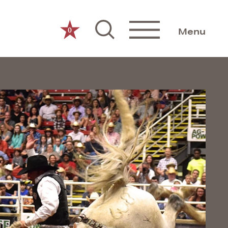
0
Menu