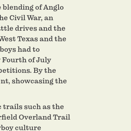
 blending of Anglo
e Civil War, an
ttle drives and the
n West Texas and the
boys had to
 Fourth of July
etitions. By the
ent, showcasing the
 trails such as the
field Overland Trail
wboy culture