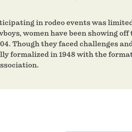
rticipating in rodeo events was limite
wboys, women have been showing off t
904. Though they faced challenges an
lly formalized in 1948 with the forma
ssociation.