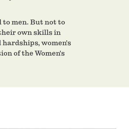
d to men. But not to
heir own skills in
d hardships, women's
tion of the Women's