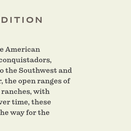
ADITION
the American
 conquistadors,
to the Southwest and
r, the open ranges of
 ranches, with
ver time, these
the way for the