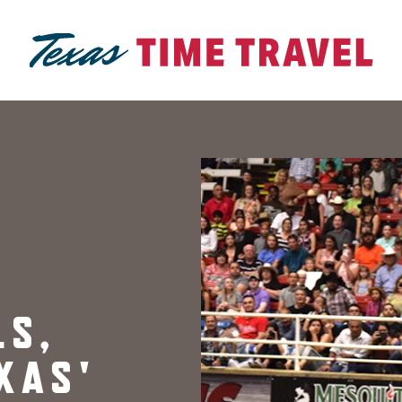
LS,
XAS'