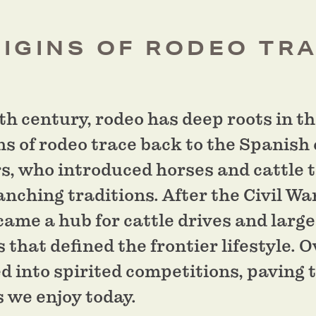
IGINS OF RODEO TR
th century, rodeo has deep roots in 
ns of rodeo trace back to the Spanish
rs, who introduced horses and cattle 
anching traditions. After the Civil Wa
ame a hub for cattle drives and large
 that defined the frontier lifestyle. O
 into spirited competitions, paving 
s we enjoy today.