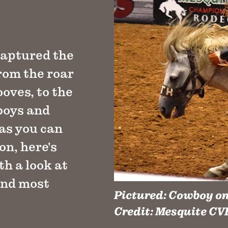
captured the
From the roar
ooves, to the
wboys and
 as you can
on, here's
h a look at
and most
Pictured:
Cowboy on 
Credit:
Mesquite CV