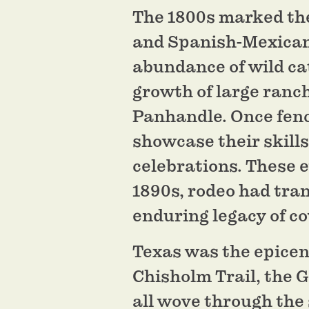
The 1800s marked the
and Spanish-Mexican r
abundance of wild ca
growth of large ranch
Panhandle. Once fenc
showcase their skill
celebrations. These 
1890s, rodeo had tra
enduring legacy of c
Texas was the epicent
Chisholm Trail, the G
all wove through the 