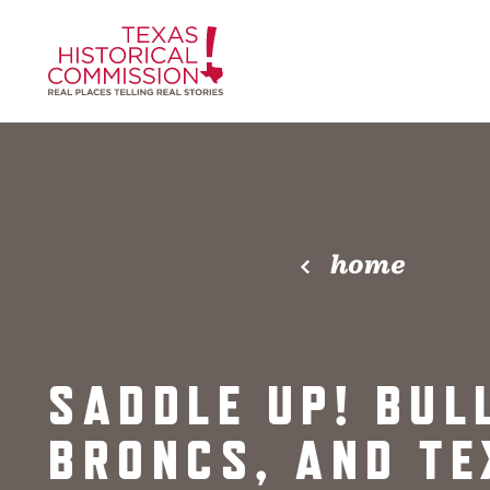
Skip to content
home
SADDLE UP! BUL
BRONCS, AND TE