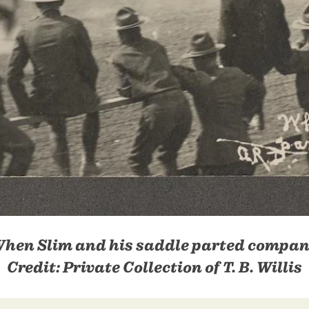
hen Slim and his saddle parted compa
Credit:
Private Collection of T. B. Willis