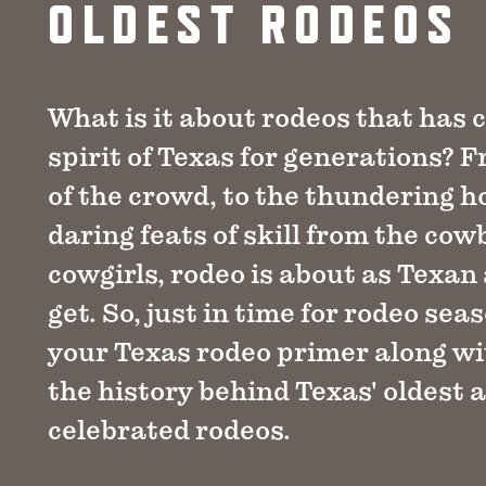
OLDEST RODEOS
What is it about rodeos that has 
spirit of Texas for generations? 
of the crowd, to the thundering h
daring feats of skill from the co
cowgirls, rodeo is about as Texan
get. So, just in time for rodeo seas
your Texas rodeo primer along wit
the history behind Texas' oldest 
celebrated rodeos.