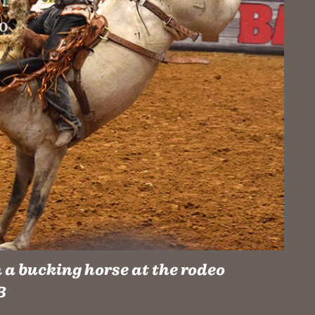
a bucking horse at the rodeo
B