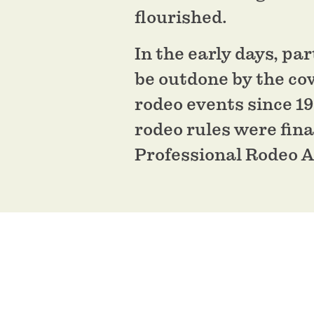
flourished.
In the early days, pa
be outdone by the co
rodeo events since 1
rodeo rules were fina
Professional Rodeo A