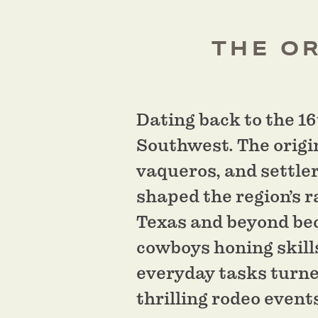
THE OR
Dating back to the 16
Southwest. The origi
vaqueros, and settle
shaped the region’s r
Texas and beyond bec
cowboys honing skills
everyday tasks turned
thrilling rodeo event