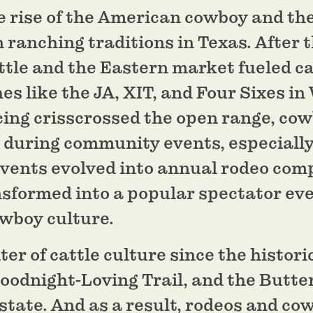
 rise of the American cowboy and the
anching traditions in Texas. After th
ttle and the Eastern market fueled ca
es like the JA, XIT, and Four Sixes i
ing crisscrossed the open range, cow
s during community events, especially
events evolved into annual rodeo comp
nsformed into a popular spectator ev
owboy culture.
er of cattle culture since the historic
oodnight-Loving Trail, and the Butter
state. And as a result, rodeos and co