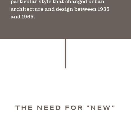
particular style that changed urban
architecture and design between 1935
and 1965.
THE NEED FOR "NEW"