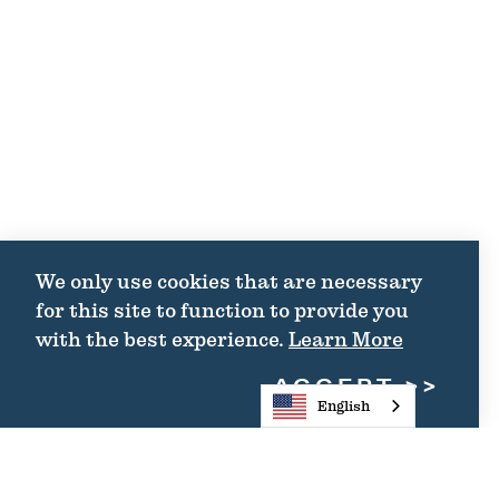
We only use cookies that are necessary
for this site to function to provide you
with the best experience.
Learn More
ACCEPT
English