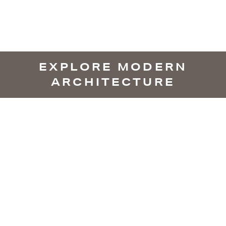
EXPLORE MODERN
ARCHITECTURE