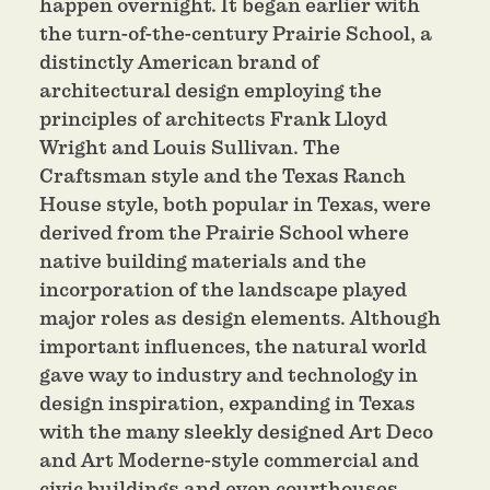
happen overnight. It began earlier with
the turn-of-the-century Prairie School, a
distinctly American brand of
architectural design employing the
principles of architects Frank Lloyd
Wright and Louis Sullivan. The
Craftsman style and the Texas Ranch
House style, both popular in Texas, were
derived from the Prairie School where
native building materials and the
incorporation of the landscape played
major roles as design elements. Although
important influences, the natural world
gave way to industry and technology in
design inspiration, expanding in Texas
with the many sleekly designed Art Deco
and Art Moderne-style commercial and
civic buildings and even courthouses.