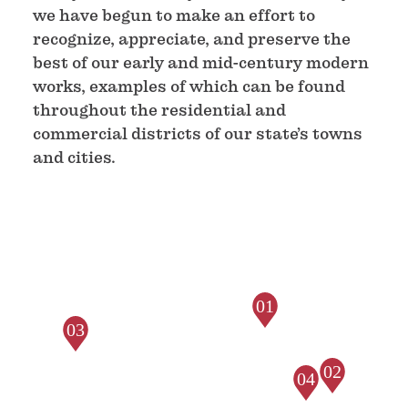
we have begun to make an effort to
recognize, appreciate, and preserve the
best of our early and mid-century modern
works, examples of which can be found
throughout the residential and
commercial districts of our state’s towns
and cities.
01
03
02
04