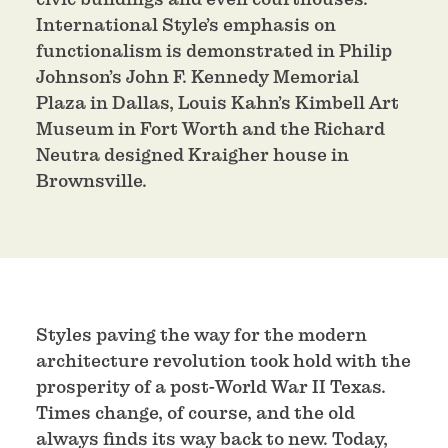
International Style’s emphasis on
functionalism is demonstrated in Philip
Johnson’s John F. Kennedy Memorial
Plaza in Dallas, Louis Kahn’s Kimbell Art
Museum in Fort Worth and the Richard
Neutra designed Kraigher house in
Brownsville.
Styles paving the way for the modern
architecture revolution took hold with the
prosperity of a post-World War II Texas.
Times change, of course, and the old
always finds its way back to new. Today,