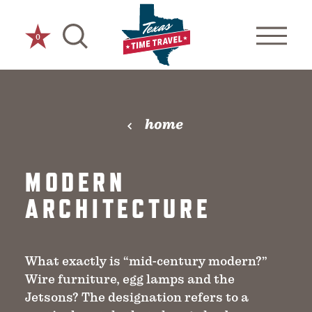
Skip to content
0
home
MODERN
ARCHITECTURE
What exactly is “mid-century modern?”
Wire furniture, egg lamps and the
Jetsons? The designation refers to a