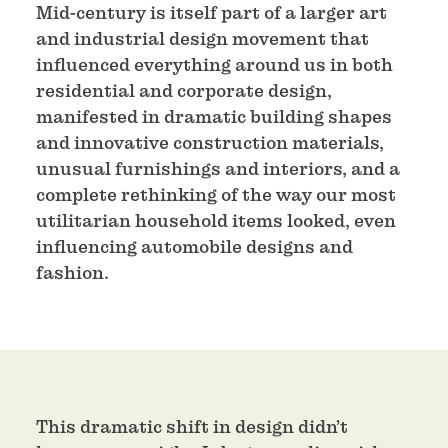
Mid-century is itself part of a larger art
and industrial design movement that
influenced everything around us in both
residential and corporate design,
manifested in dramatic building shapes
and innovative construction materials,
unusual furnishings and interiors, and a
complete rethinking of the way our most
utilitarian household items looked, even
influencing automobile designs and
fashion.
This dramatic shift in design didn’t