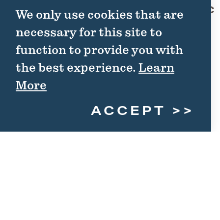
Fort Griffin State Historic
02
We only use cookies that are
Site
necessary for this site to
1701 N. US Hwy 283
function to provide you with
Albany, TX 76430
the best experience.
Learn
(325) 762-3592
More
WEBSITE
ACCEPT
DETAILS
Save