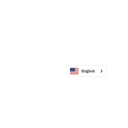
English