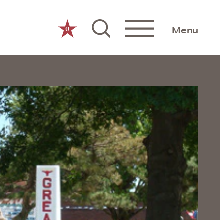
0
Menu