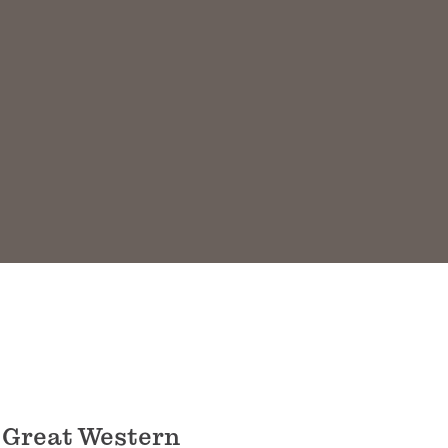
 Great Western