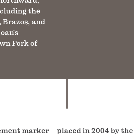
 northward,
ncluding the
, Brazos, and
Doan's
own Fork of
cement marker—placed in 2004 by the