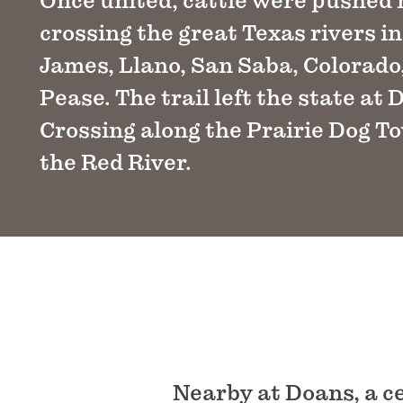
Once united, cattle were pushed
crossing the great Texas rivers i
James, Llano, San Saba, Colorado
Pease. The trail left the state at 
Crossing along the Prairie Dog T
the Red River.
Nearby at Doans, a 