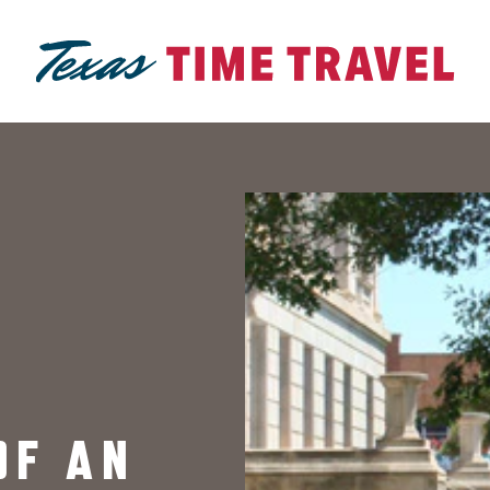
OF AN