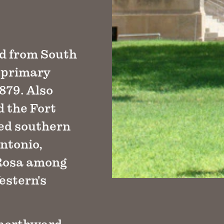
ed from South
 primary
1879. Also
d the Fort
ned southern
ntonio,
 Rosa among
estern's