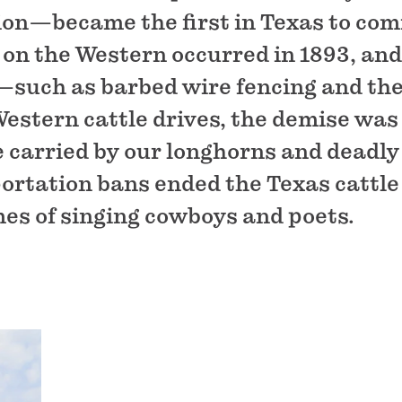
tion—became the first in Texas to co
 on the Western occurred in 1893, and
—such as barbed wire fencing and the
 Western cattle drives, the demise was
e carried by our longhorns and deadly
rtation bans ended the Texas cattle 
mes of singing cowboys and poets.