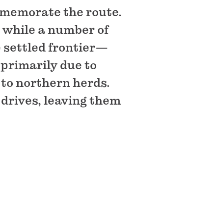
mmemorate the route.
 while a number of
 settled frontier—
 primarily due to
 to northern herds.
drives, leaving them