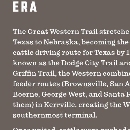
ERA
The Great Western Trail stretch
Texas to Nebraska, becoming the
cattle driving route for Texas by 
known as the Dodge City Trail an
Griffin Trail, the Western combi
feeder routes (Brownsville, San A
Boerne, George West, and Santa
them) in Kerrville, creating the W
southernmost terminal.