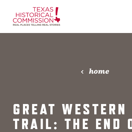
Skip to content
home
GREAT WESTERN
TRAIL: THE END 