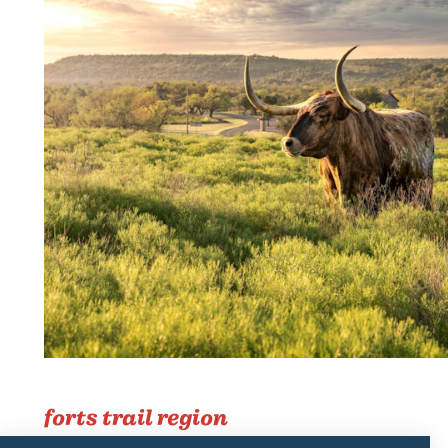
forts trail region