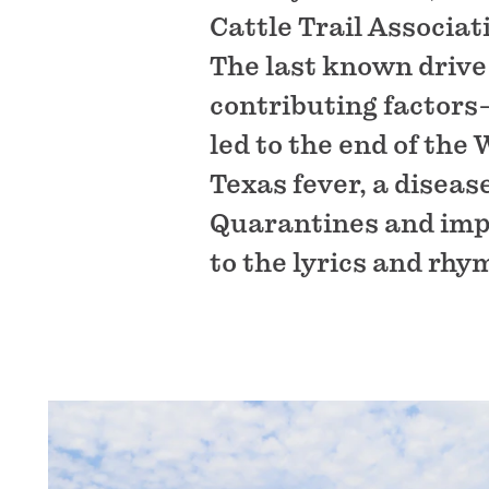
Cattle Trail Associa
The last known drive
contributing factors
led to the end of the
Texas fever, a diseas
Quarantines and impo
to the lyrics and rhy