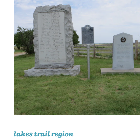
lakes trail region