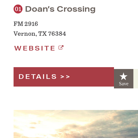
Doan’s Crossing
01
FM 2916
Vernon, TX 76384
WEBSITE
DETAILS
Save