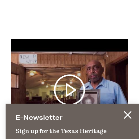
E-Newsletter
Sign up for the Texas Heritage