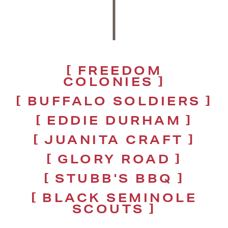
FREEDOM
COLONIES
BUFFALO SOLDIERS
EDDIE DURHAM
JUANITA CRAFT
GLORY ROAD
STUBB'S BBQ
BLACK SEMINOLE
SCOUTS