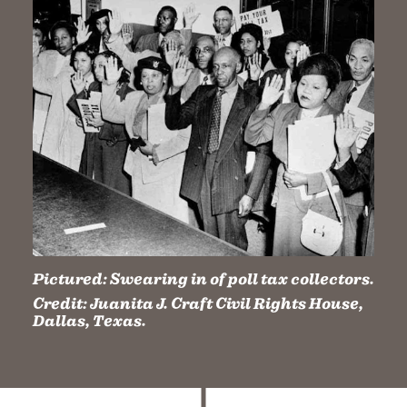
Pictured:
Swearing in of poll tax collectors.
Credit:
Juanita J. Craft Civil Rights House,
Dallas, Texas.