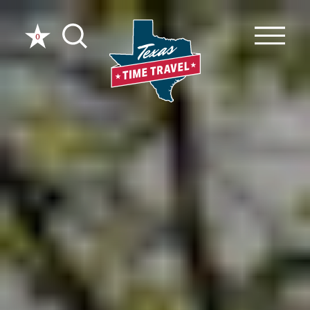
Skip to content
0