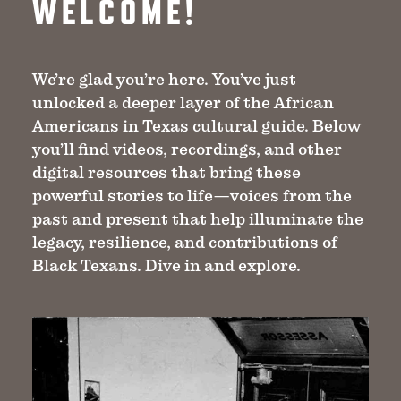
WELCOME!
We’re glad you’re here. You’ve just
unlocked a deeper layer of the African
Americans in Texas cultural guide. Below
you’ll find videos, recordings, and other
digital resources that bring these
powerful stories to life—voices from the
past and present that help illuminate the
legacy, resilience, and contributions of
Black Texans. Dive in and explore.