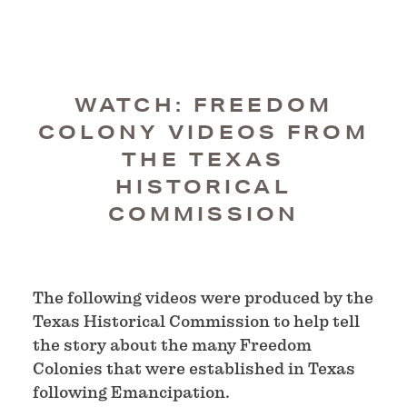
WATCH: FREEDOM
COLONY VIDEOS FROM
THE TEXAS
HISTORICAL
COMMISSION
The following videos were produced by the
Texas Historical Commission to help tell
the story about the many Freedom
Colonies that were established in Texas
following Emancipation.