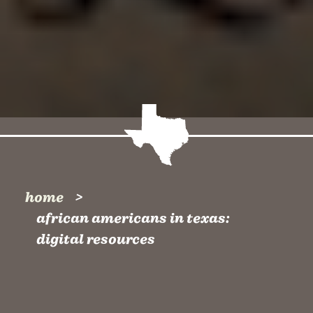
home
african americans in texas:
digital resources