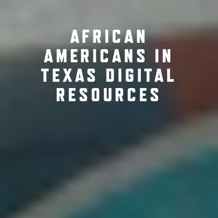
AFRICAN
AMERICANS IN
TEXAS DIGITAL
RESOURCES