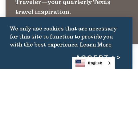
Traveler—your quarterly Texas
FREEDMEN'S
travel inspiration.
COMMUNITIES:
SHARING
We only use cookies that are necessary
INDEPENDENCE
SIGN UP
for this site to function to provide you
with the best experience.
Learn More
ACCEPT
English