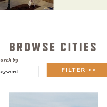
BROWSE CITIES
earch by
FILTER >>