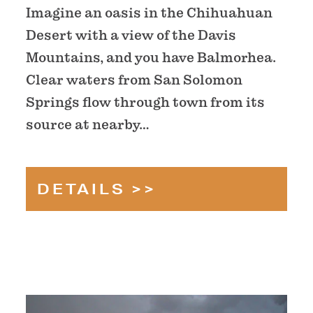
Imagine an oasis in the Chihuahuan
Desert with a view of the Davis
Mountains, and you have Balmorhea.
Clear waters from San Solomon
Springs flow through town from its
source at nearby…
DETAILS