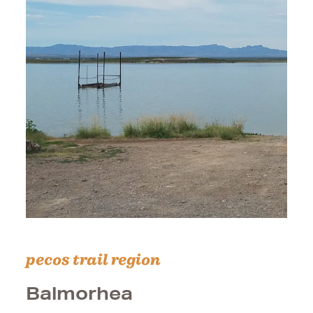
pecos trail region
Balmorhea