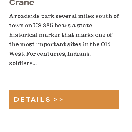
Crane
A roadside park several miles south of
town on US 385 bears a state
historical marker that marks one of
the most important sites in the Old
West. For centuries, Indians,
soldiers…
DETAILS