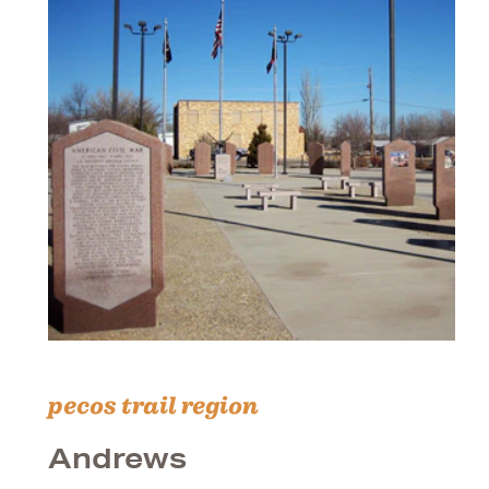
pecos trail region
Andrews