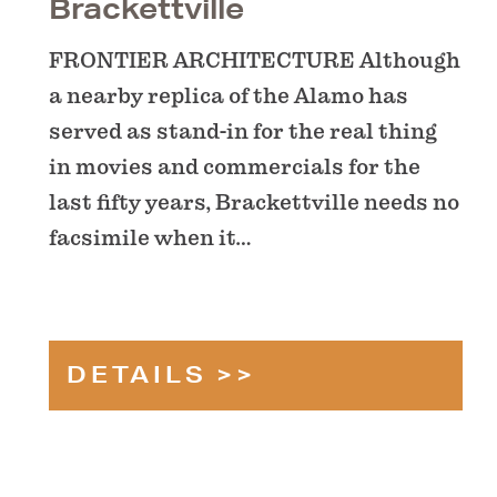
Brackettville
FRONTIER ARCHITECTURE Although
a nearby replica of the Alamo has
served as stand-in for the real thing
in movies and commercials for the
last fifty years, Brackettville needs no
facsimile when it…
DETAILS