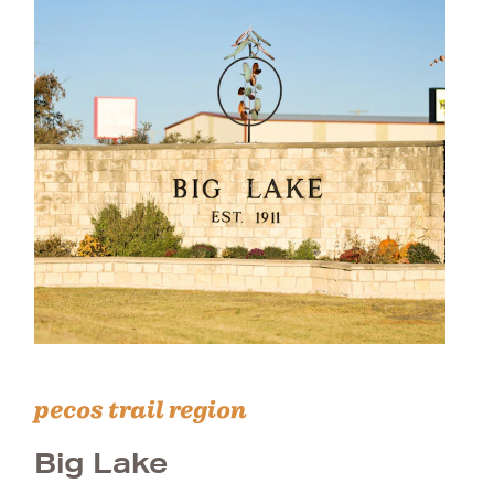
pecos trail region
Big Lake