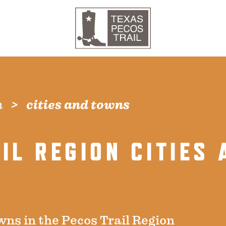
n
cities and towns
IL REGION CITIES 
wns in the Pecos Trail Region