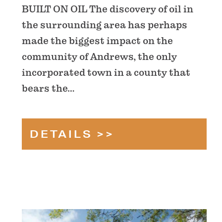
BUILT ON OIL The discovery of oil in
the surrounding area has perhaps
made the biggest impact on the
community of Andrews, the only
incorporated town in a county that
bears the…
DETAILS