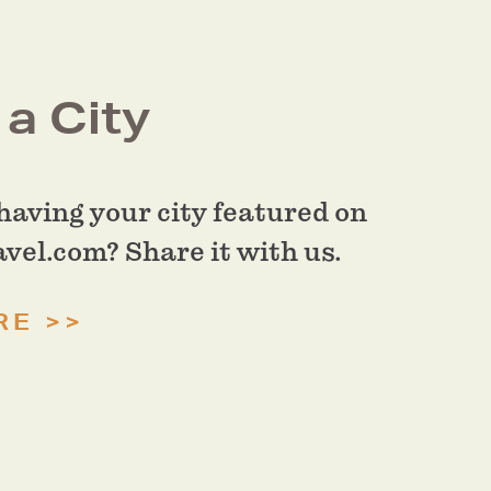
a City
having your city featured on
el.com? Share it with us.
RE