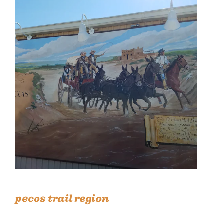
pecos trail region