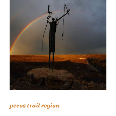
pecos trail region