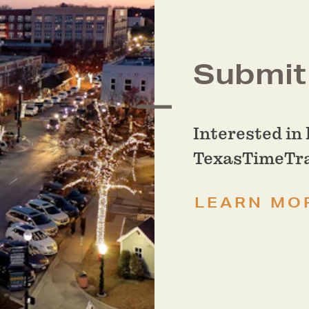
Submit 
Interested in 
TexasTimeTrav
LEARN MO