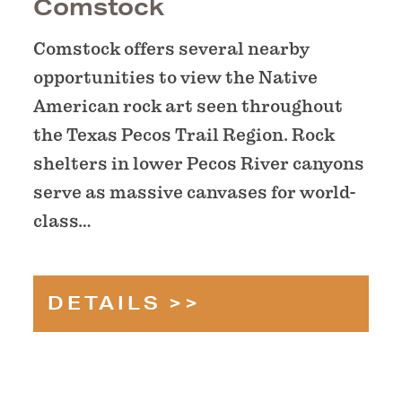
Comstock
Comstock offers several nearby
opportunities to view the Native
American rock art seen throughout
the Texas Pecos Trail Region. Rock
shelters in lower Pecos River canyons
serve as massive canvases for world-
class…
DETAILS