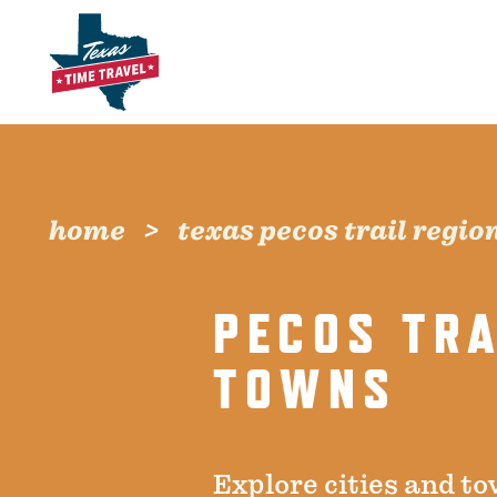
Skip to content
home
texas pecos trail regio
PECOS TRA
TOWNS
Explore cities and to