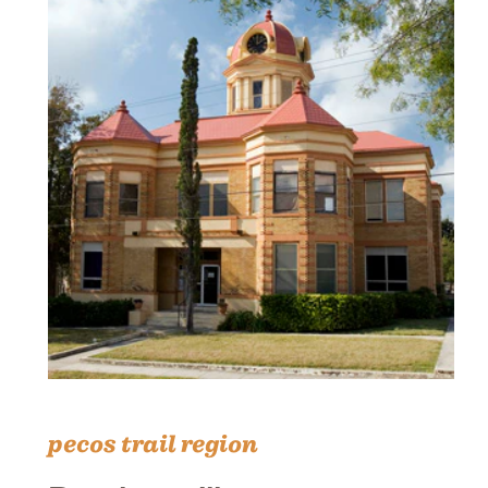
pecos trail region