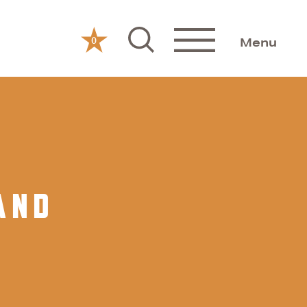
0
Menu
AND