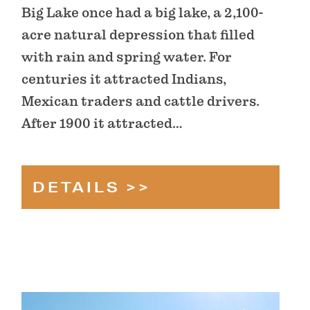
Big Lake once had a big lake, a 2,100-
acre natural depression that filled
with rain and spring water. For
centuries it attracted Indians,
Mexican traders and cattle drivers.
After 1900 it attracted…
DETAILS