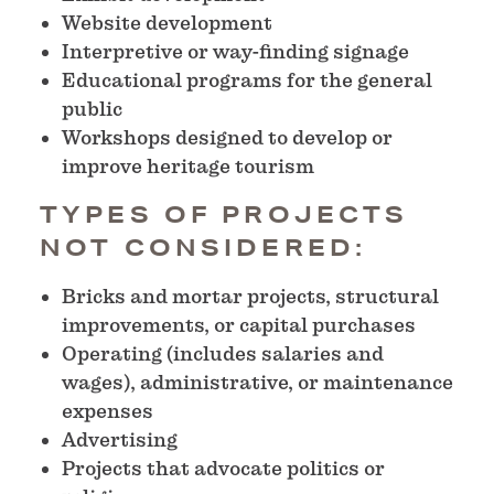
Website development
Interpretive or way-finding signage
Educational programs for the general
public
Workshops designed to develop or
improve heritage tourism
TYPES OF PROJECTS
NOT CONSIDERED:
Bricks and mortar projects, structural
improvements, or capital purchases
Operating (includes salaries and
wages), administrative, or maintenance
expenses
Advertising
Projects that advocate politics or