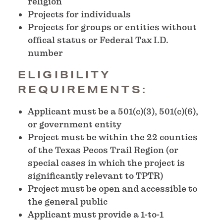
religion
Projects for individuals
Projects for groups or entities without
offical status or Federal Tax I.D.
number
ELIGIBILITY
REQUIREMENTS:
Applicant must be a 501(c)(3), 501(c)(6),
or government entity
Project must be within the 22 counties
of the Texas Pecos Trail Region (or
special cases in which the project is
significantly relevant to TPTR)
Project must be open and accessible to
the general public
Applicant must provide a 1-to-1