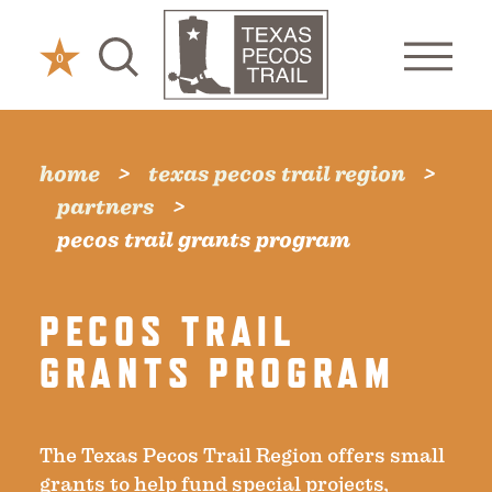
Skip to content
0
home
texas pecos trail region
partners
pecos trail grants program
PECOS TRAIL
GRANTS PROGRAM
The Texas Pecos Trail Region offers small
grants to help fund special projects,