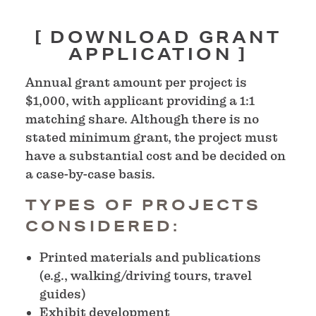
DOWNLOAD GRANT
APPLICATION
Annual grant amount per project is
$1,000, with applicant providing a 1:1
matching share. Although there is no
stated minimum grant, the project must
have a substantial cost and be decided on
a case-by-case basis.
TYPES OF PROJECTS
CONSIDERED:
Printed materials and publications
(e.g., walking/driving tours, travel
guides)
Exhibit development