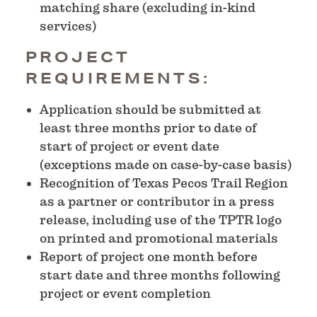
matching share (excluding in-kind
services)
PROJECT
REQUIREMENTS:
Application should be submitted at
least three months prior to date of
start of project or event date
(exceptions made on case-by-case basis)
Recognition of Texas Pecos Trail Region
as a partner or contributor in a press
release, including use of the TPTR logo
on printed and promotional materials
Report of project one month before
start date and three months following
project or event completion