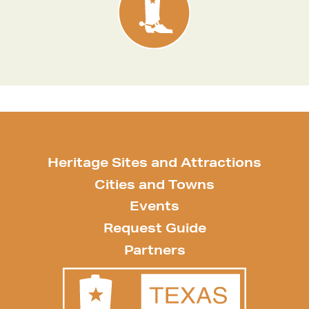
Heritage Sites and Attractions
Cities and Towns
Events
Request Guide
Partners