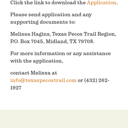
Click the link to download the
Application
.
Please send application and any
supporting documents to:
Melissa Hagins, Texas Pecos Trail Region,
P.O. Box 7045, Midland, TX 79708.
For more information or any assistance
with the application,
contact Melissa at
info@texaspecostrail.com
or (432) 262-
1927