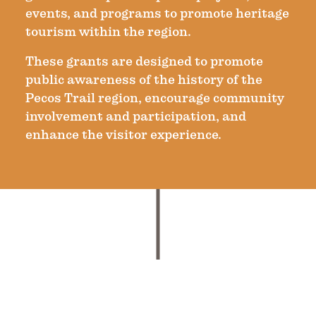
events, and programs to promote heritage
tourism within the region.
These grants are designed to promote
public awareness of the history of the
Pecos Trail region, encourage community
involvement and participation, and
enhance the visitor experience.