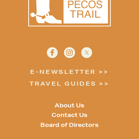
E-NEWSLETTER
TRAVEL GUIDES
About Us
Contact Us
Board of Directors