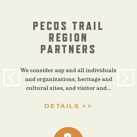
PECOS TRAIL
REGION
PARTNERS
We consider any and all individuals
and organizations, heritage and
cultural sites, and visitor and…
DETAILS