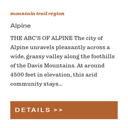
mountain trail region
Alpine
THE ABC’S OF ALPINE The city of
Alpine unravels pleasantly across a
wide, grassy valley along the foothills
of the Davis Mountains. At around
4500 feet in elevation, this arid
community stays…
DETAILS