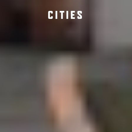
CITIES