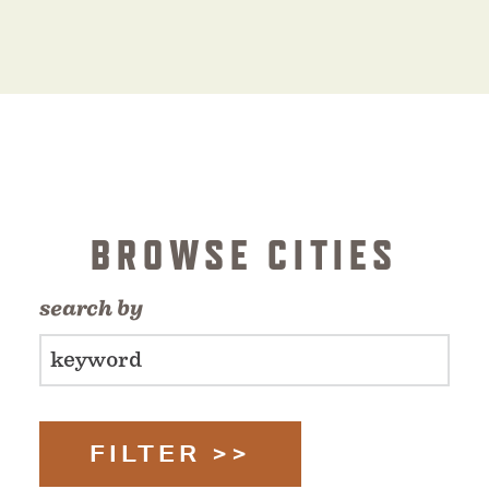
BROWSE CITIES
search by
FILTER >>