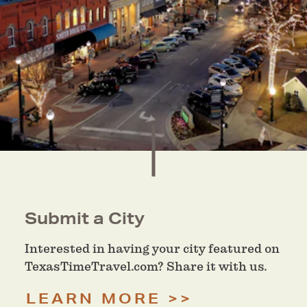
Submit a City
Interested in having your city featured on
TexasTimeTravel.com? Share it with us.
LEARN MORE