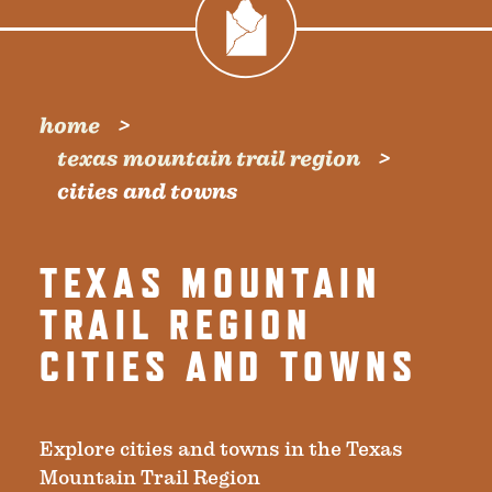
home
texas mountain trail region
cities and towns
TEXAS MOUNTAIN
TRAIL REGION
CITIES AND TOWNS
Explore cities and towns in the Texas
Mountain Trail Region