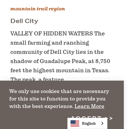
mountain trail region
Dell City
VALLEY OF HIDDEN WATERS The
small farming and ranching
community of Dell City lies in the
shadow of Guadalupe Peak, at 8,750
feet the highest mountain in Texas.
The peak, a feature…
We only use cookies that are necessary
for this site to function to provide you
DETAILS
with the best experience.
Learn More
ACCEPT
English