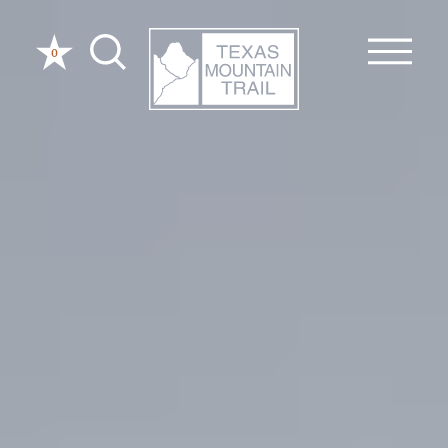
Skip to content
0