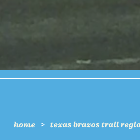
home
texas brazos trail regi