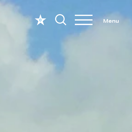
0
Menu