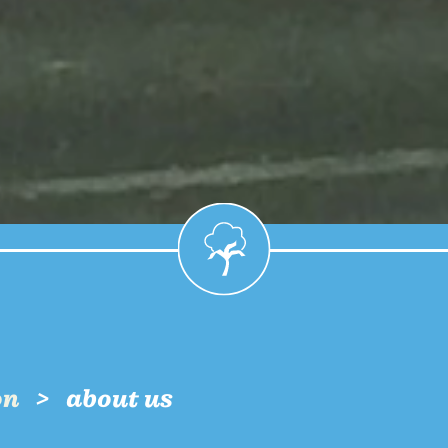
on
about us