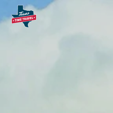
Skip to content