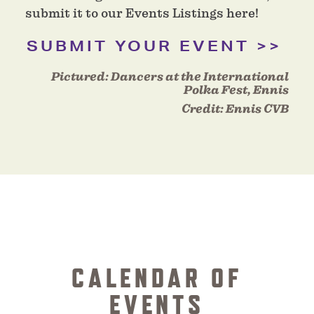
submit it to our Events Listings here!
SUBMIT YOUR EVENT
Pictured:
Dancers at the International
Polka Fest, Ennis
Credit:
Ennis CVB
CALENDAR OF
EVENTS