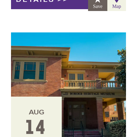
Save
Map
AUG
14