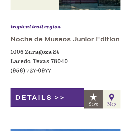
tropical trail region
Noche de Museos Junior Edition
1005 Zaragoza St
Laredo, Texas 78040
(956) 727-0977
DETAILS
Save
Map