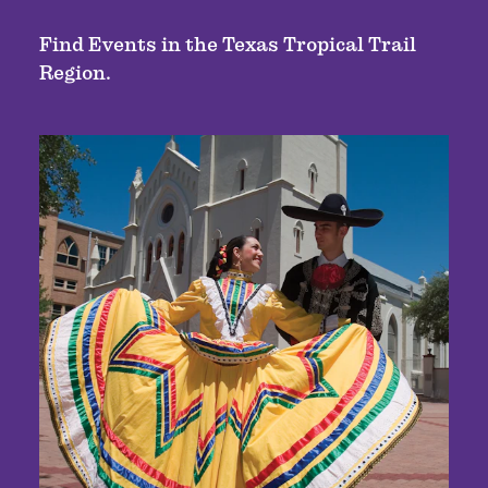
Find Events in the Texas Tropical Trail
Region.