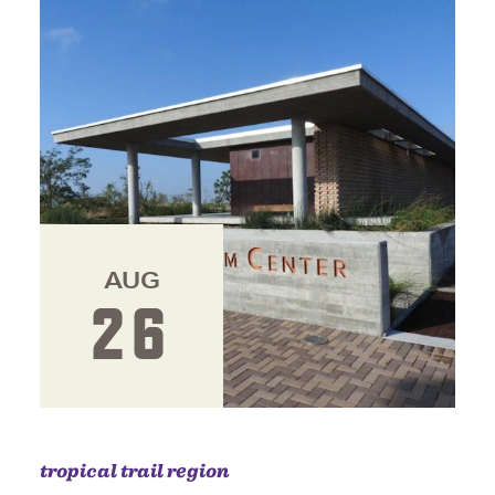
AUG
26
tropical trail region