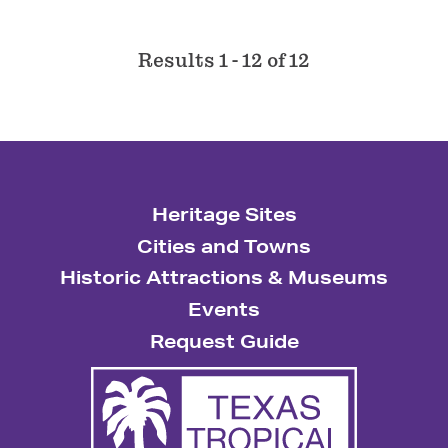
Results 1 - 12 of 12
Heritage Sites
Cities and Towns
Historic Attractions & Museums
Events
Request Guide