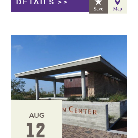
DETAILS
Save
Map
AUG
12