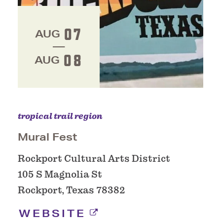
07
AUG
08
AUG
tropical trail region
Mural Fest
Rockport Cultural Arts District
105 S Magnolia St
Rockport, Texas 78382
WEBSITE