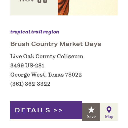
tropical trail region
Brush Country Market Days
Live Oak County Coliseum
3499 US-281
George West, Texas 78022
(361) 362-3322
DETAILS
Save
Map