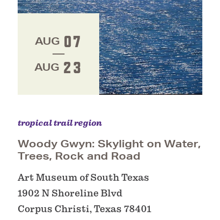
07
AUG
23
AUG
tropical trail region
Woody Gwyn: Skylight on Water,
Trees, Rock and Road
Art Museum of South Texas
1902 N Shoreline Blvd
Corpus Christi, Texas 78401