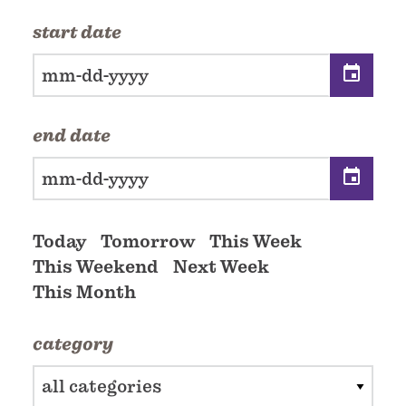
start date
end date
Today
Tomorrow
This Week
This Weekend
Next Week
This Month
category
all categories