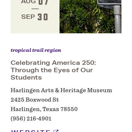
07
AUG
30
SEP
tropical trail region
Celebrating America 250:
Through the Eyes of Our
Students
Harlingen Arts & Heritage Museum
2425 Boxwood St
Harlingen, Texas 78550
(956) 216-4901