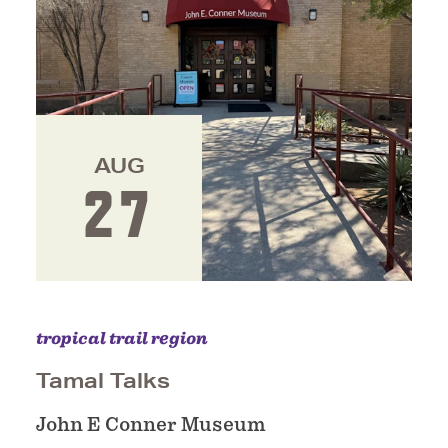
AUG
27
tropical trail region
Tamal Talks
John E Conner Museum