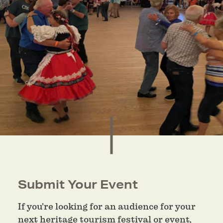
Submit Your Event
If you're looking for an audience for your
next heritage tourism festival or event,