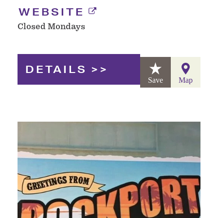
WEBSITE
Closed Mondays
DETAILS
Save
Map