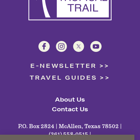
E-NEWSLETTER
TRAVEL GUIDES
About Us
Contact Us
P.O. Box 2824 | McAllen, Texas 78502 |
(361) 558-0515 |