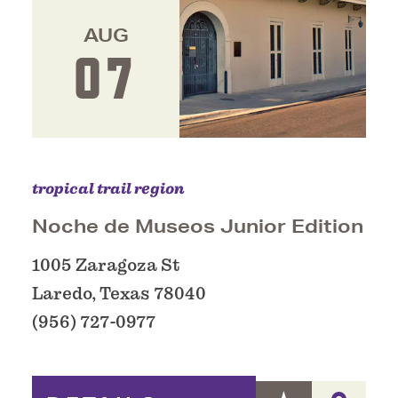
AUG
07
tropical trail region
Noche de Museos Junior Edition
1005 Zaragoza St
Laredo, Texas 78040
(956) 727-0977