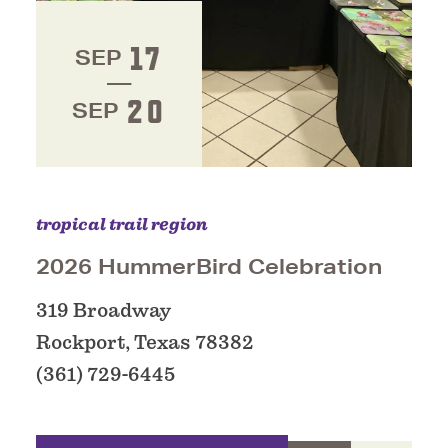
17
SEP
20
SEP
tropical trail region
2026 HummerBird Celebration
319 Broadway
Rockport, Texas 78382
(361) 729-6445