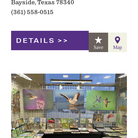
Bayside, Texas 78340
(361) 558-0515
DETAILS
Save
Map