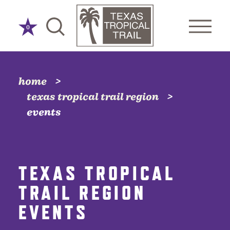
Skip to content
0
home
texas tropical trail region
events
TEXAS TROPICAL
TRAIL REGION
EVENTS