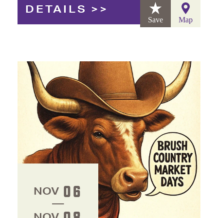
DETAILS
Save
Map
06
NOV
08
NOV