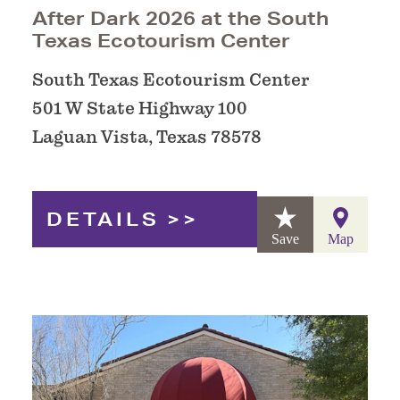
After Dark 2026 at the South
Texas Ecotourism Center
South Texas Ecotourism Center
501 W State Highway 100
Laguan Vista, Texas 78578
DETAILS
Save
Map