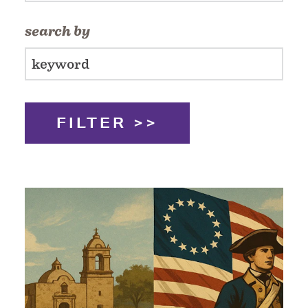
search by
FILTER >>