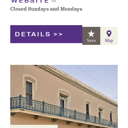
WEBSITE
Closed Sundays and Mondays
DETAILS
Save
Map