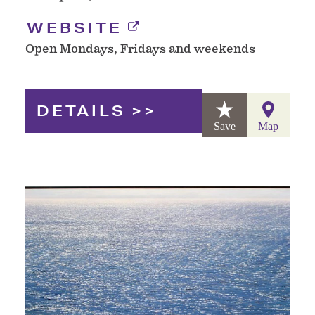
WEBSITE
Open Mondays, Fridays and weekends
DETAILS
Save
Map