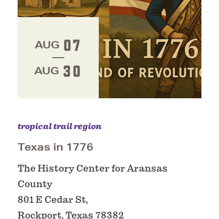
07
AUG
30
AUG
tropical trail region
Texas in 1776
The History Center for Aransas
County
801 E Cedar St,
Rockport, Texas 78382