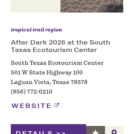
tropical trail region
After Dark 2026 at the South
Texas Ecotourism Center
South Texas Ecotourism Center
501 W State Highway 100
Laguan Vista, Texas 78578
(956) 772-0210
WEBSITE
DETAILS