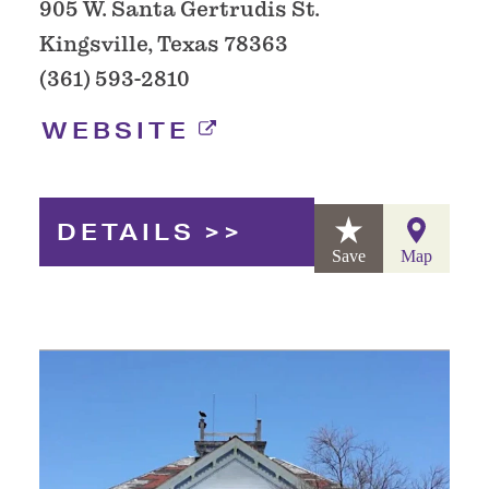
905 W. Santa Gertrudis St.
Kingsville, Texas 78363
(361) 593-2810
WEBSITE
DETAILS
Save
Map