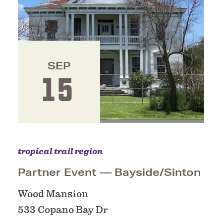
SEP
15
tropical trail region
Partner Event — Bayside/​Sinton
Wood Mansion
533 Copano Bay Dr