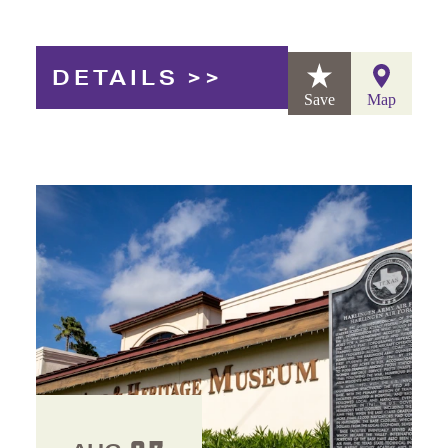
DETAILS
Save
Map