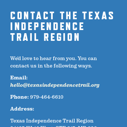
CONTACT THE TEXAS
INDEPENDENCE
TRAIL REGION
We’d love to hear from you. You can
contact us in the following ways.
Email:
hello@texasindependencetrail.org
Phone:
979-464-6610
Address:
Texas Independence Trail Region