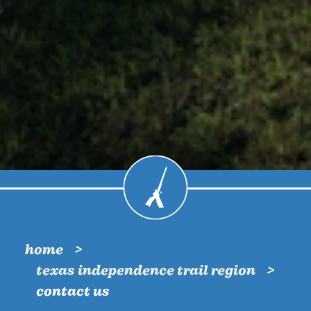
home
texas independence trail region
contact us