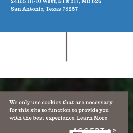
24165 IH-10 West, STE 217, MB 626
San Antonio, Texas 78257
We only use cookies that are necessary
for this site to function to provide you
with the best experience.
Learn More
ACCEPT