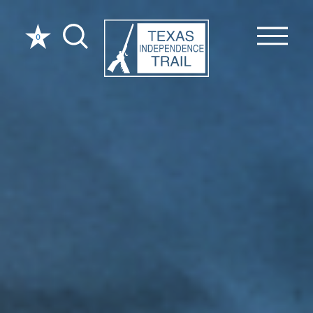
Skip to content
0