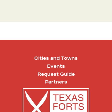
Cities and Towns
Events
Request Guide
Partners