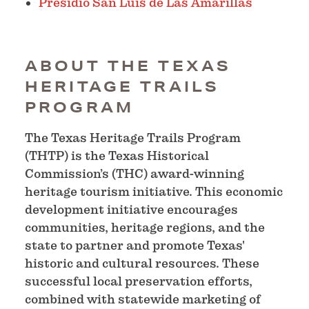
Presidio San Luis de Las Amarillas
ABOUT THE TEXAS
HERITAGE TRAILS
PROGRAM
The Texas Heritage Trails Program
(THTP) is the Texas Historical
Commission’s (THC) award-winning
heritage tourism initiative. This economic
development initiative encourages
communities, heritage regions, and the
state to partner and promote Texas'
historic and cultural resources. These
successful local preservation efforts,
combined with statewide marketing of