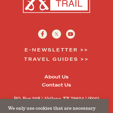
E-NEWSLETTER
TRAVEL GUIDES
About Us
Contact Us
P.O. Box 208 | Abilene, TX 79604 | (800)
484-1462 |
tft@texasfortstrail.com
We only use cookies that are necessary