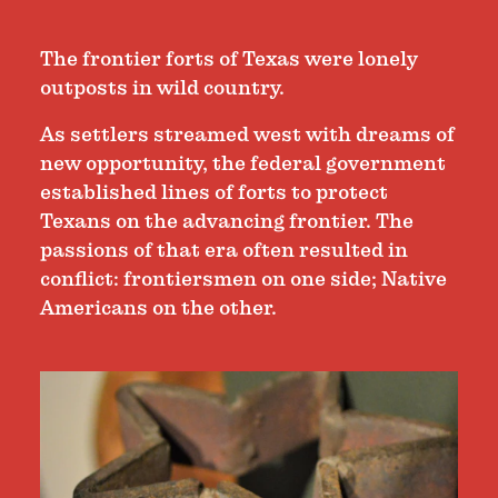
The frontier forts of Texas were lonely
outposts in wild country.
As settlers streamed west with dreams of
new opportunity, the federal government
established lines of forts to protect
Texans on the advancing frontier. The
passions of that era often resulted in
conflict: frontiersmen on one side; Native
Americans on the other.