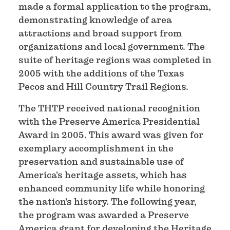
made a formal application to the program,
demonstrating knowledge of area
attractions and broad support from
organizations and local government. The
suite of heritage regions was completed in
2005 with the additions of the Texas
Pecos and Hill Country Trail Regions.
The THTP received national recognition
with the Preserve America Presidential
Award in 2005. This award was given for
exemplary accomplishment in the
preservation and sustainable use of
America's heritage assets, which has
enhanced community life while honoring
the nation's history. The following year,
the program was awarded a Preserve
America grant for developing the Heritage