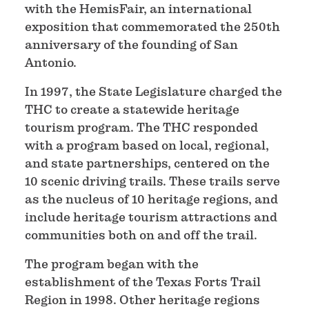
with the HemisFair, an international
exposition that commemorated the 250th
anniversary of the founding of San
Antonio.
In 1997, the State Legislature charged the
THC to create a statewide heritage
tourism program. The THC responded
with a program based on local, regional,
and state partnerships, centered on the
10 scenic driving trails. These trails serve
as the nucleus of 10 heritage regions, and
include heritage tourism attractions and
communities both on and off the trail.
The program began with the
establishment of the Texas Forts Trail
Region in 1998. Other heritage regions