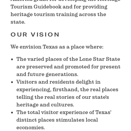
Tourism Guidebook and for providing
heritage tourism training across the
state.
OUR VISION
We envision Texas as a place where:
The varied places of the Lone Star State
are preserved and promoted for present
and future generations.
Visitors and residents delight in
experiencing, firsthand, the real places
telling the real stories of our state's
heritage and cultures.
The total visitor experience of Texas'
distinct places stimulates local
economies.