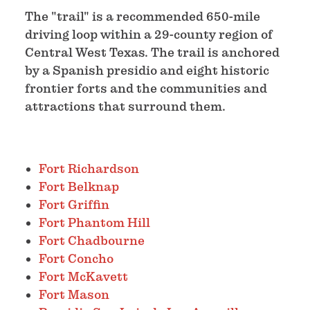
The "trail" is a recommended 650-mile
driving loop within a 29-county region of
Central West Texas. The trail is anchored
by a Spanish presidio and eight historic
frontier forts and the communities and
attractions that surround them.
Fort Richardson
Fort Belknap
Fort Griffin
Fort Phantom Hill
Fort Chadbourne
Fort Concho
Fort McKavett
Fort Mason