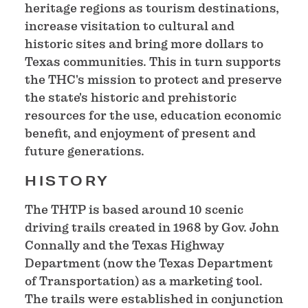
heritage regions as tourism destinations,
increase visitation to cultural and
historic sites and bring more dollars to
Texas communities. This in turn supports
the THC's mission to protect and preserve
the state's historic and prehistoric
resources for the use, education economic
benefit, and enjoyment of present and
future generations.
HISTORY
The THTP is based around 10 scenic
driving trails created in 1968 by Gov. John
Connally and the Texas Highway
Department (now the Texas Department
of Transportation) as a marketing tool.
The trails were established in conjunction