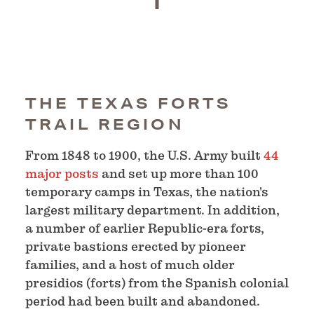
THE TEXAS FORTS
TRAIL REGION
From 1848 to 1900, the U.S. Army built
44
major posts
and set up more than 100
temporary camps in Texas, the nation's
largest military department. In addition,
a number of earlier Republic-era forts,
private bastions erected by pioneer
families, and a host of much older
presidios (forts) from the Spanish colonial
period had been built and abandoned.