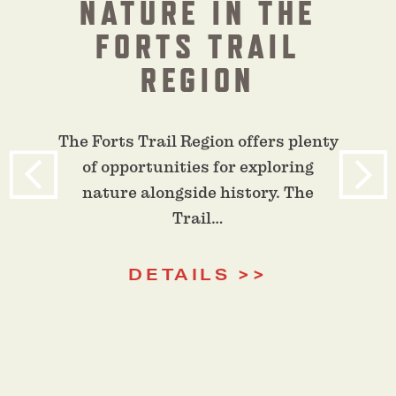
NATURE IN THE
FORTS TRAIL
REGION
The Forts Trail Region offers plenty
of opportunities for exploring
nature alongside history. The
Trail…
DETAILS