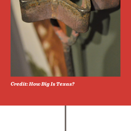
Credit:
How Big Is Texas?