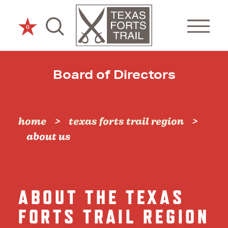
Skip to content
0
Board of Directors
home
texas forts trail region
about us
ABOUT THE TEXAS
FORTS TRAIL REGION