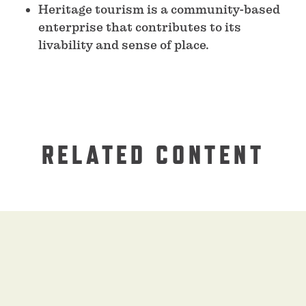
Heritage tourism is a community-based
enterprise that contributes to its
livability and sense of place.
RELATED CONTENT