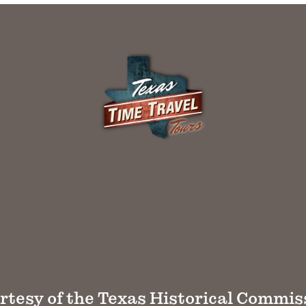
rtesy of the Texas Historical Commis