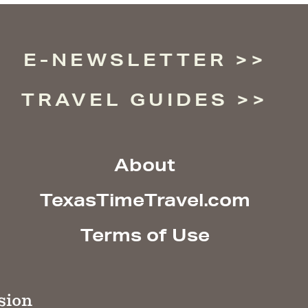
E-NEWSLETTER
TRAVEL GUIDES
About
TexasTimeTravel.com
Terms of Use
sion