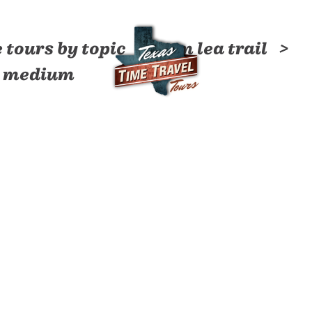
 tours by topic
tom lea trail
by medium