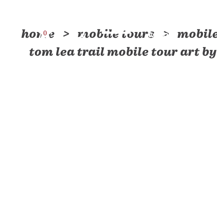
Skip to content
home
mobile tours
mobile
0
Menu
tom lea trail mobile tour art 