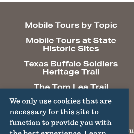
Mobile Tours by Topic
Mobile Tours at State
Historic Sites
Texas Buffalo Soldiers
Heritage Trail
The Tom Lea Trail
We only use cookies that are
necessary for this site to
function to provide you with
Cou
the best experience.
Learn