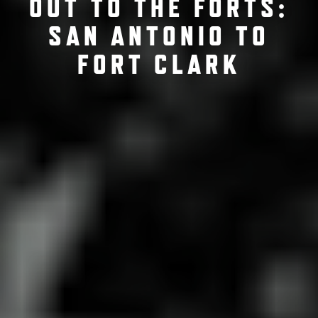
OUT TO THE FORTS:
SAN ANTONIO TO
FORT CLARK