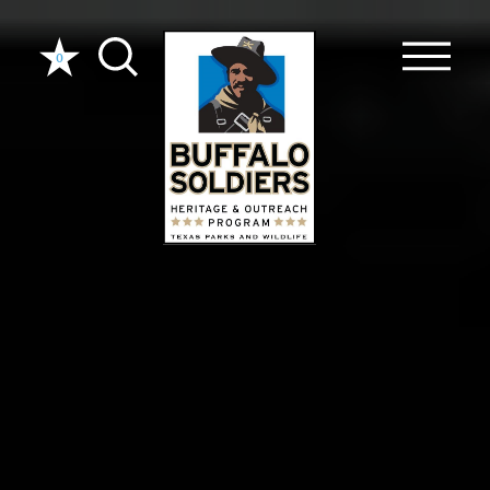
Skip to content
0