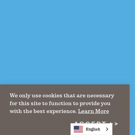
We only use cookies that are necessary
for this site to function to provide you
with the best experience.
Learn More
ACCEPT
English