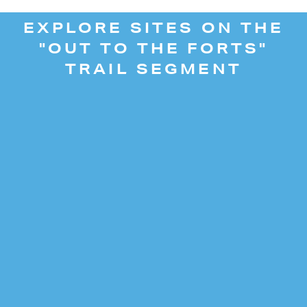
EXPLORE SITES ON THE
"OUT TO THE FORTS"
TRAIL SEGMENT