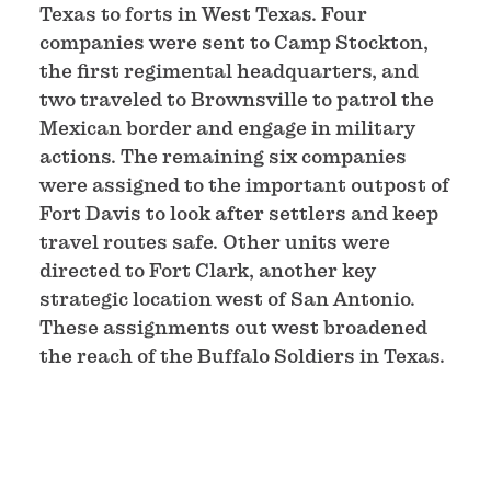
Texas to forts in West Texas. Four
companies were sent to Camp Stockton,
the first regimental headquarters, and
two traveled to Brownsville to patrol the
Mexican border and engage in military
actions. The remaining six companies
were assigned to the important outpost of
Fort Davis to look after settlers and keep
travel routes safe. Other units were
directed to Fort Clark, another key
strategic location west of San Antonio.
These assignments out west broadened
the reach of the Buffalo Soldiers in Texas.