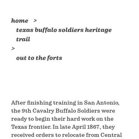
home
texas buffalo soldiers heritage
trail
out to the forts
After finishing training in San Antonio,
the 9th Cavalry Buffalo Soldiers were
ready to begin their hard work on the
Texas frontier. In late April 1867, they
received orders to relocate from Central